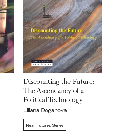
Discounting the Future:
The Ascendancy of a
Political Technology
Liliana Doganova
Near Futures Series