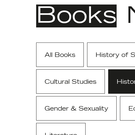
Books
All Books
History of 
Cultural Studies
Histo
Gender & Sexuality
E