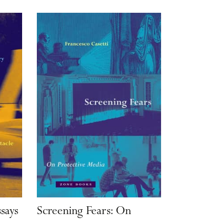
ssays
Screening Fears: On