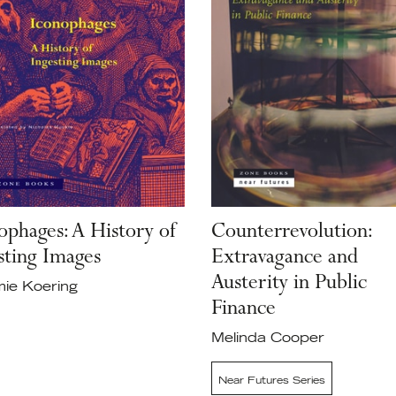
ophages: A History of
Counterrevolution:
sting Images
Extravagance and
Austerity in Public
ie Koering
Finance
Melinda Cooper
Near Futures Series