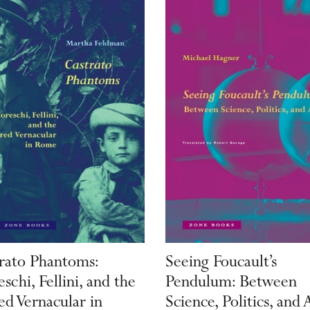
rato Phantoms:
Seeing Foucault’s
schi, Fellini, and the
Pendulum: Between
ed Vernacular in
Science, Politics, and 