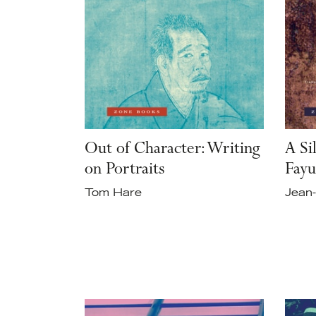
Out of Character: Writing
A Si
on Portraits
Fayu
Tom Hare
Jean-