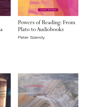
Powers of Reading: From
 a
Plato to Audiobooks
Peter Szendy