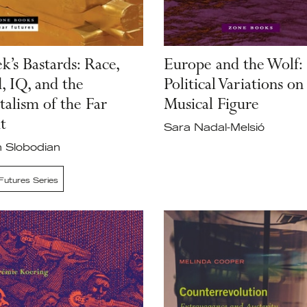
k’s Bastards: Race,
Europe and the Wolf:
, IQ, and the
Political Variations on
talism of the Far
Musical Figure
t
Sara Nadal-Melsió
 Slobodian
Futures Series