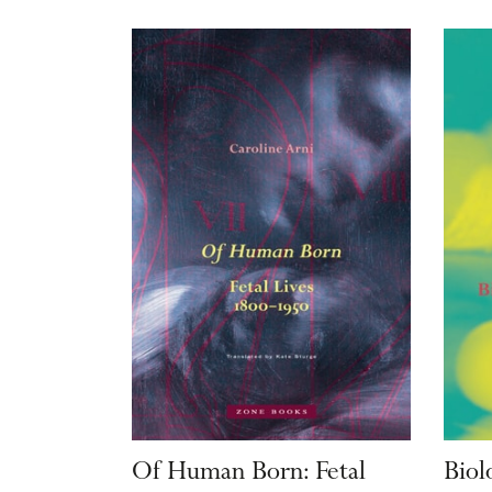
Of Human Born: Fetal
Biol