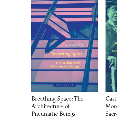
Breathing Space: The
Cast
Architecture of
More
Pneumatic Beings
Sacr