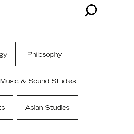
gy
Philosophy
Music & Sound Studies
ts
Asian Studies