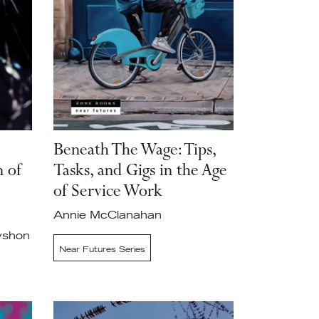
Beneath The Wage: Tips,
n of
Tasks, and Gigs in the Age
of Service Work
Annie McClanahan
yshon
Near Futures Series