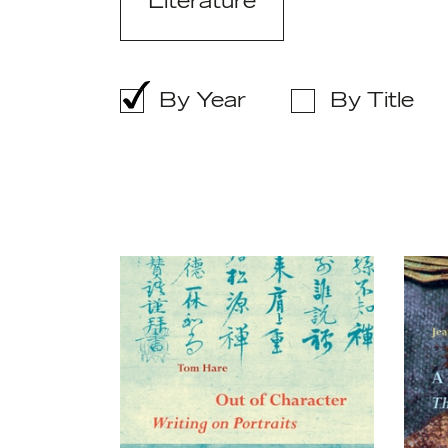
Literature
By Year
By Title