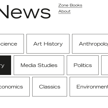
News
Zone Books
About
Science
Art History
Anthropolo
ry
Media Studies
Politics
conomics
Classics
Environmen