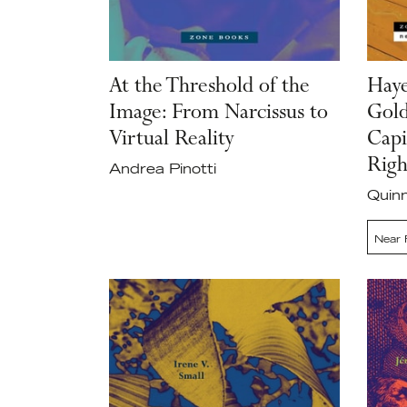
At the Threshold of the
Haye
Image: From Narcissus to
Gold
Virtual Reality
Capi
Righ
Andrea Pinotti
Quinn
Near 