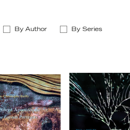
By Author
By Series