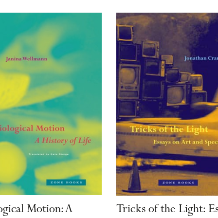
ogical Motion: A
Tricks of the Light: E