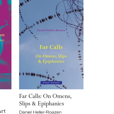
Far Calls: On Omens,
Slips & Epiphanies
Art
Daniel Heller-Roazen