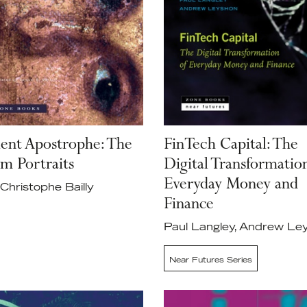
lent Apostrophe: The
FinTech Capital: The
m Portraits
Digital Transformatio
Everyday Money and
Christophe Bailly
Finance
Paul Langley, Andrew Le
Near Futures Series