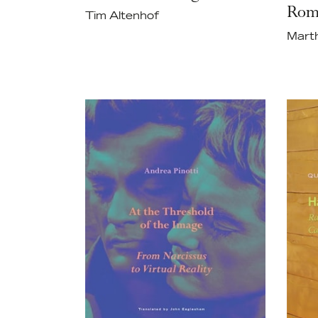
Rom
Tim Altenhof
Mart