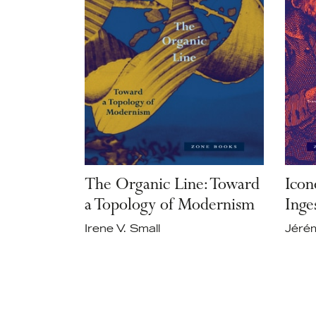
The Organic Line: Toward
Icon
a Topology of Modernism
Inge
Irene V. Small
Jérém