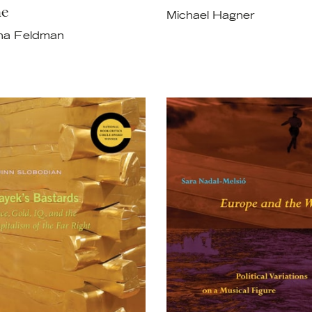
e
Michael Hagner
ha Feldman