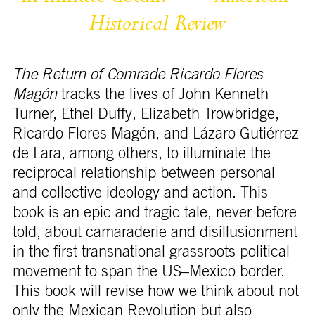
Historical 
Review
The Return of Comrade Ricardo Flores
Magón
tracks the lives of John Kenneth
Turner, Ethel Duffy, Elizabeth Trowbridge,
Ricardo Flores Magón, and Lázaro Gutiérrez
de Lara, among others, to illuminate the
reciprocal relationship between personal
and collective ideology and action. This
book is an epic and tragic tale, never before
told, about camaraderie and disillusionment
in the first transnational grassroots political
movement to span the US–Mexico border.
This book will revise how we think about not
only the Mexican Revolution but also