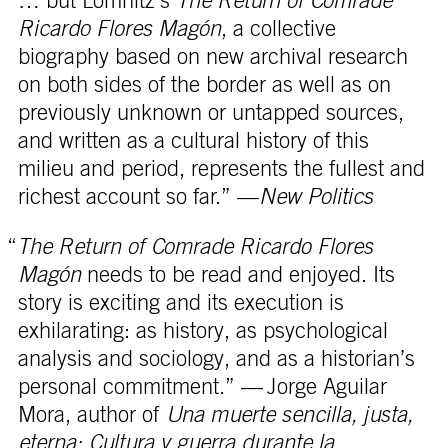
… but Lomnitz’s
The Return of Comrade
Ricardo Flores Magón
, a collective
biography based on new archival research
on both sides of the border as well as on
previously unknown or untapped sources,
and written as a cultural history of this
milieu and period, represents the fullest and
richest account so far.” —
New Politics
“
The Return of Comrade Ricardo Flores
Magón
needs to be read and enjoyed. Its
story is exciting and its execution is
exhilarating: as history, as psychological
analysis and sociology, and as a historian’s
personal commitment.” — Jorge Aguilar
Mora, author of
Una muerte sencilla, justa,
eterna: Cultura y guerra durante la