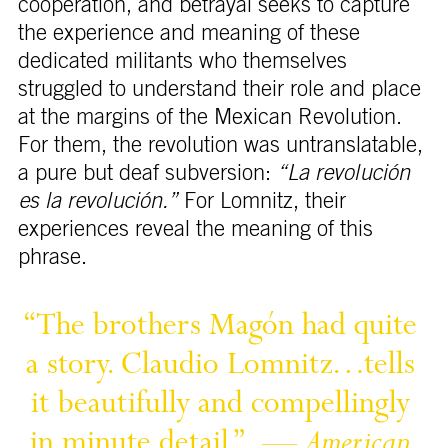
cooperation, and betrayal seeks to capture
the experience and meaning of these
dedicated militants who themselves
struggled to understand their role and place
at the margins of the Mexican Revolution.
For them, the revolution was untranslatable,
a pure but deaf subversion:
“La revolución
es la revolución.”
For Lomnitz, their
experiences reveal the meaning of this
phrase.
“The 
brothers 
Magón 
had 
quite 
a 
story. 
Claudio 
Lomnitz…tells 
it 
beautifully 
and 
compellingly 
in 
minute 
detail.” 
— 
American 