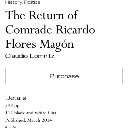
History
,
Politics
The Return of
Comrade Ricardo
Flores Magón
Claudio Lomnitz
Purchase
Details
598 pp
112 black and white illus.
Published: March 2014