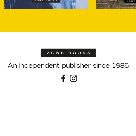
An independent publisher since 1985