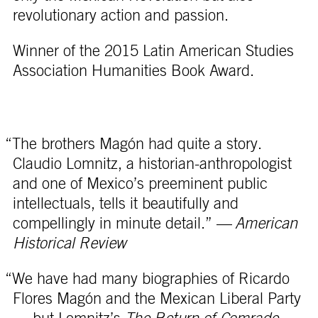
revolutionary action and passion.
Winner of the 2015 Latin American Studies
Association Humanities Book Award.
“The brothers Magón had quite a story.
Claudio Lomnitz, a historian-anthropologist
and one of Mexico’s preeminent public
intellectuals, tells it beautifully and
compellingly in minute detail.” —
American
Historical Review
“We have had many biographies of Ricardo
Flores Magón and the Mexican Liberal Party