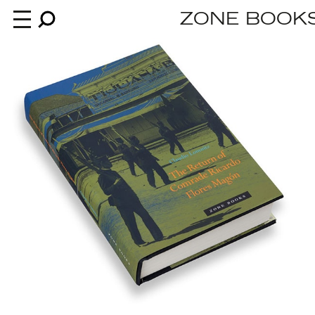
ZONE BOOK
Books
News
About
An independent publisher since 1985