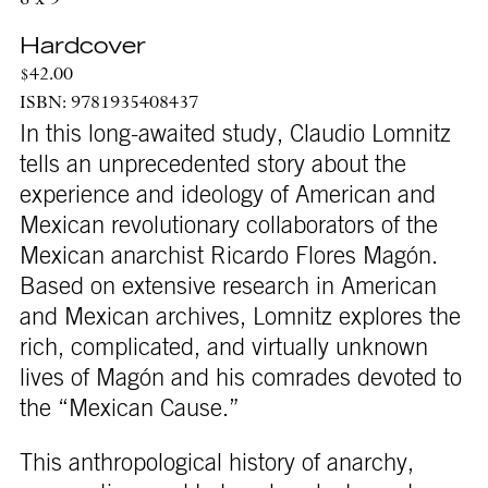
6 x 9
Hardcover
$42.00
ISBN: 9781935408437
In this long-awaited study, Claudio Lomnitz
tells an unprecedented story about the
experience and ideology of American and
Mexican revolu­tionary collaborators of the
Mexican anarchist Ricardo Flores Magón.
Based on extensive research in American
and Mexican archives, Lomnitz explores the
rich, complicated, and virtually unknown
lives of Magón and his comrades devoted to
the “Mexican Cause.”
This anthropological history of anarchy,