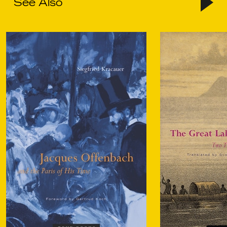
See Also