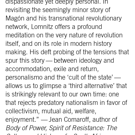
dispassionate yet deeply personal. In
revisiting the seemingly minor story of
Magón and his transnational revolutionary
network, Lomnitz offers a profound
meditation on the very nature of revolution
itself, and on its role in modern history
making. His deft probing of the tensions that
spur this story — between ideology and
accommodation, exile and return,
personalismo and the ‘cult of the state’ —
allows us to glimpse a ‘third alternative’ that
is strikingly relevant to our own time: one
that rejects predatory nationalism in favor of
collectivism, mutual aid, welfare,
enjoyment.” — Jean Comaroff, author of
Body of Power, Spirit of Resistance: The