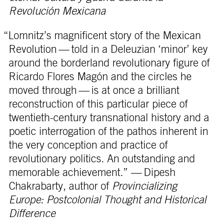
Revolución Mexicana
“Lomnitz’s magnificent story of the Mexican
Revolution — told in a Deleuzian ‘minor’ key
around the borderland revolutionary figure of
Ricardo Flores Magón and the circles he
moved through — is at once a brilliant
reconstruction of this particular piece of
twentieth-century transnational history and a
poetic interrogation of the pathos inherent in
the very conception and practice of
revolutionary politics. An outstanding and
memorable achievement.” — Dipesh
Chakrabarty, author of
Provincializing
Europe: Postcolonial Thought and Historical
Difference