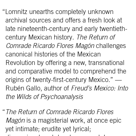
“Lomnitz unearths completely unknown
archival sources and offers a fresh look at
late nineteenth-century and early twentieth-
century Mexican history.
The Return of
Comrade Ricardo Flores Magón
challenges
canonical histories of the Mexican
Revolution by offering a new, transnational
and comparative model to comprehend the
origins of twenty-first-century Mexico.” —
Rubén Gallo, author of
Freud’s Mexico: Into
the Wilds of Psychoanalysis
“
The Return of Comrade Ricardo Flores
Magón
is a magisterial work, at once epic
yet intimate; erudite yet lyrical;