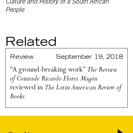
Culture and History of a South African
People
Related
Review
September 19, 2018
The Return
“A ground-breaking work”
of Comrade Ricardo Flores Magón
The Latin American Review of
reviewed in
Books