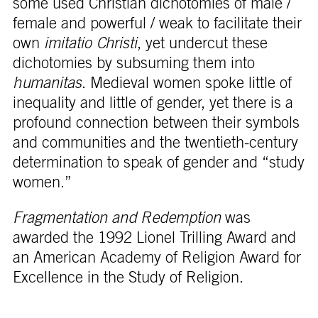
some used Christian dichotomies of male /
female and powerful / weak to facilitate their
own
imitatio Christi
, yet undercut these
dichotomies by subsuming them into
humanitas
. Medieval women spoke little of
inequality and little of gender, yet there is a
profound connection between their symbols
and communities and the twentieth-century
determination to speak of gender and “study
women.”
Fragmentation and Redemption
was
awarded the 1992 Lionel Trilling Award and
an American Academy of Religion Award for
Excellence in the Study of Religion.