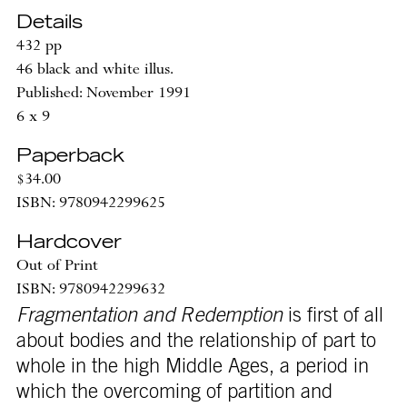
Details
432 pp
46 black and white illus.
Published: November 1991
6 x 9
Paperback
$34.00
ISBN: 9780942299625
Hardcover
Out of Print
ISBN: 9780942299632
Fragmentation and Redemption
is first of all
about bodies and the relationship of part to
whole in the high Middle Ages, a period in
which the overcoming of partition and