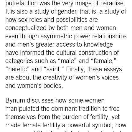
putrefaction was the very image of paradise.
It is also a study of gender, that is, a study of
how sex roles and possibilities are
conceptualized by both men and women,
even though asymmetric power relationships
and men’s greater access to knowledge
have informed the cultural construction of
categories such as “male” and “female,”
“heretic” and “saint.” Finally, these essays
are about the creativity of women’s voices
and women’s bodies.
Bynum discusses how some women
manipulated the dominant tradition to free
themselves from the burden of fertility, yet
made female fertility a powerful symbol; how