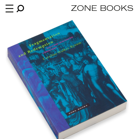
ZONE BOOKS
Books
News
About
An independent publisher since 1985