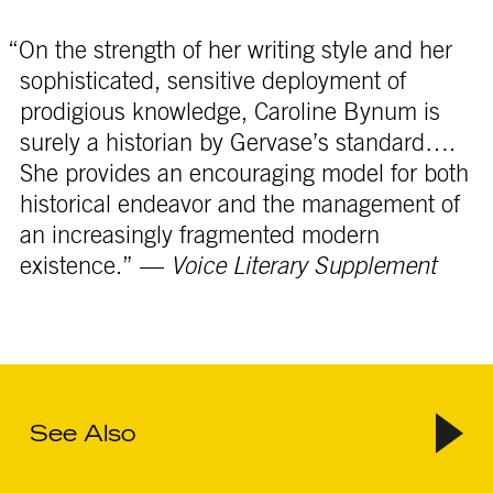
“On the strength of her writing style and her
sophisticated, sensitive deployment of
prodigious knowledge, Caroline Bynum is
surely a historian by Gervase’s standard….
She provides an encouraging model for both
historical endeavor and the management of
an increasingly fragmented modern
existence.” —
Voice Literary Supplement
See Also