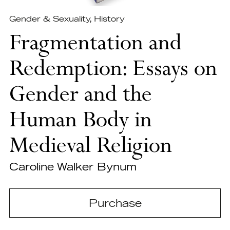
Gender & Sexuality
,
History
Fragmentation and
Redemption: Essays on
Gender and the
Human Body in
Medieval Religion
Caroline Walker Bynum
Purchase