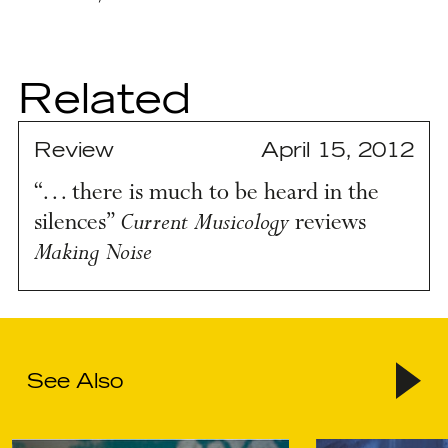
Related
Review
April 15, 2012
“… there is much to be heard in the
Current Musicology
silences”
reviews
Making Noise
See Also