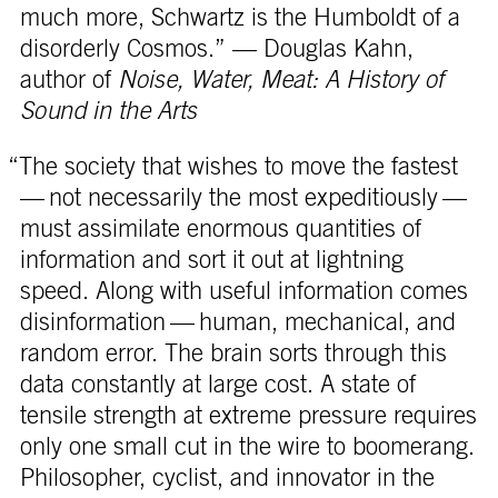
much more, Schwartz is the Humboldt of a
disorderly Cosmos.” — Douglas Kahn,
author of
Noise, Water, Meat: A History of
Sound in the Arts
“The society that wishes to move the fastest
— not necessarily the most expeditiously —
must assimilate enormous quantities of
information and sort it out at lightning
speed. Along with useful information comes
disinformation — human, mechanical, and
random error. The brain sorts through this
data constantly at large cost. A state of
tensile strength at extreme pressure requires
only one small cut in the wire to boomerang.
Philosopher, cyclist, and innovator in the