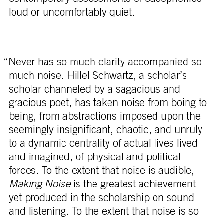
loud or uncomfortably quiet.
“Never has so much clarity accompanied so
much noise. Hillel Schwartz, a scholar’s
scholar channeled by a sagacious and
gracious poet, has taken noise from boing to
being, from abstractions imposed upon the
seemingly insignificant, chaotic, and unruly
to a dynamic centrality of actual lives lived
and imagined, of physical and political
forces. To the extent that noise is audible,
Making Noise
is the greatest achievement
yet produced in the scholarship on sound
and listening. To the extent that noise is so