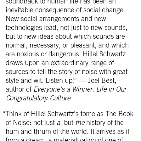
soundtrack to human life has been an
inevitable consequence of social change.
New social arrangements and new
technologies lead, not just to new sounds,
but to new ideas about which sounds are
normal, necessary, or pleasant, and which
are noxious or dangerous. Hillel Schwartz
draws upon an extraordinary range of
sources to tell the story of noise with great
style and wit. Listen up!” — Joel Best,
author of
Everyone’s a Winner: Life in Our
Congratulatory Culture
“Think of Hillel Schwartz’s tome as The Book
of Noise: not just
a
, but
the
history of the
hum and thrum of the world. It arrives as if
from a dream, a materialization of one of