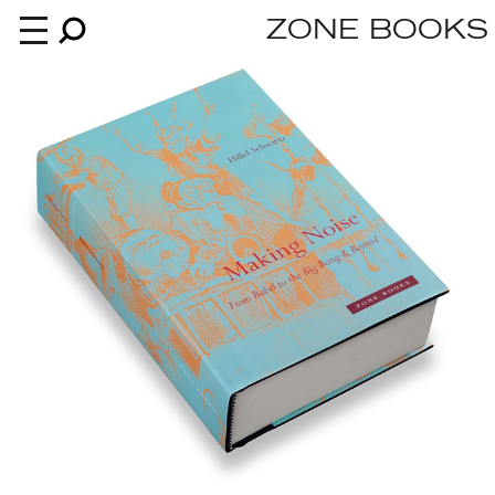
ZONE BOOKS
Books
News
About
An independent publisher since 1985