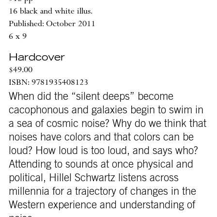
16 black and white illus.
Published: October 2011
6 x 9
Hardcover
$49.00
ISBN: 9781935408123
When did the “silent deeps” become
cacophonous and galaxies begin to swim in
a sea of cosmic noise? Why do we think that
noises have colors and that colors can be
loud? How loud is too loud, and says who?
Attending to sounds at once physical and
political, Hillel Schwartz listens across
millennia for a trajectory of changes in the
Western experience and understanding of