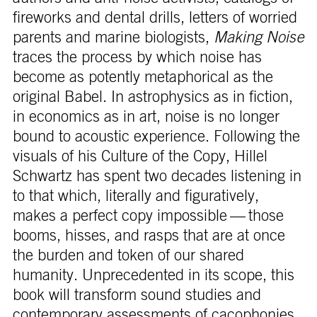
fireworks and dental drills, letters of worried
parents and marine biologists,
Making Noise
traces the process by which noise has
become as potently metaphorical as the
original Babel. In astrophysics as in fiction,
in economics as in art, noise is no longer
bound to acoustic experience. Following the
visuals of his Culture of the Copy, Hillel
Schwartz has spent two decades listening in
to that which, literally and figuratively,
makes a perfect copy impossible — those
booms, hisses, and rasps that are at once
the burden and token of our shared
humanity. Unprecedented in its scope, this
book will transform sound studies and
contemporary assessments of cacophonies