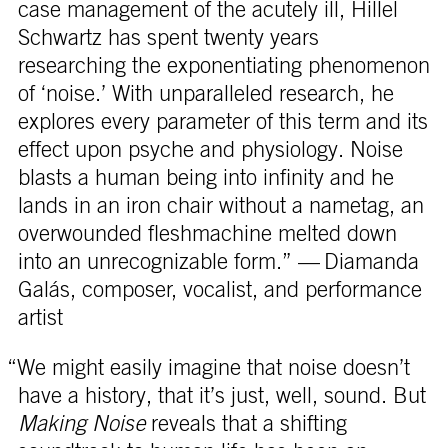
case management of the acutely ill, Hillel
Schwartz has spent twenty years
researching the exponentiating phenomenon
of ‘noise.’ With unparalleled research, he
explores every parameter of this term and its
effect upon psyche and physiology. Noise
blasts a human being into infinity and he
lands in an iron chair without a nametag, an
overwounded fleshmachine melted down
into an unrecognizable form.” — Diamanda
Galás, composer, vocalist, and performance
artist
“We might easily imagine that noise doesn’t
have a history, that it’s just, well, sound. But
Making Noise
reveals that a shifting