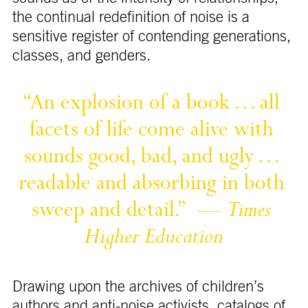
the continual redefinition of noise is a
sensitive register of contending generations,
classes, and genders.
“An 
explosion 
of 
a 
book 
… 
all 
facets 
of 
life 
come 
alive 
with 
sounds 
good, 
bad, 
and 
ugly 
… 
readable 
and 
absorbing 
in 
both 
sweep 
and 
detail.” 
— 
Times 
Higher 
Education
Drawing upon the archives of children’s
authors and anti-noise activists, catalogs of