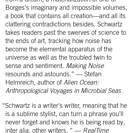
Borges’s imaginary and impossible volumes,
a book that contains all creation—and all its
clattering contradictions besides. Schwartz
takes readers past the swerves of science to
the ends of art, tracking how noise has
become the elemental apparatus of the
universe as well as the troubled twin to
sense and sentiment.
Making Noise
resounds and astounds.” — Stefan
Helmreich, author of
Alien Ocean:
Anthropological Voyages in Microbial Seas
“Schwartz is a writer’s writer, meaning that he
is a sublime stylist, can turn a phrase you’ll
never forget and knows he is being read by,
inter alia, other writers. ” —
RealTime