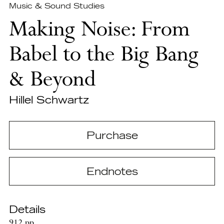
Music & Sound Studies
Making Noise: From
Babel to the Big Bang
& Beyond
Hillel Schwartz
Purchase
Endnotes
Details
912 pp