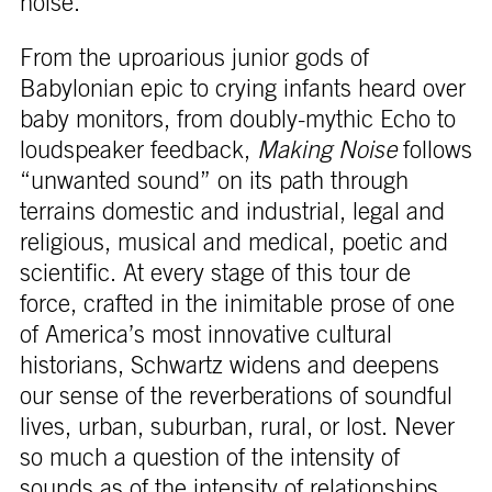
noise.
From the uproarious junior gods of
Babylonian epic to crying infants heard over
baby monitors, from doubly-mythic Echo to
loudspeaker feedback,
Making Noise
follows
“unwanted sound” on its path through
terrains domestic and industrial, legal and
religious, musical and medical, poetic and
scientific. At every stage of this tour de
force, crafted in the inimitable prose of one
of America’s most innovative cultural
historians, Schwartz widens and deepens
our sense of the reverberations of soundful
lives, urban, suburban, rural, or lost. Never
so much a question of the intensity of
sounds as of the intensity of relationships,