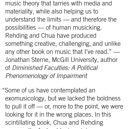
music theory that tarries with media and
materiality, while also helping us to
understand the limits — and therefore the
possibilities — of human musicking.
Rehding and Chua have produced
something creative, challenging, and unlike
any other book on music that I’ve read.” —
Jonathan Sterne, McGill University, author
of
Diminished Faculties: A Political
Phenomenology of Impairment
“Some of us have contemplated an
exomusicology, but we lacked the boldness
to pull it off — or, more to the point, we were
looking for it in the wrong places. In this
scintillating book, Chua and Rehding