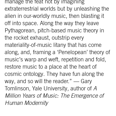
manage the feat not by imagining
extraterrestrial worlds but by unleashing the
alien in our-worldly music, then blasting it
off into space. Along the way they leave
Pythagorean, pitch-based music theory in
the rocket exhaust, outstrip every
materiality-of-music litany that has come
along, and, framing a ‘Penelopean’ theory of
music’s warp and weft, repetition and fold,
restore music to a place at the heart of
cosmic ontology. They have fun along the
way, and so will the reader.” — Gary
Tomlinson, Yale University, author of
A
Million Years of Music: The Emergence of
Human Modernity