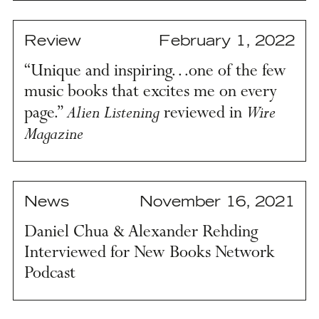
Review
February 1, 2022
“Unique and inspiring…one of the few
music books that excites me on every
Alien Listening
Wire
page.”
reviewed in
Magazine
News
November 16, 2021
Daniel Chua & Alexander Rehding
Interviewed for New Books Network
Podcast