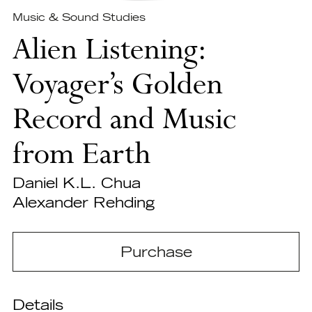
Music & Sound Studies
Alien Listening:
Voyager’s Golden
Record and Music
from Earth
Daniel K.L. Chua
Alexander Rehding
Purchase
Details