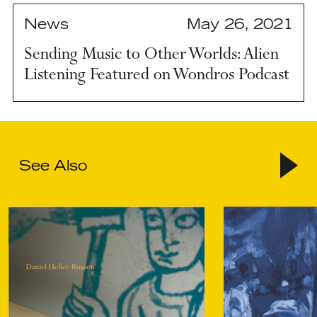
News
May 26, 2021
Sending Music to Other Worlds: Alien
Listening Featured on Wondros Podcast
See Also