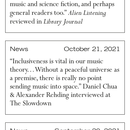
music and science fiction, and perhaps
Alien Listening
general readers too.”
Library Journal
reviewed in
News
October 21, 2021
“Inclusiveness is vital in our music
theory… Without a peaceful universe as
a premise, there is really no point
sending music into space.” Daniel Chua
& Alexander Rehding interviewed at
The Slowdown