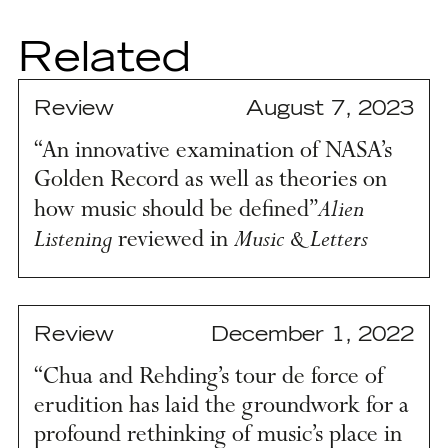
Related
Review
August 7, 2023
“An innovative examination of NASA’s
Golden Record as well as theories on
Alien
how music should be defined”
Listening
Music & Letters
reviewed in
Review
December 1, 2022
“Chua and Rehding’s tour de force of
erudition has laid the groundwork for a
profound rethinking of music’s place in