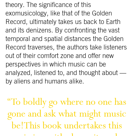
theory. The significance of this
exomusicology, like that of the Golden
Record, ultimately takes us back to Earth
and its denizens. By confronting the vast
temporal and spatial distances the Golden
Record traverses, the authors take listeners
out of their comfort zone and offer new
perspectives in which music can be
analyzed, listened to, and thought about —
by aliens and humans alike.
“To 
boldly 
go 
where 
no 
one 
has 
gone 
and 
ask 
what 
might 
music 
This 
book 
undertakes 
this 