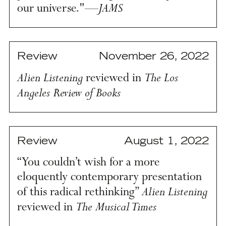
JAMS
our universe."—
Review
November 26, 2022
Alien Listening
The Los
reviewed in
Angeles Review of Books
Review
August 1, 2022
“You couldn’t wish for a more
eloquently contemporary presentation
Alien Listening
of this radical rethinking”
The Musical Times
reviewed in