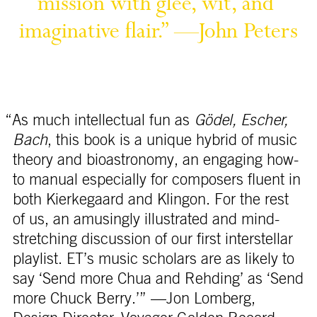
mission 
with 
glee, 
wit, 
and 
flair.” 
—John 
“As much intellectual fun as
Gödel, Escher,
Bach
, this book is a unique hybrid of music
theory and bioastronomy, an engaging how-
to manual especially for composers fluent in
both Kierkegaard and Klingon. For the rest
of us, an amusingly illustrated and mind-
stretching discussion of our first interstellar
playlist. ET’s music scholars are as likely to
say ‘Send more Chua and Rehding’ as ‘Send
more Chuck Berry.’” —Jon Lomberg,