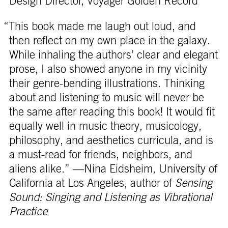
Design Director, Voyager Golden Record
“This book made me laugh out loud, and
then reflect on my own place in the galaxy.
While inhaling the authors’ clear and elegant
prose, I also showed anyone in my vicinity
their genre-bending illustrations. Thinking
about and listening to music will never be
the same after reading this book! It would fit
equally well in music theory, musicology,
philosophy, and aesthetics curricula, and is
a must-read for friends, neighbors, and
aliens alike.” —Nina Eidsheim, University of
California at Los Angeles, author of
Sensing
Sound: Singing and Listening as Vibrational
Practice