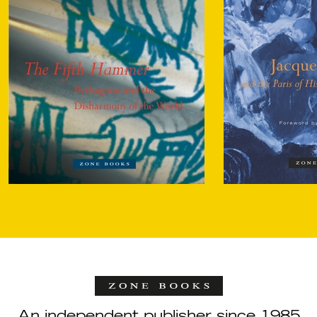
An independent publisher since 1985