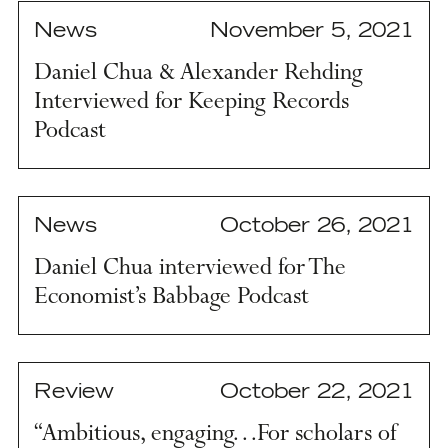
News
November 5, 2021
Daniel Chua & Alexander Rehding
Interviewed for Keeping Records
Podcast
News
October 26, 2021
Daniel Chua interviewed for The
Economist’s Babbage Podcast
Review
October 22, 2021
“Ambitious, engaging…For scholars of