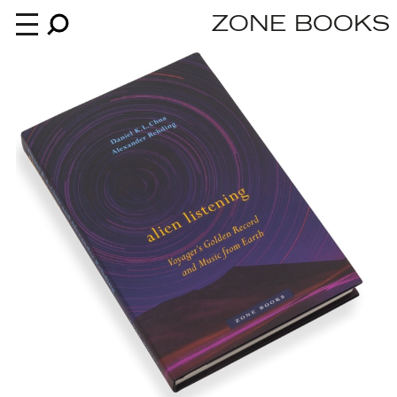
ZONE BOOKS
Books
News
About
An independent publisher since 1985