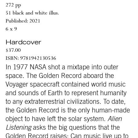
272 pp
51 black and white illus.
Published: 2021
6 x 9
Hardcover
$37.00
ISBN: 9781942130536
In 1977 NASA shot a mixtape into outer
space. The Golden Record aboard the
Voyager spacecraft contained world music
and sounds of Earth to represent humanity
to any extraterrestrial civilizations. To date,
the Golden Record is the only human-made
object to have left the solar system.
Alien
Listening
asks the big questions that the
Golden Record raises: Can music live up to