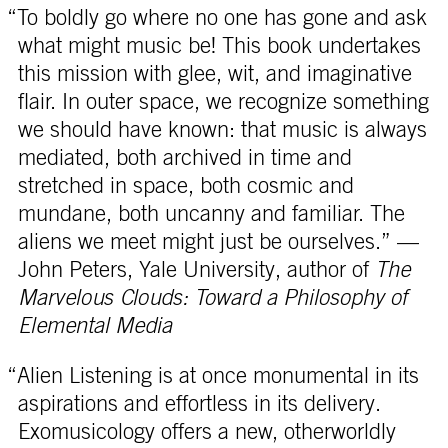
“To boldly go where no one has gone and ask
what might music be! This book undertakes
this mission with glee, wit, and imaginative
flair. In outer space, we recognize something
we should have known: that music is always
mediated, both archived in time and
stretched in space, both cosmic and
mundane, both uncanny and familiar. The
aliens we meet might just be ourselves.” —
John Peters, Yale University, author of
The
Marvelous Clouds: Toward a Philosophy of
Elemental Media
“Alien Listening is at once monumental in its
aspirations and effortless in its delivery.
Exomusicology offers a new, otherworldly