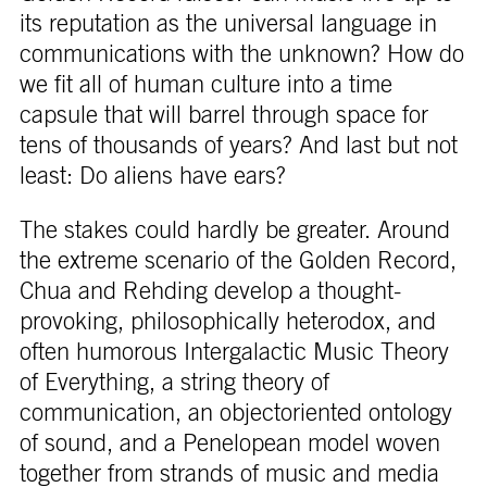
its reputation as the universal language in
communications with the unknown? How do
we fit all of human culture into a time
capsule that will barrel through space for
tens of thousands of years? And last but not
least: Do aliens have ears?
The stakes could hardly be greater. Around
the extreme scenario of the Golden Record,
Chua and Rehding develop a thought-
provoking, philosophically heterodox, and
often humorous Intergalactic Music Theory
of Everything, a string theory of
communication, an objectoriented ontology
of sound, and a Penelopean model woven
together from strands of music and media