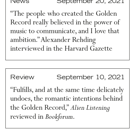
News
September 20, 2021
“The people who created the Golden
Record really believed in the power of
music to communicate, and I love that
ambition.” Alexander Rehding
interviewed in the Harvard Gazette
Review
September 10, 2021
“Fulfills, and at the same time delicately
undoes, the romantic intentions behind
Alien Listening
the Golden Record,”
Bookforum
reviewed in
.