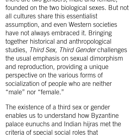
founded on the two biological sexes. But not
all cultures share this essentialist
assumption, and even Western societies
have not always embraced it. Bringing
together historical and anthropological
studies,
Third Sex, Third Gender
challenges
the usual emphasis on sexual dimorphism
and reproduction, providing a unique
perspective on the various forms of
socialization of people who are neither
“male” nor “female.”
The existence of a third sex or gender
enables us to understand how Byzantine
palace eunuchs and Indian hijras met the
criteria of special social roles that