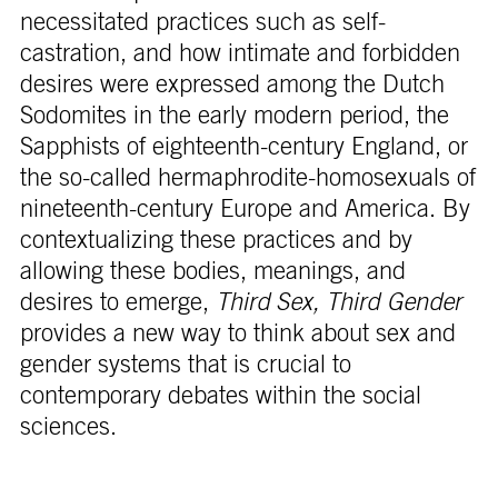
necessitated practices such as self-
castration, and how intimate and forbidden
desires were expressed among the Dutch
Sodomites in the early modern period, the
Sapphists of eighteenth-century England, or
the so-called hermaphrodite-homosexuals of
nineteenth-century Europe and America. By
contextualizing these practices and by
allowing these bodies, meanings, and
desires to emerge,
Third Sex, Third Gender
provides a new way to think about sex and
gender systems that is crucial to
contemporary debates within the social
sciences.