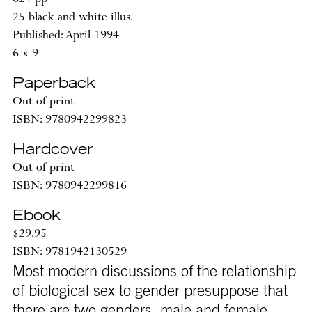
25 black and white illus.
Published: April 1994
6 x 9
Paperback
Out of print
ISBN: 9780942299823
Hardcover
Out of print
ISBN: 9780942299816
Ebook
$29.95
ISBN: 9781942130529
Most modern discussions of the relationship
of biological sex to gender presuppose that
there are two genders, male and female,