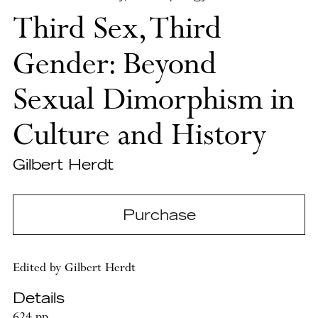
Third Sex, Third
Gender: Beyond
Sexual Dimorphism in
Culture and History
Gilbert Herdt
Purchase
Edited by Gilbert Herdt
Details
624 pp