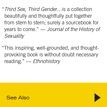
“
Third Sex, Third Gender
…is a collection
beautifully and thoughtfully put together
from stem to stern; surely a sourcebook for
years to come.” —
Journal of the History of
Sexuality
“This inspiring, well-grounded, and thought-
provoking book is without doubt necessary
reading.” —
Ethnohistory
See Also