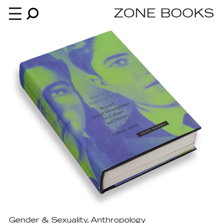
ZONE BOOKS
Books
News
About
An independent publisher since 1985
Gender & Sexuality
,
Anthropology