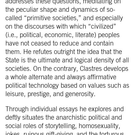
addresses these questions, meditating on
the peculiar shape and dynamics of so-
called “primitive societies,” and especially
on the discourses with which “civilized”
(i.e., political, economic, literate) peoples
have not ceased to reduce and contain
them. He refutes outright the idea that the
State is the ultimate and logical density of all
societies. On the contrary, Clastres develops
a whole alternate and always affirmative
political technology based on values such as
leisure, prestige, and generosity.
Through individual essays he explores and
deftly situates the anarchistic political and
social roles of storytelling, homosexuality,
jokes, ruinous gift-giving, and the torturous