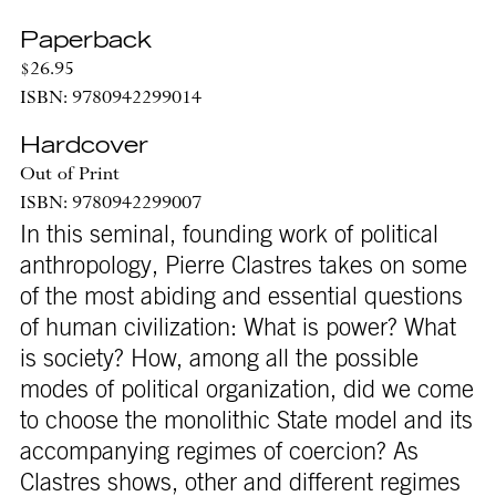
Paperback
$26.95
ISBN: 9780942299014
Hardcover
Out of Print
ISBN: 9780942299007
In this seminal, founding work of political
anthropology, Pierre Clastres takes on some
of the most abiding and essential questions
of human civilization: What is power? What
is society? How, among all the possible
modes of political organization, did we come
to choose the monolithic State model and its
accompanying regimes of coercion? As
Clastres shows, other and different regimes