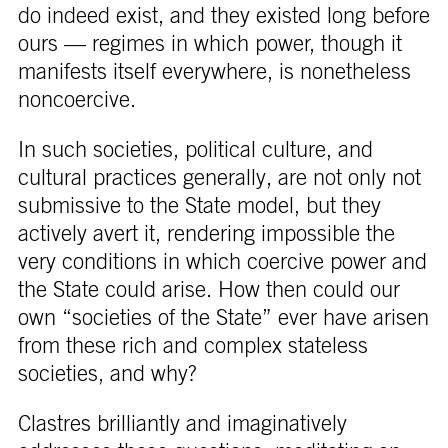
do indeed exist, and they existed long before
ours — regimes in which power, though it
manifests itself everywhere, is nonetheless
noncoercive.
In such societies, political culture, and
cultural practices generally, are not only not
submissive to the State model, but they
actively avert it, rendering impossible the
very conditions in which coercive power and
the State could arise. How then could our
own “societies of the State” ever have arisen
from these rich and complex stateless
societies, and why?
Clastres brilliantly and imaginatively