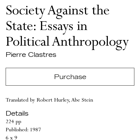
Society Against the
State: Essays in
Political Anthropology
Pierre Clastres
Purchase
Translated by Robert Hurley, Abe Stein
Details
224 pp
Published: 1987
6 x 9