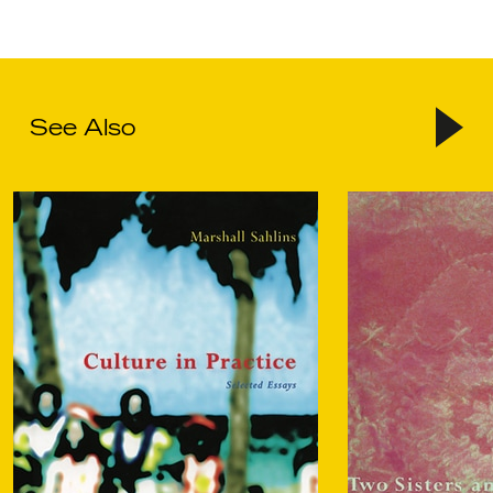
See Also