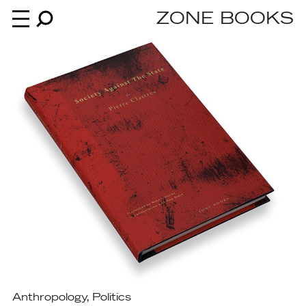
ZONE BOOKS
Books
News
About
An independent publisher since 1985
Anthropology
,
Politics