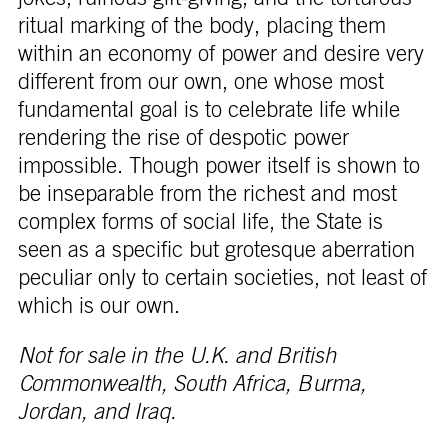
ritual marking of the body, placing them
within an economy of power and desire very
different from our own, one whose most
fundamental goal is to celebrate life while
rendering the rise of despotic power
impossible. Though power itself is shown to
be inseparable from the richest and most
complex forms of social life, the State is
seen as a specific but grotesque aberration
peculiar only to certain societies, not least of
which is our own.
Not for sale in the U.K. and British
Commonwealth, South Africa, Burma,
Jordan, and Iraq.