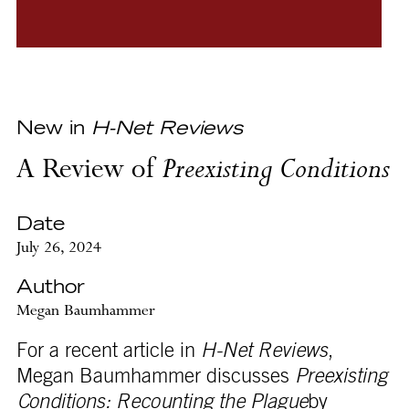
New in
H-Net Reviews
A Review of
Preexisting Conditions
Date
July 26, 2024
Author
Megan Baumhammer
For a recent article in
H-Net Reviews
,
Megan Baumhammer discusses
Preexisting
Conditions: Recounting the Plague
by