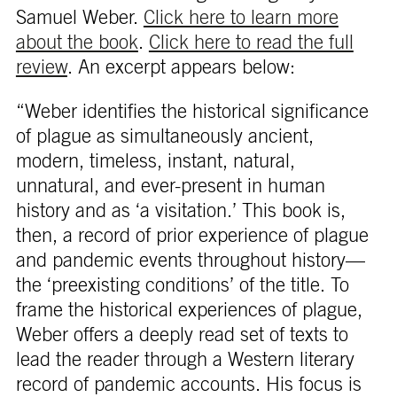
Samuel Weber.
Click here to learn more
about the book
.
Click here to read the full
review
. An excerpt appears below:
“Weber identifies the historical significance
of plague as simultaneously ancient,
modern, timeless, instant, natural,
unnatural, and ever-present in human
history and as ‘a visitation.’ This book is,
then, a record of prior experience of plague
and pandemic events throughout history—
the ‘preexisting conditions’ of the title. To
frame the historical experiences of plague,
Weber offers a deeply read set of texts to
lead the reader through a Western literary
record of pandemic accounts. His focus is