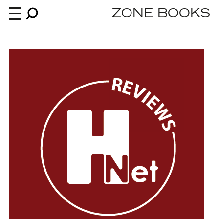
ZONE BOOKS
Books
News
About
An independent publisher since 1985