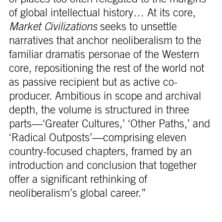
of global intellectual history… At its core,
Market Civilizations
seeks to unsettle
narratives that anchor neoliberalism to the
familiar dramatis personae of the Western
core, repositioning the rest of the world not
as passive recipient but as active co-
producer. Ambitious in scope and archival
depth, the volume is structured in three
parts—‘Greater Cultures,’ ‘Other Paths,’ and
‘Radical Outposts’—comprising eleven
country-focused chapters, framed by an
introduction and conclusion that together
offer a significant rethinking of
neoliberalism’s global career.”