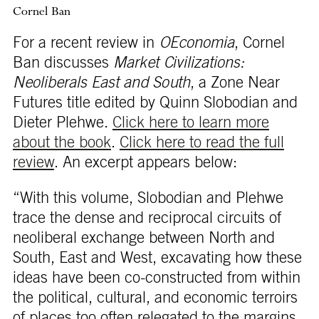
Cornel Ban
For a recent review in
OEconomia
, Cornel
Ban discusses
Market Civilizations:
Neoliberals East and South
, a Zone Near
Futures title edited by Quinn Slobodian and
Dieter Plehwe.
Click here to learn more
about the book
.
Click here to read the full
review
. An excerpt appears below:
“With this volume, Slobodian and Plehwe
trace the dense and reciprocal circuits of
neoliberal exchange between North and
South, East and West, excavating how these
ideas have been co-constructed from within
the political, cultural, and economic terroirs
of places too often relegated to the margins