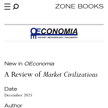
ZONE BOOKS
Books
News
About
New in
OEconomia
A Review of
Market Civilizations
An independent publisher since 1985
Date
December 2025
Author