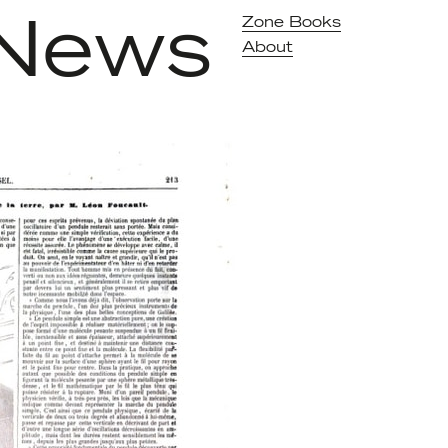
News
Zone Books
About