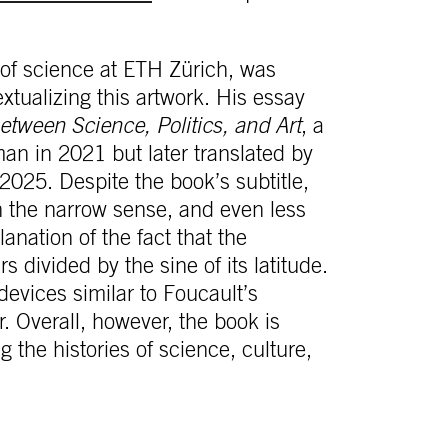
 of science at ETH Zürich, was
textualizing this artwork. His essay
tween Science, Politics, and Art
, a
an in 2021 but later translated by
2025. Despite the book’s subtitle,
in the narrow sense, and even less
lanation of the fact that the
s divided by the sine of its latitude.
devices similar to Foucault’s
r. Overall, however, the book is
he histories of science, culture,