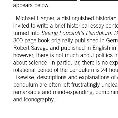
appears below:
“Michael Hagner, a distinguished historian
invited to write a brief historical essay con
turned into
Seeing Foucault’s Pendulum: Be
300-page book originally published in Germ
Robert Savage and published in English in 
however, there is not much about politics 
about science. In particular, there is no exp
rotational period of the pendulum is 24 hour
Likewise, descriptions and explanations of 
pendulum are often left frustratingly unclea
remarkable and mind-expanding, combining t
and iconography.”