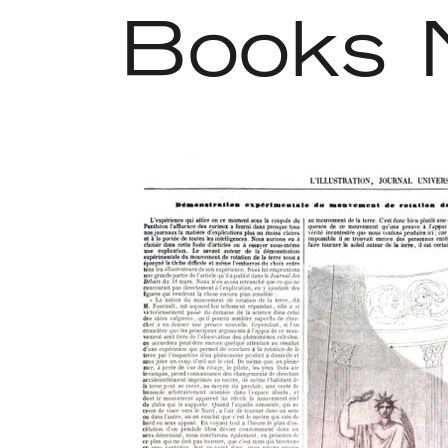
Books