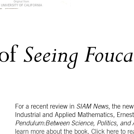
Seeing Fouca
 of
For a recent review in
SIAM News
, the new
Industrial and Applied Mathematics, Ernes
Pendulum:Between Science, Politics, and 
learn more about the book
.
Click here to re