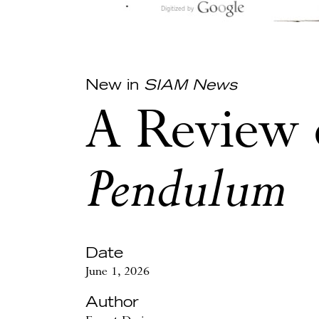
New in
SIAM News
A Review
Pendulum
Date
June 1, 2026
Author