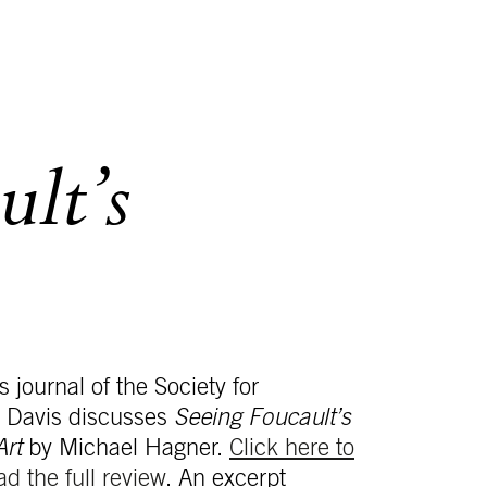
ult’s
s journal of the Society for
t Davis discusses
Seeing Foucault’s
Art
by Michael Hagner.
Click here to
ad the full review
. An excerpt