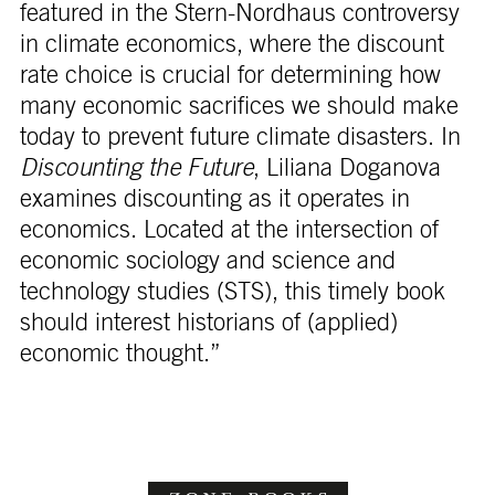
featured in the Stern-Nordhaus controversy
in climate economics, where the discount
rate choice is crucial for determining how
many economic sacrifices we should make
today to prevent future climate disasters. In
Discounting the Future
, Liliana Doganova
examines discounting as it operates in
economics. Located at the intersection of
economic sociology and science and
technology studies (STS), this timely book
should interest historians of (applied)
economic thought.”