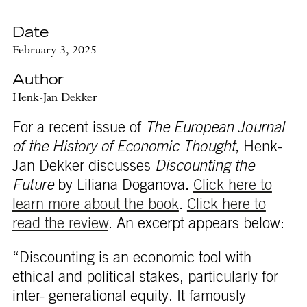
Date
February 3, 2025
Author
Henk-Jan Dekker
For a recent issue of
The European Journal
of the History of Economic Thought
, Henk-
Jan Dekker discusses
Discounting the
Future
by Liliana Doganova.
Click here to
learn more about the book
.
Click here to
read the review
. An excerpt appears below:
“Discounting is an economic tool with
ethical and political stakes, particularly for
inter- generational equity. It famously