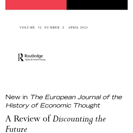
New in
The European Journal of the
History of Economic Thought
A Review of
Discounting the
Future