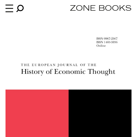
ZONE BOOKS
Books
News
About
An independent publisher since 1985