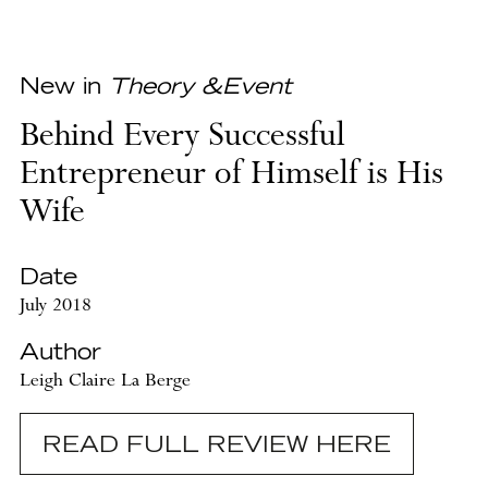
New in
Theory &Event
Behind Every Successful
Entrepreneur of Himself is His
Wife
Date
July 2018
Author
Leigh Claire La Berge
READ FULL REVIEW HERE