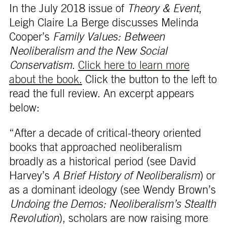
In the July 2018 issue of
Theory & Event
,
Leigh Claire La Berge discusses Melinda
Cooper’s
Family Values: Between
Neoliberalism and the New Social
Conservatism
.
Click here to learn more
about the book.
Click the button to the left to
read the full review. An excerpt appears
below:
“After a decade of critical-theory oriented
books that approached neoliberalism
broadly as a historical period (see David
Harvey’s
A Brief History of Neoliberalism
) or
as a dominant ideology (see Wendy Brown’s
Undoing the Demos: Neoliberalism’s Stealth
Revolution
), scholars are now raising more