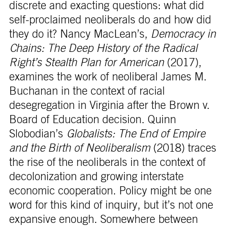
discrete and exacting questions: what did
self-proclaimed neoliberals do and how did
they do it? Nancy MacLean’s,
Democracy in
Chains: The Deep History of the Radical
Right’s Stealth Plan for American
(2017),
examines the work of neoliberal James M.
Buchanan in the context of racial
desegregation in Virginia after the Brown v.
Board of Education decision. Quinn
Slobodian’s
Globalists: The End of Empire
and the Birth of Neoliberalism
(2018) traces
the rise of the neoliberals in the context of
decolonization and growing interstate
economic cooperation. Policy might be one
word for this kind of inquiry, but it’s not one
expansive enough. Somewhere between