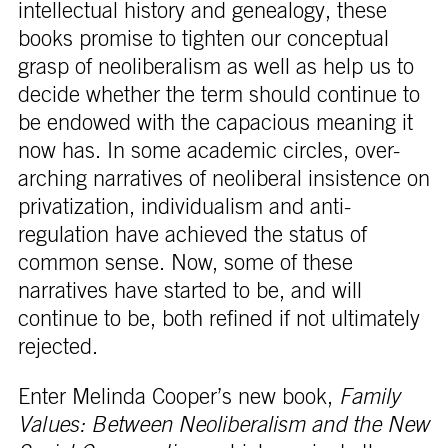
intellectual history and genealogy, these
books promise to tighten our conceptual
grasp of neoliberalism as well as help us to
decide whether the term should continue to
be endowed with the capacious meaning it
now has. In some academic circles, over-
arching narratives of neoliberal insistence on
privatization, individualism and anti-
regulation have achieved the status of
common sense. Now, some of these
narratives have started to be, and will
continue to be, both refined if not ultimately
rejected.
Enter Melinda Cooper’s new book,
Family
Values: Between Neoliberalism and the New