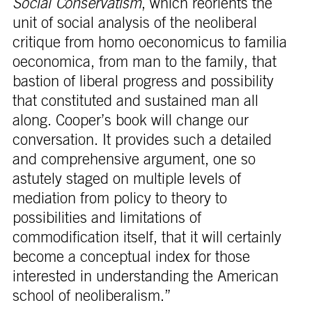
Social Conservatism
, which reorients the
unit of social analysis of the neoliberal
critique from homo oeconomicus to familia
oeconomica, from man to the family, that
bastion of liberal progress and possibility
that constituted and sustained man all
along. Cooper’s book will change our
conversation. It provides such a detailed
and comprehensive argument, one so
astutely staged on multiple levels of
mediation from policy to theory to
possibilities and limitations of
commodification itself, that it will certainly
become a conceptual index for those
interested in understanding the American
school of neoliberalism.”