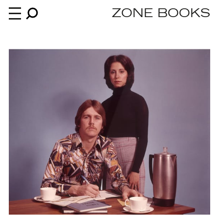
ZONE BOOKS
Books
News
About
An independent publisher since 1985