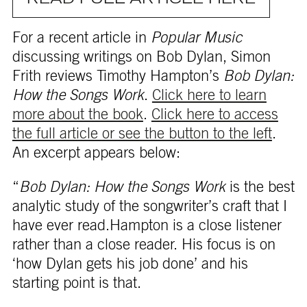
For a recent article in
Popular Music
discussing writings on Bob Dylan, Simon
Frith reviews Timothy Hampton’s
Bob Dylan:
How the Songs Work
.
Click here to learn
more about the book
.
Click here to access
the full article or see the button to the left
.
An excerpt appears below:
“
Bob Dylan: How the Songs Work
is the best
analytic study of the songwriter’s craft that I
have ever read.Hampton is a close listener
rather than a close reader. His focus is on
‘how Dylan gets his job done’ and his
starting point is that.