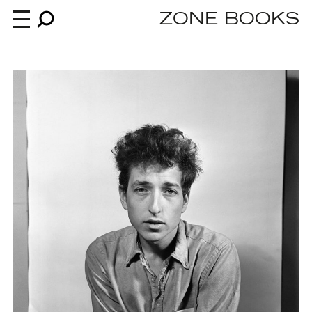
ZONE BOOKS
Books
News
About
An independent publisher since 1985