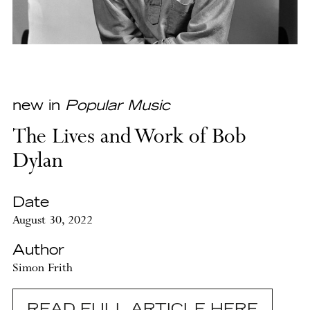
new in
Popular Music
The Lives and Work of Bob
Dylan
Date
August 30, 2022
Author
Simon Frith
READ FULL ARTICLE HERE