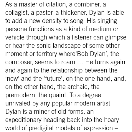
As a master of citation, a combiner, a
collagist, a paster, a thickener, Dylan is able
to add a new density to song. His singing
persona functions as a kind of medium or
vehicle through which a listener can glimpse
or hear the sonic landscape of some other
moment or territory where‘Bob Dylan’, the
composer, seems to roam … He turns again
and again to the relationship between the
‘now’ and the ‘future’, on the one hand, and,
on the other hand, the archaic, the
premodern, the quaint. To a degree
unrivaled by any popular modern artist
Dylan is a miner of old forms, an
expeditionary heading back into the hoary
world of predigital models of expression –