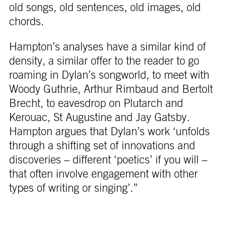
old songs, old sentences, old images, old
chords.
Hampton’s analyses have a similar kind of
density, a similar offer to the reader to go
roaming in Dylan’s songworld, to meet with
Woody Guthrie, Arthur Rimbaud and Bertolt
Brecht, to eavesdrop on Plutarch and
Kerouac, St Augustine and Jay Gatsby.
Hampton argues that Dylan’s work ‘unfolds
through a shifting set of innovations and
discoveries – different ‘poetics’ if you will –
that often involve engagement with other
types of writing or singing’.”