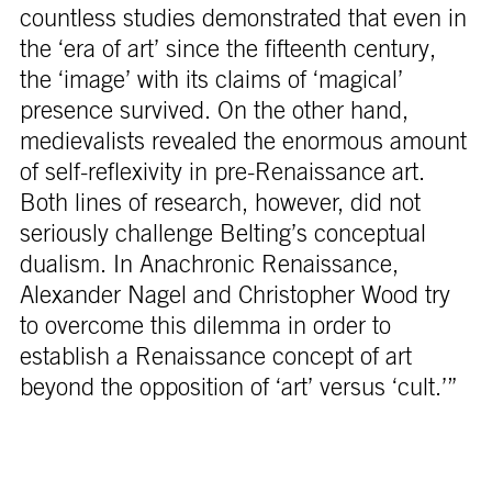
countless studies demonstrated that even in
the ‘era of art’ since the fifteenth century,
the ‘image’ with its claims of ‘magical’
presence survived. On the other hand,
medievalists revealed the enormous amount
of self-reflexivity in pre-Renaissance art.
Both lines of research, however, did not
seriously challenge Belting’s conceptual
dualism. In Anachronic Renaissance,
Alexander Nagel and Christopher Wood try
to overcome this dilemma in order to
establish a Renaissance concept of art
beyond the opposition of ‘art’ versus ‘cult.’”