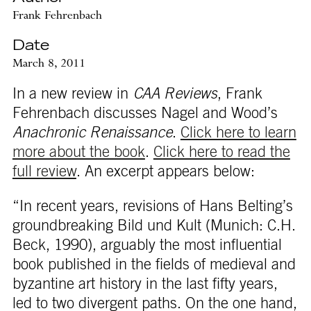
Frank Fehrenbach
Date
March 8, 2011
In a new review in
CAA Reviews
, Frank
Fehrenbach discusses Nagel and Wood’s
Anachronic Renaissance
.
Click here to learn
more about the book
.
Click here to read the
full review
. An excerpt appears below:
“In recent years, revisions of Hans Belting’s
groundbreaking Bild und Kult (Munich: C.H.
Beck, 1990), arguably the most influential
book published in the fields of medieval and
byzantine art history in the last fifty years,
led to two divergent paths. On the one hand,