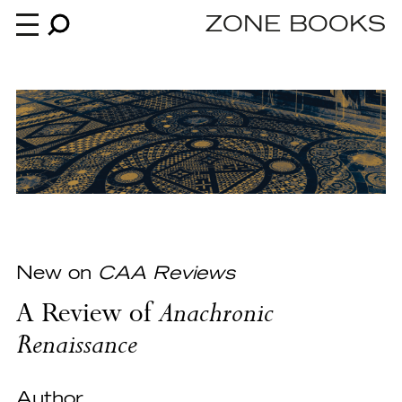
ZONE BOOKS
Books
News
About
New on
CAA Reviews
A Review of
Anachronic
An independent publisher since 1985
Renaissance
Author