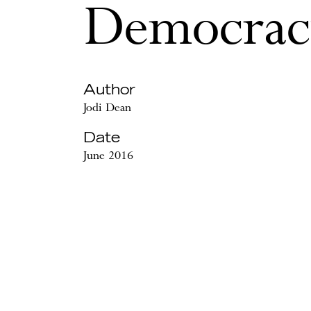
Democrac
Author
Jodi Dean
Date
June 2016