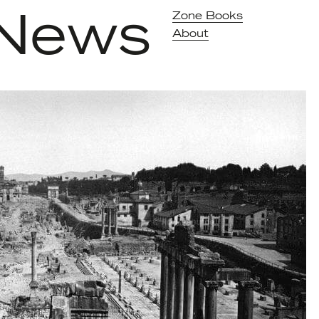
News
Zone Books
About