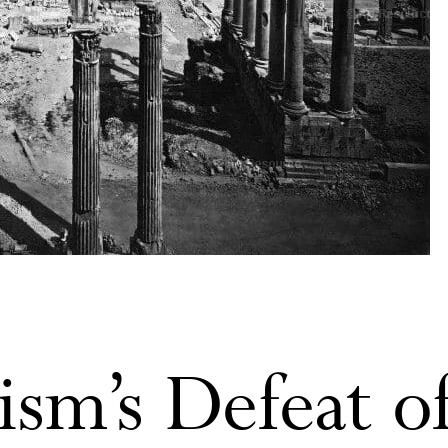
ism’s Defeat o