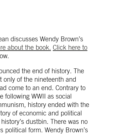
Dean discusses Wendy Brown’s
ore about the book.
Click here to
ow.
unced the end of history. The
ot only of the nineteenth and
had come to an end. Contrary to
 following WWII as social
mmunism, history ended with the
tory of economic and political
history’s dustbin. There was no
m’s political form. Wendy Brown’s