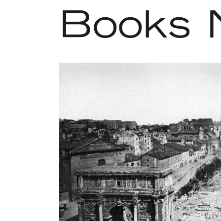
Books