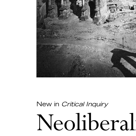
New in
Critical Inquiry
Neoliberal