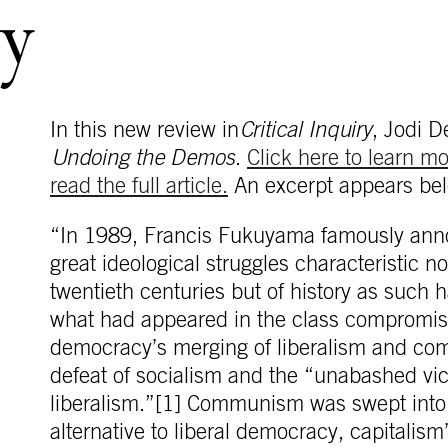
y
In this new review in
Critical Inquiry
, Jodi 
Undoing the Demos
.
Click here to learn m
read the full article.
An excerpt appears bel
“In 1989, Francis Fukuyama famously anno
great ideological struggles characteristic n
twentieth centuries but of history as such 
what had appeared in the class compromise
democracy’s merging of liberalism and co
defeat of socialism and the “unabashed vic
liberalism.”[1] Communism was swept into 
alternative to liberal democracy, capitalis