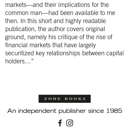
markets—and their implications for the
common man—had been available to me
then. In this short and highly readable
publication, the author covers original
ground, namely his critique of the rise of
financial markets that have largely
securitized key relationships between capital
holders…”
An independent publisher since 1985