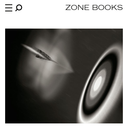
ZONE BOOKS
Books
News
About
An independent publisher since 1985