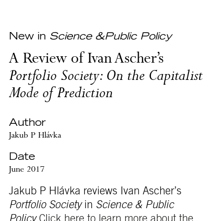
New in
Science &Public Policy
A Review of Ivan Ascher’s
Portfolio Society: On the Capitalist
Mode of Prediction
Author
Jakub P Hlávka
Date
June 2017
Jakub P Hlávka reviews Ivan Ascher’s
Portfolio Society
in
Science & Public
Policy
.
Click here to learn more about the