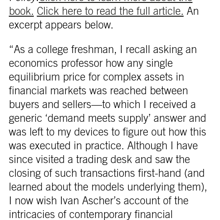
book.
Click here to read the full article.
An
excerpt appears below.
“As a college freshman, I recall asking an
economics professor how any single
equilibrium price for complex assets in
financial markets was reached between
buyers and sellers—to which I received a
generic ‘demand meets supply’ answer and
was left to my devices to figure out how this
was executed in practice. Although I have
since visited a trading desk and saw the
closing of such transactions first-hand (and
learned about the models underlying them),
I now wish Ivan Ascher’s account of the
intricacies of contemporary financial