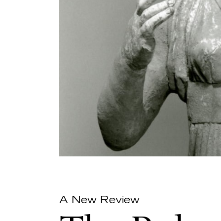
A New Review