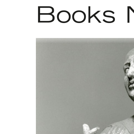
Books