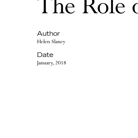
The Role 
Author
Helen Slaney
Date
January, 2018