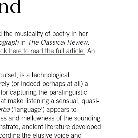
und
the musicality of poetry in her
ograph
in
The Classical Review
.
ick here to read the full article.
An
utset, is a technological
ly (or indeed perhaps at all) a
or capturing the paralinguistic
hat make listening a sensual, quasi-
erba
(‘language’) appears to
ess and mellowness of the sounding
strate, ancient literature developed
ecording the elusive voice and