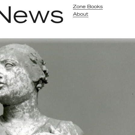
News
Zone Books
About