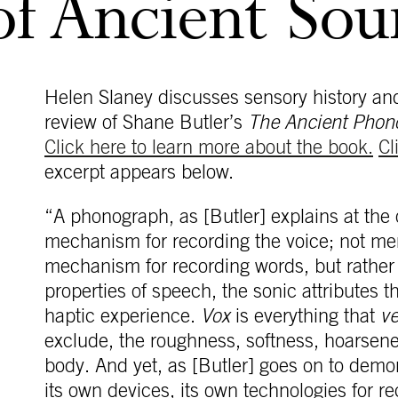
of Ancient So
Helen Slaney discusses sensory history and 
review of Shane Butler’s
The Ancient Phon
Click here to learn more about the book.
Cl
excerpt appears below.
“A phonograph, as [Butler] explains at the o
mechanism for recording the voice; not mere
mechanism for recording words, but rather f
properties of speech, the sonic attributes t
haptic experience.
Vox
is everything that
v
exclude, the roughness, softness, hoarsen
body. And yet, as [Butler] goes on to demon
its own devices, its own technologies for r