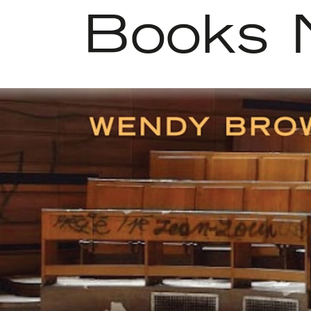
Books