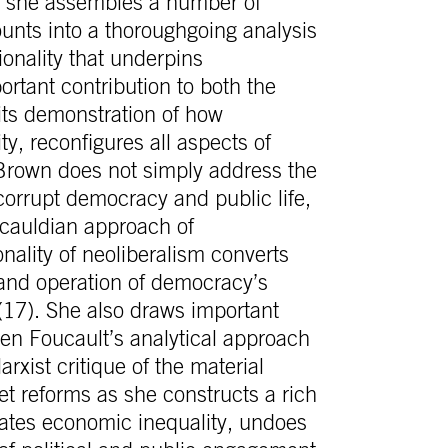
, she assembles a number of
ounts into a thoroughgoing analysis
ionality that underpins
ortant contribution to both the
its demonstration of how
ity, reconfigures all aspects of
Brown does not simply address the
orrupt democracy and public life,
ucauldian approach of
onality of neoliberalism converts
g and operation of democracy’s
(17). She also draws important
en Foucault’s analytical approach
xist critique of the material
ket reforms as she constructs a rich
eates economic inequality, undoes