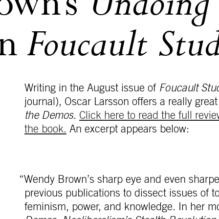
Undoing 
own’s
Foucault Stud
in
Writing in the August issue of
Foucault Stu
journal), Oscar Larsson offers a really gr
the Demos
.
Click here to read the full revie
the book.
An excerpt appears below:
“Wendy Brown’s sharp eye and even sharpe
previous publications to dissect issues of t
feminism, power, and knowledge. In her m