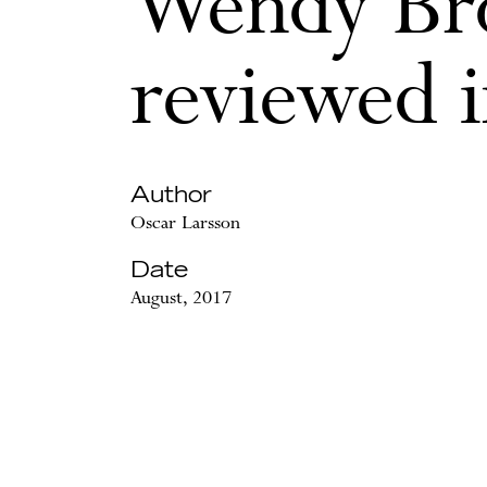
Wendy Br
reviewed 
Author
Oscar Larsson
Date
August, 2017