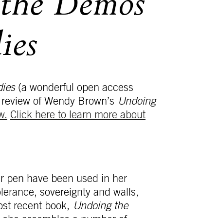
the Demos
ies
dies
(a wonderful open access
eat review of Wendy Brown’s
Undoing
w.
Click here to learn more about
r pen have been used in her
olerance, sovereignty and walls,
ost recent book,
Undoing the