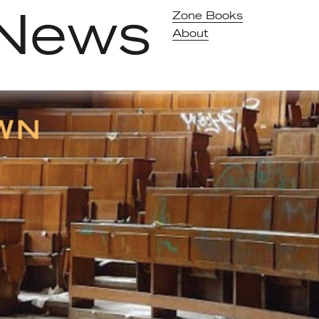
News
Zone Books
About