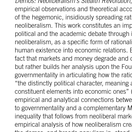
Demos: Neoliberalism’s Stealth Revolution
empirical observations and theoretical acc
of the hegemonic, insidiously spreading rat
neoliberalism. This work constitutes an imp
political and the academic debate through 
neoliberalism, as a specific form of rational
human existence into economic relations. 
fact that markets and money degrade and c
but rather builds her analysis upon the Fo
governmentality in articulating how the rati
“the distinctly political character, meanin
constituent elements into economic ones” 
empirical and analytical connections betwe
to governmentality and a complementary Mar
inequality that follows from neoliberal mar
empirical analysis of how neoliberalism cr