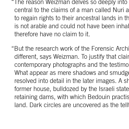
“The reason Weizman delves so deeply into t
central to the claims of a man called Nuri
to regain rights to their ancestral lands in 
is not arable and could not have been inhab
therefore have no claim to it.
“But the research work of the Forensic Arc
different, says Weizman. To justify that c
contemporary photographs and the testimo
What appear as mere shadows and smudges
resolved into detail in the later images. A 
former house, bulldozed by the Israeli sta
retaining dams, with which Bedouin practis
land. Dark circles are uncovered as the tell