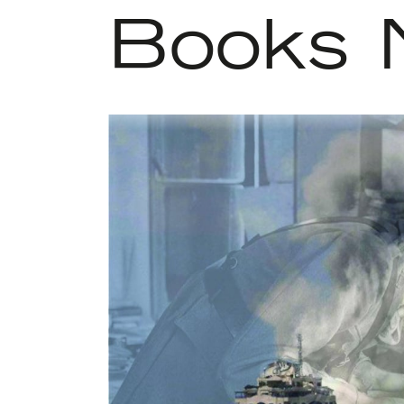
Books