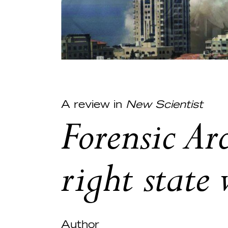
A review in
New Scientist
Forensic Ar
right state
Author