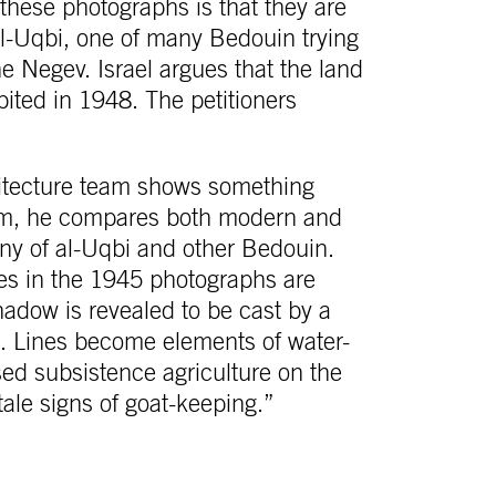
hese photographs is that they are
 al-Uqbi, one of many Bedouin trying
the Negev. Israel argues that the land
ited in 1948. The petitioners
hitecture team shows something
laim, he compares both modern and
ny of al-Uqbi and other Bedouin.
 in the 1945 photographs are
shadow is revealed to be cast by a
te. Lines become elements of water-
ed subsistence agriculture on the
tale signs of goat-keeping.”