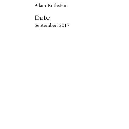
Adam Rothstein
Date
September, 2017