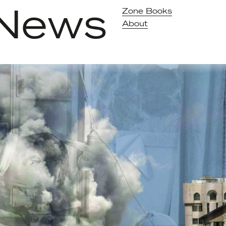
News
Zone Books
About