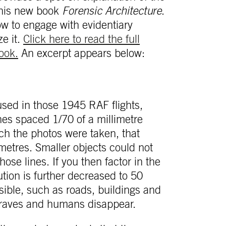
 his new book
Forensic Architecture
.
ow to engage with evidentiary
ze it.
Click here to read the full
ook.
An excerpt appears below:
used in those 1945 RAF flights,
nes spaced 1/70 of a millimetre
ich the photos were taken, that
timetres. Smaller objects could not
se lines. If you then factor in the
ution is further decreased to 50
sible, such as roads, buildings and
 graves and humans disappear.