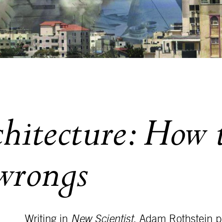
chitecture: How
 wrongs
Writing in
New Scientist
, Adam Rothstein pr