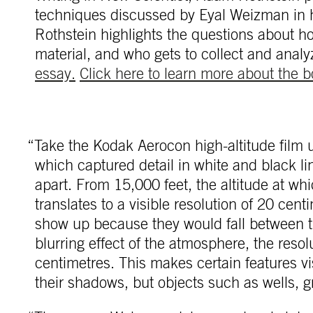
techniques discussed by Eyal Weizman in
Rothstein highlights the questions about h
material, and who gets to collect and analy
essay.
Click here to learn more about the b
“Take the Kodak Aerocon high-altitude film 
which captured detail in white and black li
apart. From 15,000 feet, the altitude at wh
translates to a visible resolution of 20 cen
show up because they would fall between tho
blurring effect of the atmosphere, the resol
centimetres. This makes certain features vi
their shadows, but objects such as wells,