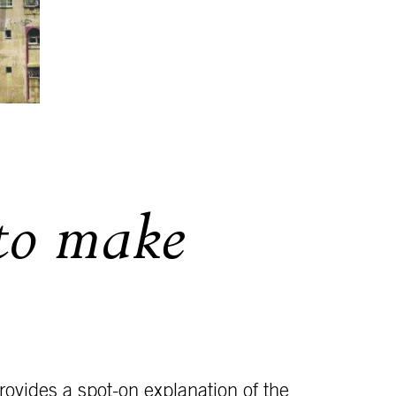
 to make
ovides a spot-on explanation of the