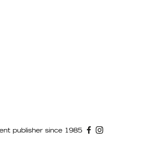
ent publisher since 1985