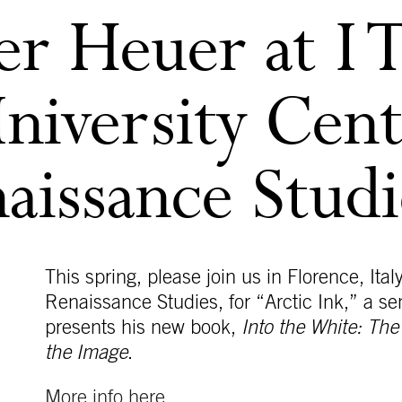
r Heuer at I Ta
niversity Cent
naissance Studi
This spring, please join us in Florence, Italy
Renaissance Studies, for “Arctic Ink,” a s
presents his new book,
Into the White: Th
the Image
.
More info here.