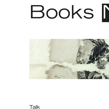
Books
Talk