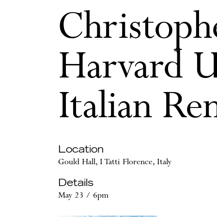
Christophe
Harvard U
Italian Re
Location
Gould Hall, I Tatti Florence, Italy
Details
May 23 / 6pm