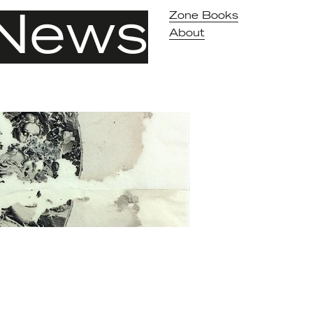
News
Zone Books
About