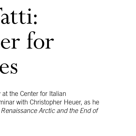
tti:
er for
es
 at the Center for Italian
eminar with Christopher Heuer, as he
e Renaissance Arctic and the End of