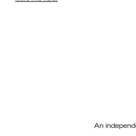
An independ