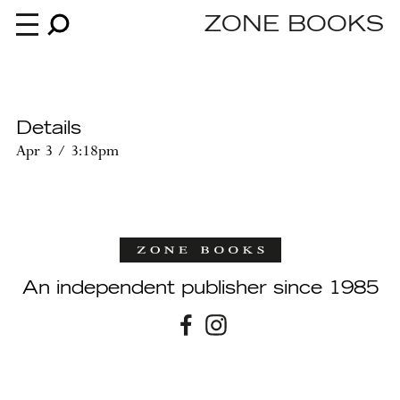
ZONE BOOKS
Books
Details
Apr 3 / 3:18pm
News
About
An independent publisher since 1985
An independent publisher since 1985