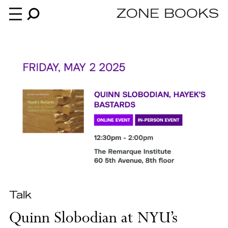
ZONE BOOKS
Books
News
About
An independent publisher since 1985
Talk
Quinn Slobodian at NYU’s