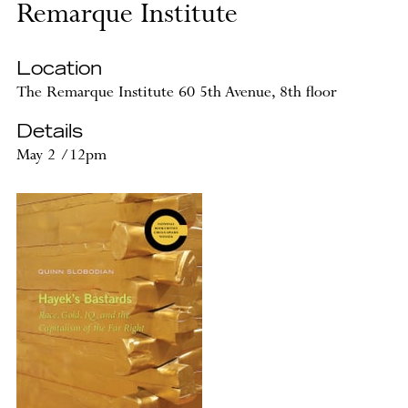
Remarque Institute
Location
The Remarque Institute 60 5th Avenue, 8th floor
Details
May 2 /12pm