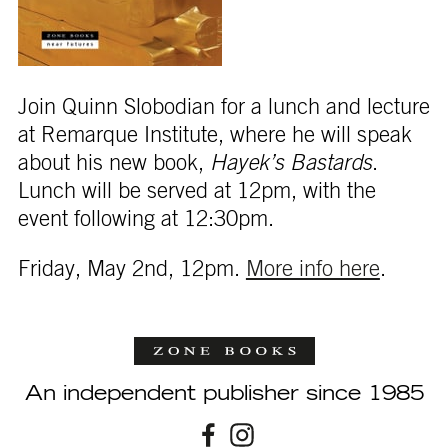
Join Quinn Slobodian for a lunch and lecture
at Remarque Institute, where he will speak
about his new book,
Hayek’s Bastards
.
Lunch will be served at 12pm, with the
event following at 12:30pm.
Friday, May 2nd, 12pm.
More info here
.
An independent publisher since 1985