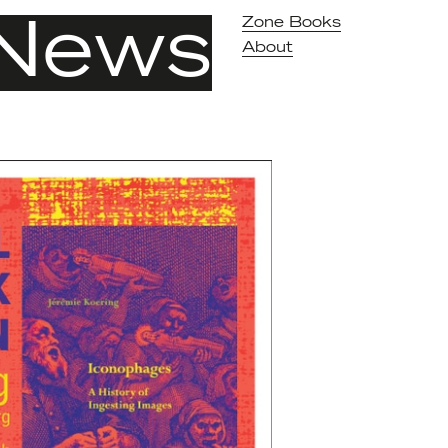
News
Zone Books
About