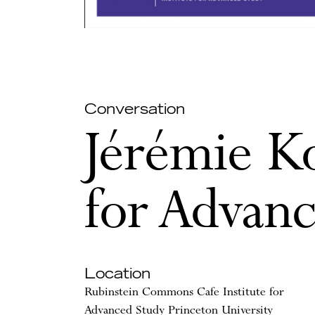
Conversation
Jérémie Ko
for Advan
Location
Rubinstein Commons Cafe Institute for
Advanced Study Princeton University