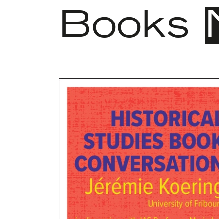
Books