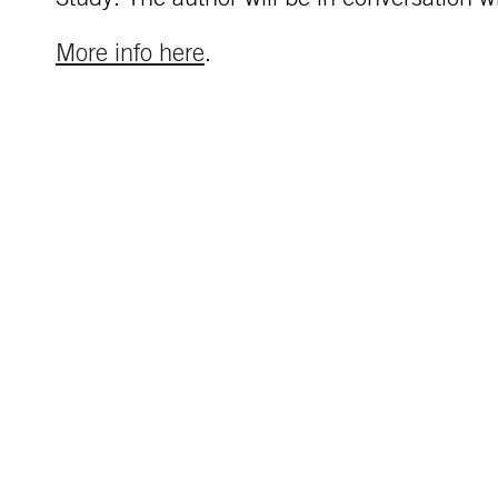
More info here
.