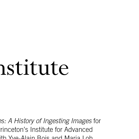
nstitute
: A History of Ingesting Images
for
rinceton’s Institute for Advanced
ith Yve-Alain Bois and Maria Loh.