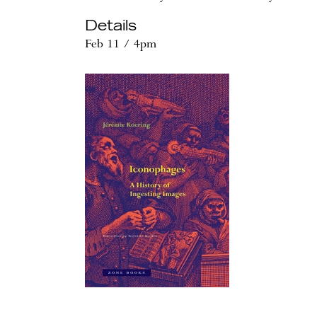
Details
Feb 11 / 4pm