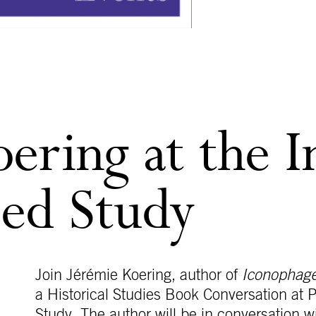
ering at the I
ced Study
Join Jérémie Koering, author of
Iconophages
a Historical Studies Book Conversation at P
Study. The author will be in conversation w