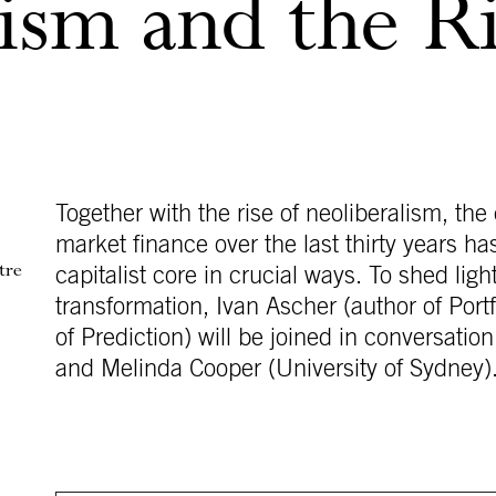
ism and the Ri
Together with the rise of neoliberalism, th
market finance over the last thirty years ha
tre
capitalist core in crucial ways. To shed ligh
transformation, Ivan Ascher (author of Port
of Prediction) will be joined in conversa
and Melinda Cooper (University of Sydney)