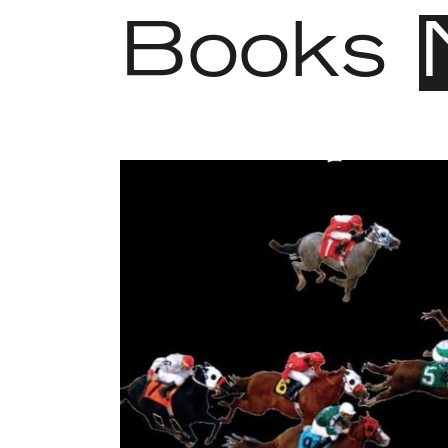
Books