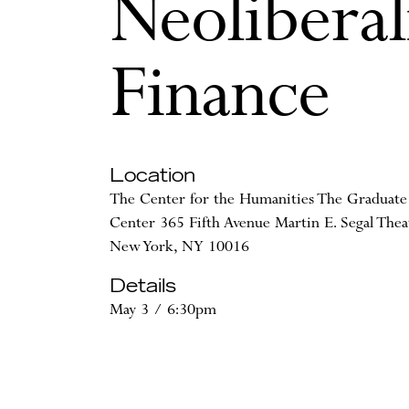
Neoliberal
Finance
Location
The Center for the Humanities The Graduate
Center 365 Fifth Avenue Martin E. Segal Thea
New York, NY 10016
Details
May 3 / 6:30pm