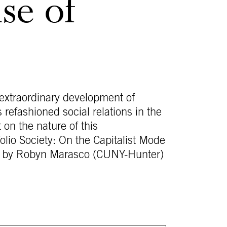
se of
e extraordinary development of
s refashioned social relations in the
t on the nature of this
folio Society: On the Capitalist Mode
tion by Robyn Marasco (CUNY-Hunter)
.