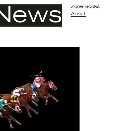
News
Zone Books
About