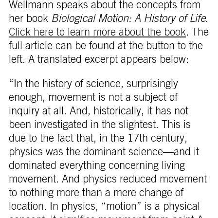
Wellmann speaks about the concepts from
her book
Biological Motion: A History of Life
.
Click here to learn more about the book
. The
full article can be found at the button to the
left. A translated excerpt appears below:
“In the history of science, surprisingly
enough, movement is not a subject of
inquiry at all. And, historically, it has not
been investigated in the slightest. This is
due to the fact that, in the 17th century,
physics was the dominant science—and it
dominated everything concerning living
movement. And physics reduced movement
to nothing more than a mere change of
location. In physics, “motion” is a physical