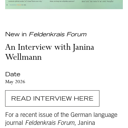
New in
Feldenkrais Forum
An Interview with Janina
Wellmann
Date
May 2026
READ INTERVIEW HERE
For a recent issue of the German language
journal
Feldenkrais Forum
, Janina