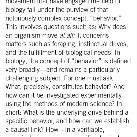
movement that have engaged the field of
biology fall under the purview of that
notoriously complex concept: “behavior.”
This involves questions such as: Why does
an organism move
at all
? It concerns
matters such as foraging, instinctual drives,
and the fulfillment of biological needs. In
biology, the concept of “behavior” is defined
very broadly—and remains a particularly
challenging subject. For one must ask:
What, precisely, constitutes behavior? And
how can it be investigated experimentally
using the methods of modern science? In
short: What is the underlying drive behind a
specific behavior, and how can we establish
a causal link? How—in a verifiable,