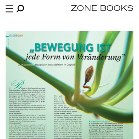
ZONE BOOKS
Books
News
About
An independent publisher since 1985