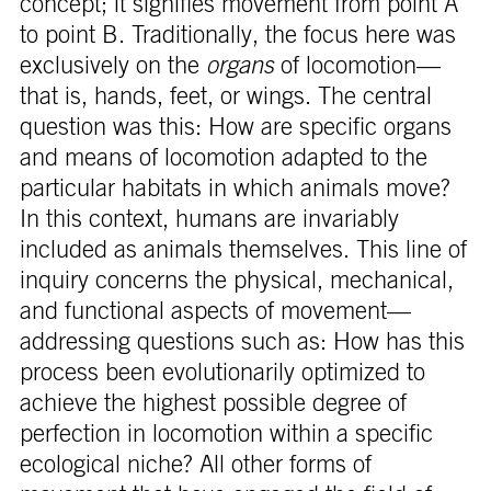
concept; it signifies movement from point A
to point B. Traditionally, the focus here was
exclusively on the
organs
of locomotion—
that is, hands, feet, or wings. The central
question was this: How are specific organs
and means of locomotion adapted to the
particular habitats in which animals move?
In this context, humans are invariably
included as animals themselves. This line of
inquiry concerns the physical, mechanical,
and functional aspects of movement—
addressing questions such as: How has this
process been evolutionarily optimized to
achieve the highest possible degree of
perfection in locomotion within a specific
ecological niche? All other forms of