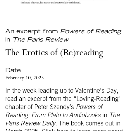
An excerpt from
Powers of Reading
in
The Paris Review
The Erotics of (Re)reading
Date
February 10, 2025
In the week leading up to Valentine’s Day,
read an excerpt from the “Loving-Reading"
chapter of Peter Szendy’s
Powers of
Reading: From Plato to Audiobooks
in
The
Paris Review Daily
. The book comes out in