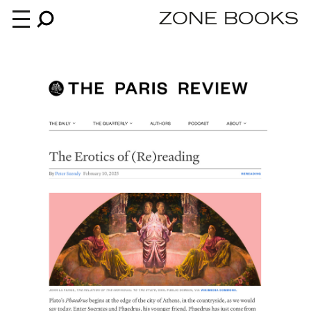
ZONE BOOKS
Books
News
About
An independent publisher since 1985