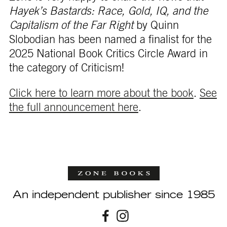
Hayek’s Bastards: Race, Gold, IQ, and the
Capitalism of the Far Right
by Quinn
Slobodian has been named a finalist for the
2025 National Book Critics Circle Award in
the category of Criticism!
Click here to learn more about the book
.
See
the full announcement here
.
An independent publisher since 1985