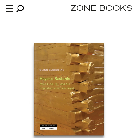
ZONE BOOKS
Books
News
About
An independent publisher since 1985