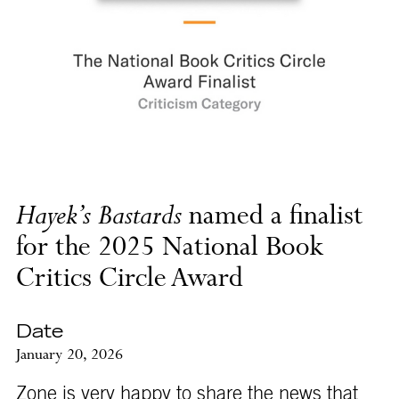
Hayek’s Bastards
named a finalist
for the 2025 National Book
Critics Circle Award
Date
January 20, 2026
Zone is very happy to share the news that