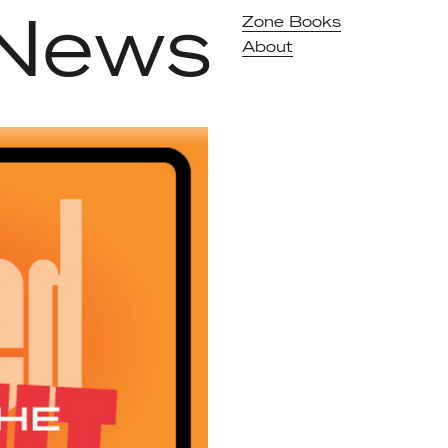
News
Zone Books
About