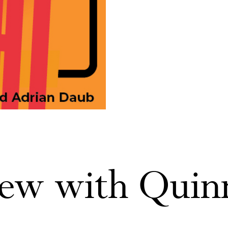
iew with Quin