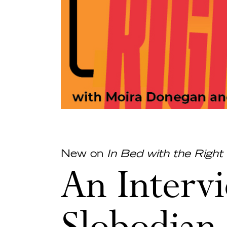
New on
In Bed with the Right
An Interv