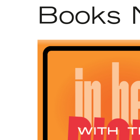
Books