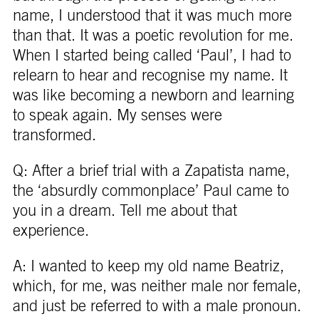
name, I understood that it was much more
than that. It was a poetic revolution for me.
When I started being called ‘Paul’, I had to
relearn to hear and recognise my name. It
was like becoming a newborn and learning
to speak again. My senses were
transformed.
Q: After a brief trial with a Zapatista name,
the ‘absurdly commonplace’ Paul came to
you in a dream. Tell me about that
experience.
A: I wanted to keep my old name Beatriz,
which, for me, was neither male nor female,
and just be referred to with a male pronoun.