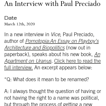
An Interview with Paul Preciado
Date
March 12th, 2020
In a new interview in
Vice
, Paul Preciado,
author of
Pornotopia:An Essay on Playboy’s
Architecture and Biopolitics
(now out in
paperback), speaks about his new book,
An
Apartment on Uranus
.
Click here to read the
full interview.
An excerpt appears below:
“Q: What does it mean to be renamed?
A: I always thought the question of having or
not having the right to a name was political,
but through the process of getting a new