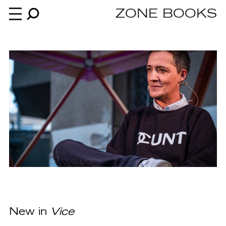
ZONE BOOKS
Books
News
About
An independent publisher since 1985
New in
Vice