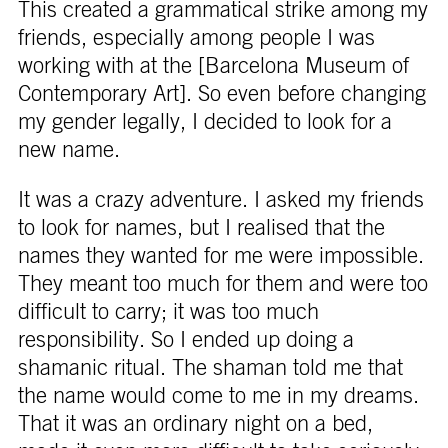
This created a grammatical strike among my
friends, especially among people I was
working with at the [Barcelona Museum of
Contemporary Art]. So even before changing
my gender legally, I decided to look for a
new name.
It was a crazy adventure. I asked my friends
to look for names, but I realised that the
names they wanted for me were impossible.
They meant too much for them and were too
difficult to carry; it was too much
responsibility. So I ended up doing a
shamanic ritual. The shaman told me that
the name would come to me in my dreams.
That it was an ordinary night on a bed,