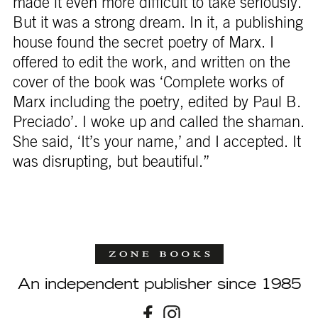
made it even more difficult to take seriously.
But it was a strong dream. In it, a publishing
house found the secret poetry of Marx. I
offered to edit the work, and written on the
cover of the book was ‘Complete works of
Marx including the poetry, edited by Paul B.
Preciado’. I woke up and called the shaman.
She said, ‘It’s your name,’ and I accepted. It
was disrupting, but beautiful.”
An independent publisher since 1985