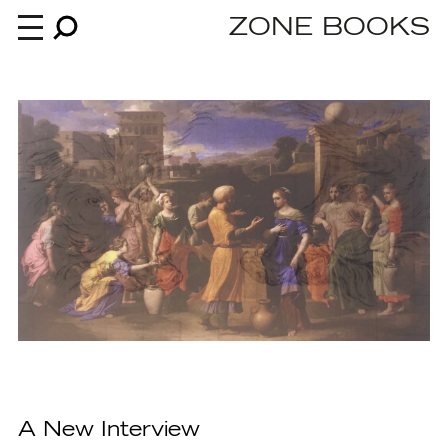
ZONE BOOKS
Books
News
About
An independent publisher since 1985
A New Interview