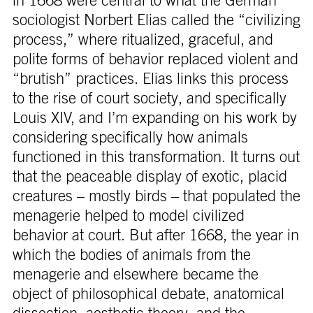
in 1668 were central to what the German
sociologist Norbert Elias called the “civilizing
process,” where ritualized, graceful, and
polite forms of behavior replaced violent and
“brutish” practices. Elias links this process
to the rise of court society, and specifically
Louis XIV, and I’m expanding on his work by
considering specifically how animals
functioned in this transformation. It turns out
that the peaceable display of exotic, placid
creatures – mostly birds – that populated the
menagerie helped to model civilized
behavior at court. But after 1668, the year in
which the bodies of animals from the
menagerie and elsewhere became the
object of philosophical debate, anatomical