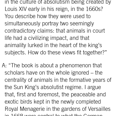
in the culture of absolutism being created by
Louis XIV early in his reign, in the 1660s?
You describe how they were used to
simultaneously portray two seemingly
contradictory claims: that animals in court
life had a civilizing impact, and that
animality lurked in the heart of the king’s
subjects. How do these views fit together?”
A: “The book is about a phenomenon that
scholars have on the whole ignored – the
centrality of animals in the formative years of
the Sun King’s absolutist regime. I argue
that, first and foremost, the peaceable and
exotic birds kept in the newly completed
Royal Menagerie in the gardens of Versailles