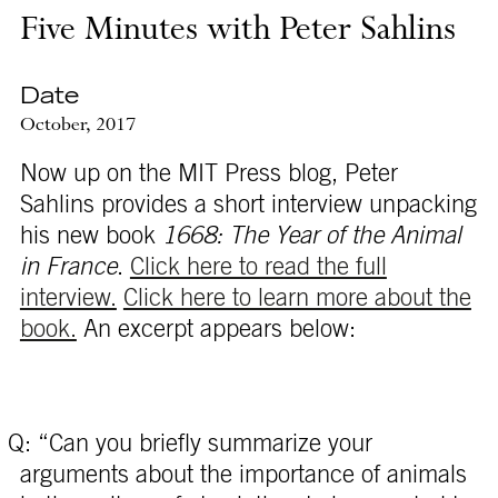
Five Minutes with Peter Sahlins
Date
October, 2017
Now up on the MIT Press blog, Peter
Sahlins provides a short interview unpacking
his new book
1668: The Year of the Animal
in France
.
Click here to read the full
interview.
Click here to learn more about the
book.
An excerpt appears below:
Q: “Can you briefly summarize your
arguments about the importance of animals