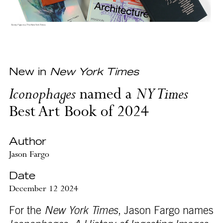
New in
New York Times
Iconophages
named a
NY Times
Best Art Book of 2024
Author
Jason Fargo
Date
December 12 2024
For the
New York Times
, Jason Fargo names