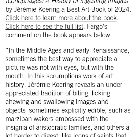
Iconophages: A History of Ingesting Images
by Jérémie Koering a Best Art Book of 2024.
Click here to learn more about the book
.
Click here to see the full list
. Fargo’s
comment on the book appears below:
“In the Middle Ages and early Renaissance,
sometimes the best way to appreciate a
picture was not with eyes, but with the
mouth. In this scrumptious work of art
history, Jérémie Koering reveals an under
appreciated tradition of biting, licking,
chewing and swallowing images and
objects–sometimes explicitly edible, such as
marzipan wakers embossed with the
insignia of aristocratic families, and others a
lot harder to digest, like icons of saints that