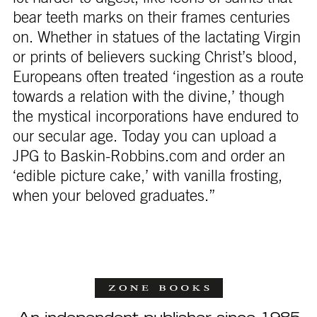
bear teeth marks on their frames centuries
on. Whether in statues of the lactating Virgin
or prints of believers sucking Christ’s blood,
Europeans often treated ‘ingestion as a route
towards a relation with the divine,’ though
the mystical incorporations have endured to
our secular age. Today you can upload a
JPG to Baskin-Robbins.com and order an
‘edible picture cake,’ with vanilla frosting,
when your beloved graduates.”