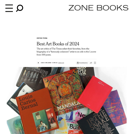
ZONE BOOKS
Books
News
About
An independent publisher since 1985