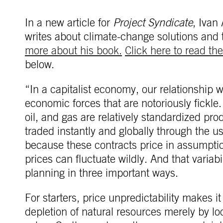
In a new article for
Project Syndicate
, Ivan
writes about climate-change solutions and 
more about his book.
Click here to read the 
below.
“In a capitalist economy, our relationship w
economic forces that are notoriously fickle
oil, and gas are relatively standardized pr
traded instantly and globally through the us
because these contracts price in assumpti
prices can fluctuate wildly. And that variab
planning in three important ways.
For starters, price unpredictability makes it
depletion of natural resources merely by lo