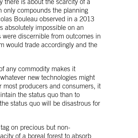
 there is about the scarcity of a
ich only compounds the planning
icolas Bouleau observed in a 2013
 is absolutely impossible on an
nds were discernible from outcomes in
em would trade accordingly and the
 of any commodity makes it
in whatever new technologies might
r most producers and consumers, it
tain the status quo than to
the status quo will be disastrous for
e tag on precious but non-
city of a boreal forest to absorb