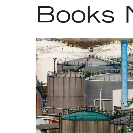
Books