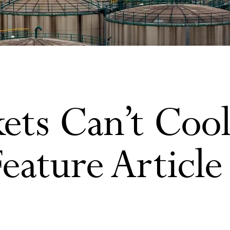
ts Can’t Cool
Feature Article