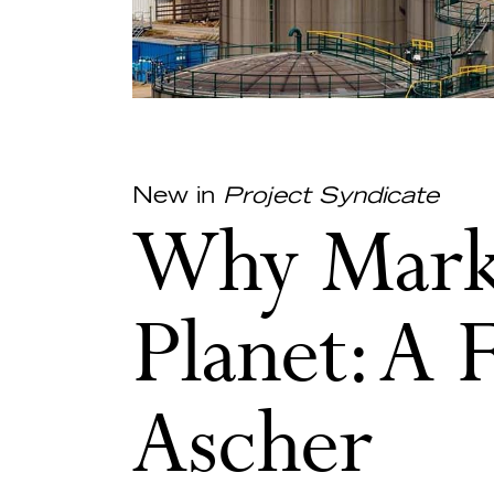
New in
Project Syndicate
Why Marke
Planet: A 
Ascher