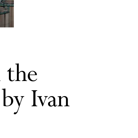
 the
 by Ivan