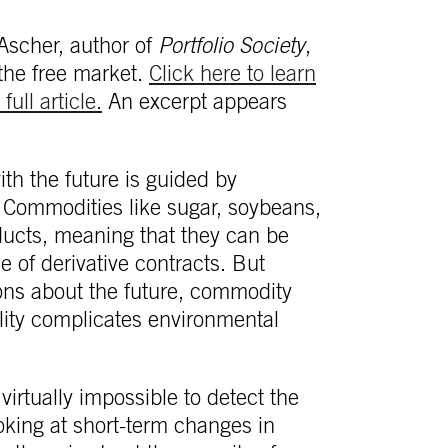
 Ascher, author of
Portfolio Society
,
the free market.
Click here to learn
full article.
An excerpt appears
ith the future is guided by
. Commodities like sugar, soybeans,
oducts, meaning that they can be
e of derivative contracts. But
ons about the future, commodity
ility complicates environmental
 virtually impossible to detect the
oking at short-term changes in