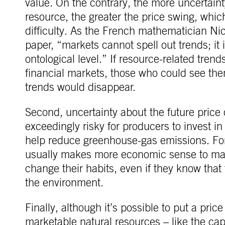
value. On the contrary, the more uncertainty
resource, the greater the price swing, wh
difficulty. As the French mathematician N
paper, “markets cannot spell out trends; it
ontological level.” If resource-related tre
financial markets, those who could see th
trends would disappear.
Second, uncertainty about the future price
exceedingly risky for producers to invest 
help reduce greenhouse-gas emissions. Fo
usually makes more economic sense to main
change their habits, even if they know that 
the environment.
Finally, although it’s possible to put a pric
marketable natural resources – like the capa