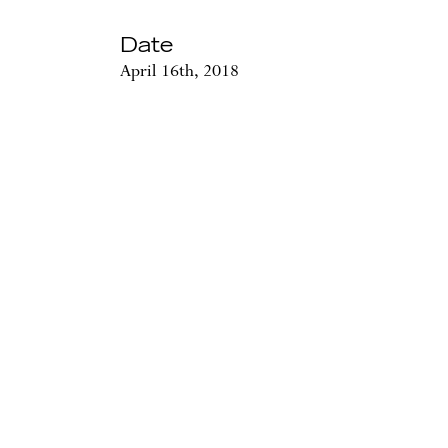
Date
April 16th, 2018