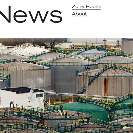
News
Zone Books
About