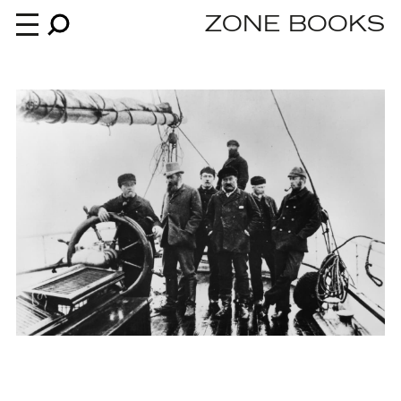
ZONE BOOKS
Books
News
About
An independent publisher since 1985