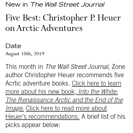
New in
The Wall Street Journal
Five Best: Christopher P. Heuer
on Arctic Adventures
Date
August 10th, 2019
This month in
The Wall Street Journal
, Zone
author Christopher Heuer recommends five
Acrtic adventure books.
Click here to learn
more about his new book,
Into the White:
The Renaissance Arctic and the End of the
Image
.
Click here to read more about
Heuer’s recommendations.
A brief list of his
picks appear below: