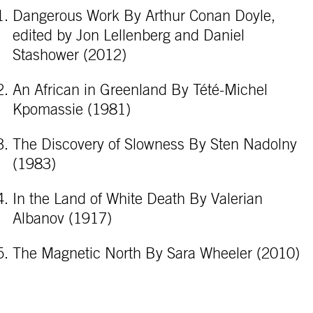
Dangerous Work By Arthur Conan Doyle,
edited by Jon Lellenberg and Daniel
Stashower (2012)
An African in Greenland By Tété-Michel
Kpomassie (1981)
The Discovery of Slowness By Sten Nadolny
(1983)
In the Land of White Death By Valerian
Albanov (1917)
The Magnetic North By Sara Wheeler (2010)