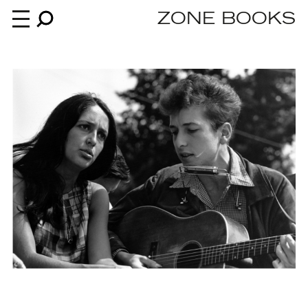
ZONE BOOKS
Books
News
About
An independent publisher since 1985