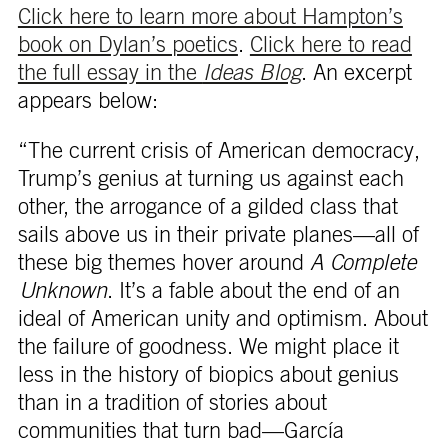
Click here to learn more about Hampton’s
book on Dylan’s poetics
.
Click here to read
the full essay in the
Ideas Blog
. An excerpt
appears below:
“The current crisis of American democracy,
Trump’s genius at turning us against each
other, the arrogance of a gilded class that
sails above us in their private planes—all of
these big themes hover around
A Complete
Unknown
. It’s a fable about the end of an
ideal of American unity and optimism. About
the failure of goodness. We might place it
less in the history of biopics about genius
than in a tradition of stories about
communities that turn bad—García