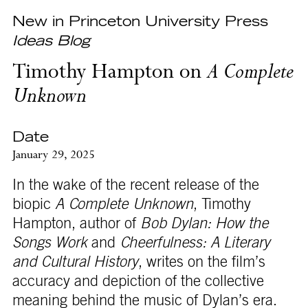
New in Princeton University Press
Ideas Blog
Timothy Hampton on
A Complete
Unknown
Date
January 29, 2025
In the wake of the recent release of the
biopic
A Complete Unknown
, Timothy
Hampton, author of
Bob Dylan: How the
Songs Work
and
Cheerfulness: A Literary
and Cultural History
, writes on the film’s
accuracy and depiction of the collective
meaning behind the music of Dylan’s era.