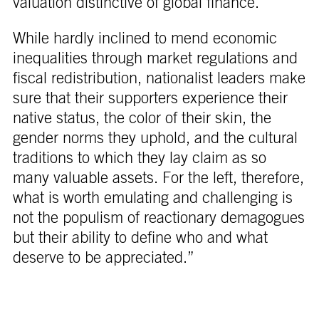
valuation distinctive of global finance.
While hardly inclined to mend economic
inequalities through market regulations and
fiscal redistribution, nationalist leaders make
sure that their supporters experience their
native status, the color of their skin, the
gender norms they uphold, and the cultural
traditions to which they lay claim as so
many valuable assets. For the left, therefore,
what is worth emulating and challenging is
not the populism of reactionary demagogues
but their ability to define who and what
deserve to be appreciated.”