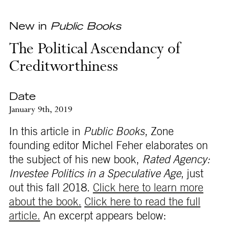
New in
Public Books
The Political Ascendancy of
Creditworthiness
Date
January 9th, 2019
In this article in
Public Books
, Zone
founding editor Michel Feher elaborates on
the subject of his new book,
Rated Agency:
Investee Politics in a Speculative Age
, just
out this fall 2018.
Click here to learn more
about the book.
Click here to read the full
article.
An excerpt appears below: