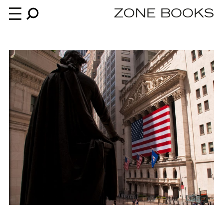
ZONE BOOKS
Books
News
About
An independent publisher since 1985