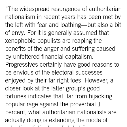
“The widespread resurgence of authoritarian
nationalism in recent years has been met by
the left with fear and loathing—but also a bit
of envy. For it is generally assumed that
xenophobic populists are reaping the
benefits of the anger and suffering caused
by unfettered financial capitalism.
Progressives certainly have good reasons to
be envious of the electoral successes
enjoyed by their far-right foes. However, a
closer look at the latter group’s good
fortunes indicates that, far from hijacking
popular rage against the proverbial 1
percent, what authoritarian nationalists are
actually doing is extending the mode of