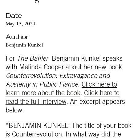
Date
May 13, 2024
Author
Benjamin Kunkel
For
The Baffler
, Benjamin Kunkel speaks
with Melinda Cooper about her new book
Counterrevolution: Extravagance and
Austerity in Public Fiance
.
Click here to
learn more about the book
.
Click here to
read the full interview
. An excerpt appears
below:
“BENJAMIN KUNKEL: The title of your book
is Counterrevolution. In what way did the