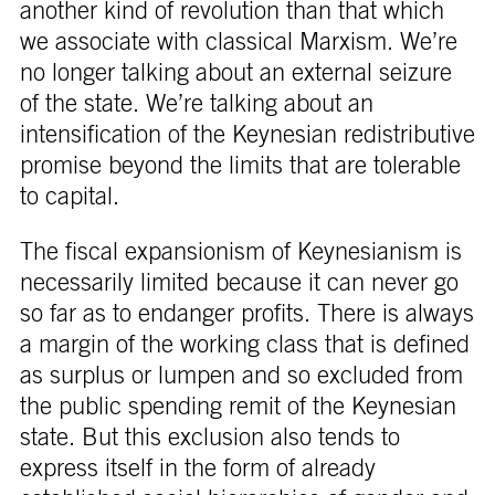
another kind of revolution than that which
we associate with classical Marxism. We’re
no longer talking about an external seizure
of the state. We’re talking about an
intensification of the Keynesian redistributive
promise beyond the limits that are tolerable
to capital.
The fiscal expansionism of Keynesianism is
necessarily limited because it can never go
so far as to endanger profits. There is always
a margin of the working class that is defined
as surplus or lumpen and so excluded from
the public spending remit of the Keynesian
state. But this exclusion also tends to
express itself in the form of already