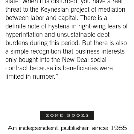
state. When it is disturbed, you have a real
threat to the Keynesian project of mediation
between labor and capital. There is a
definite note of hysteria in right-wing fears of
hyperinflation and unsustainable debt
burdens during this period. But there is also
a simple recognition that business interests
only bought into the New Deal social
contract because its beneficiaries were
limited in number.”
An independent publisher since 1985