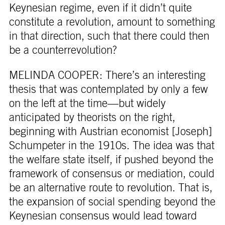
Keynesian regime, even if it didn’t quite
constitute a revolution, amount to something
in that direction, such that there could then
be a counterrevolution?
MELINDA COOPER: There’s an interesting
thesis that was contemplated by only a few
on the left at the time—but widely
anticipated by theorists on the right,
beginning with Austrian economist [Joseph]
Schumpeter in the 1910s. The idea was that
the welfare state itself, if pushed beyond the
framework of consensus or mediation, could
be an alternative route to revolution. That is,
the expansion of social spending beyond the
Keynesian consensus would lead toward