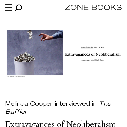
ZONE BOOKS
Books
News
About
An independent publisher since 1985
Melinda Cooper interviewed in
The
Baffler
Extravagances of Neoliberalism