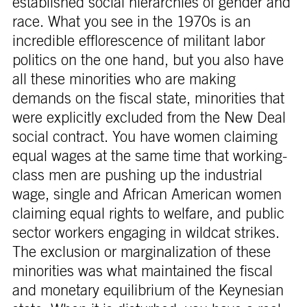
established social hierarchies of gender and
race. What you see in the 1970s is an
incredible efflorescence of militant labor
politics on the one hand, but you also have
all these minorities who are making
demands on the fiscal state, minorities that
were explicitly excluded from the New Deal
social contract. You have women claiming
equal wages at the same time that working-
class men are pushing up the industrial
wage, single and African American women
claiming equal rights to welfare, and public
sector workers engaging in wildcat strikes.
The exclusion or marginalization of these
minorities was what maintained the fiscal
and monetary equilibrium of the Keynesian