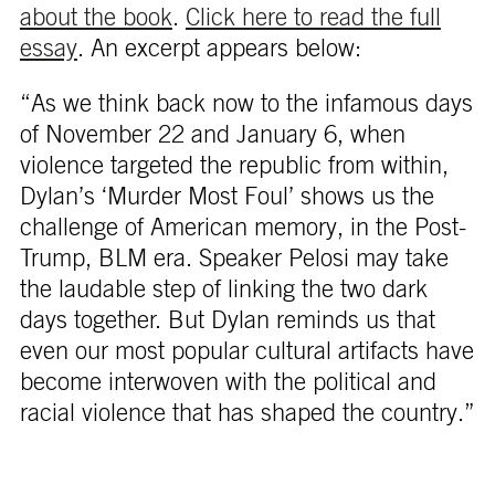
about the book
.
Click here to read the full
essay
. An excerpt appears below:
“As we think back now to the infamous days
of November 22 and January 6, when
violence targeted the republic from within,
Dylan’s ‘Murder Most Foul’ shows us the
challenge of American memory, in the Post-
Trump, BLM era. Speaker Pelosi may take
the laudable step of linking the two dark
days together. But Dylan reminds us that
even our most popular cultural artifacts have
become interwoven with the political and
racial violence that has shaped the country.”