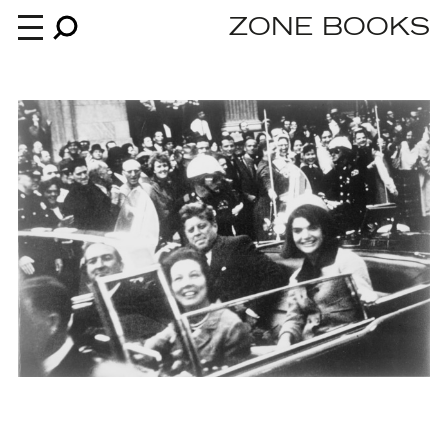
ZONE BOOKS
Books
News
About
An independent publisher since 1985