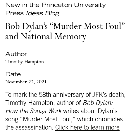
New in the Princeton University
Press
Ideas Blog
Bob Dylan’s “Murder Most Foul”
and National Memory
Author
Timothy Hampton
Date
November 22, 2021
To mark the 58th anniversary of JFK’s death,
Timothy Hampton, author of
Bob Dylan:
How the Songs Work
writes about Dylan’s
song “Murder Most Foul,” which chronicles
the assassination.
Click here to learn more