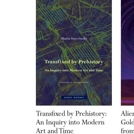
Transfixed by Prehistory:
Alie
An Inquiry into Modern
Gold
Art and Time
from