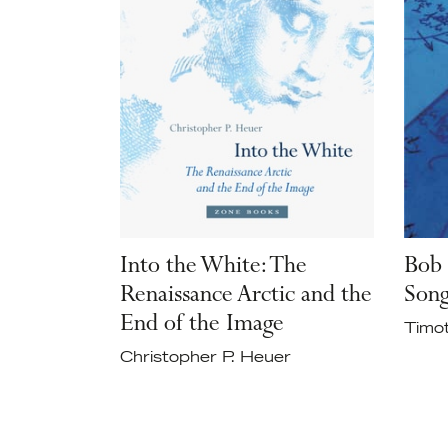
Into the White: The
Bob 
Renaissance Arctic and the
Son
End of the Image
Timo
Christopher P. Heuer