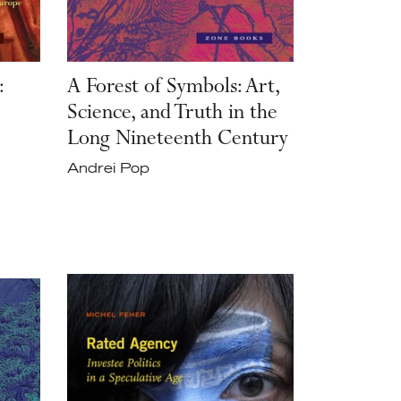
:
A Forest of Symbols: Art,
Science, and Truth in the
Long Nineteenth Century
Andrei Pop