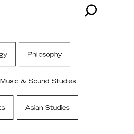
gy
Philosophy
Music & Sound Studies
ts
Asian Studies