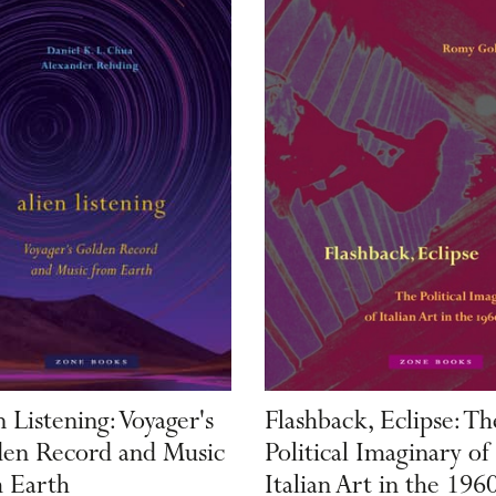
n Listening: Voyager's
Flashback, Eclipse: Th
en Record and Music
Political Imaginary of
 Earth
Italian Art in the 196