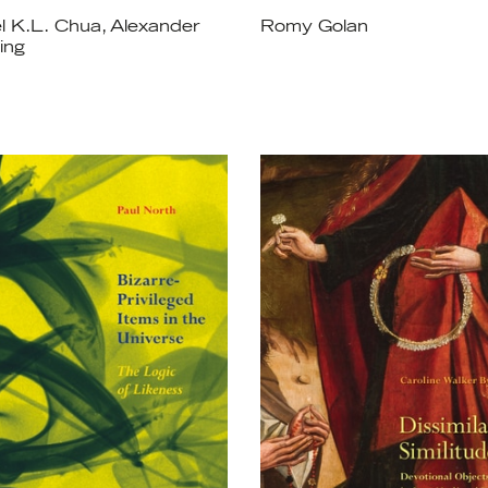
l K.L. Chua, Alexander
Romy Golan
ing