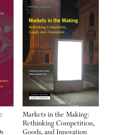
e
Markets in the Making:
Rethinking Competition,
0s
Goods, and Innovation