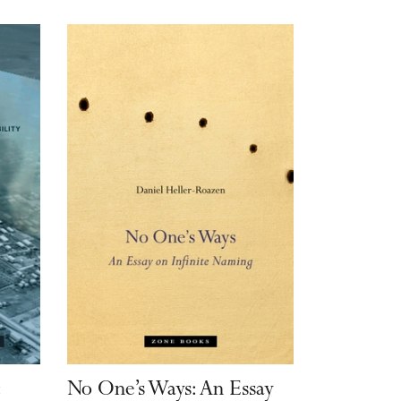
:
No One’s Ways: An Essay