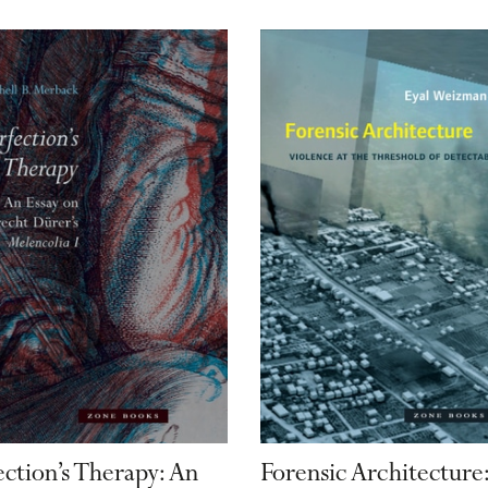
ection’s Therapy: An
Forensic Architecture