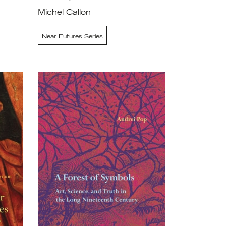
Michel Callon
Near Futures Series