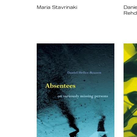
Maria Stavrinaki
Danie
Rehd