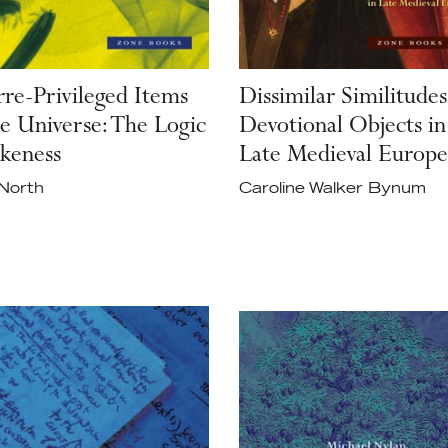
rre-Privileged Items
Dissimilar Similitudes
he Universe: The Logic
Devotional Objects in
ikeness
Late Medieval Europe
North
Caroline Walker Bynum