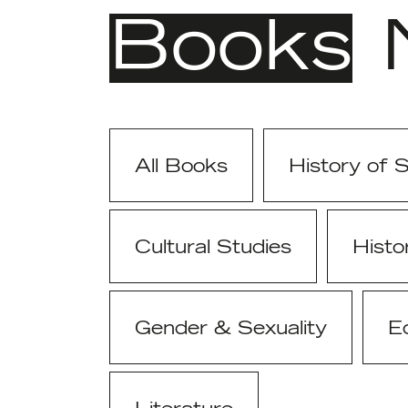
Books
All Books
History of 
Cultural Studies
Histo
Gender & Sexuality
E