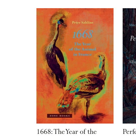
1668: The Year of the
Perf