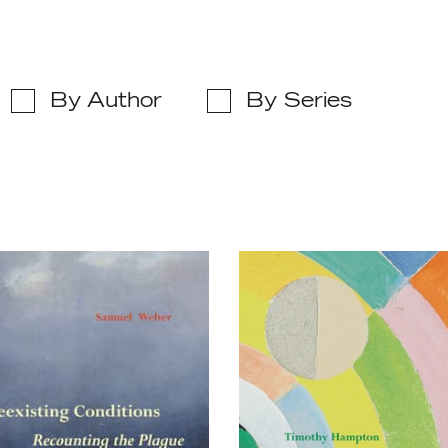
By Author
By Series