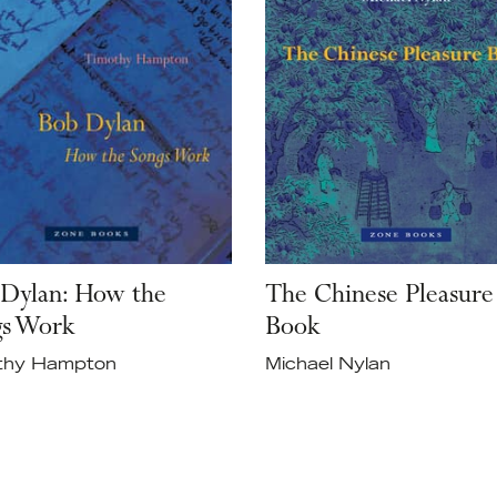
Dylan: How the
The Chinese Pleasure
gs Work
Book
thy Hampton
Michael Nylan