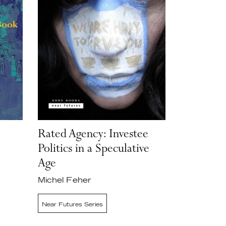
Rated Agency: Investee
Politics in a Speculative
Age
Michel Feher
Near Futures Series