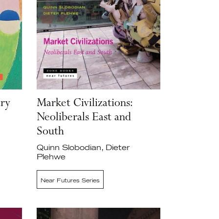
ary
Market Civilizations:
Neoliberals East and
South
Quinn Slobodian, Dieter
Plehwe
Near Futures Series