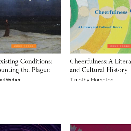
xisting Conditions:
Cheerfulness: A Liter
unting the Plague
and Cultural History
el Weber
Timothy Hampton