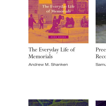
The Everyday Life of
Pree
Memorials
Reco
Andrew M. Shanken
Samu