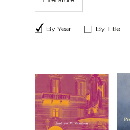
Literature
By Year
By Title