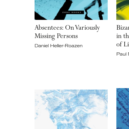
Absentees: On Variously
Biza
Missing Persons
in t
of L
Daniel Heller-Roazen
Paul 