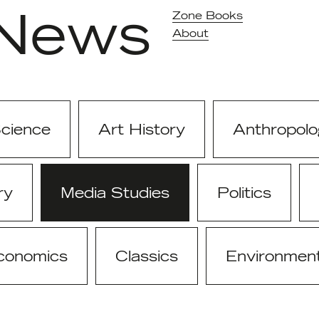
News
Zone Books
About
Science
Art History
Anthropolo
ry
Media Studies
Politics
conomics
Classics
Environmen