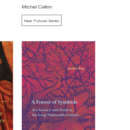
Michel Callon
Near Futures Series