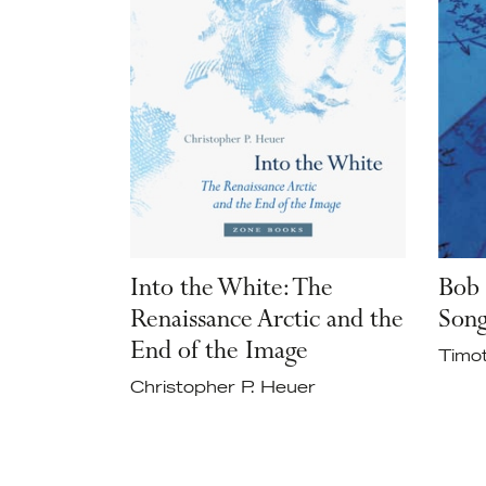
Into the White: The
Bob 
Renaissance Arctic and the
Son
End of the Image
Timo
Christopher P. Heuer