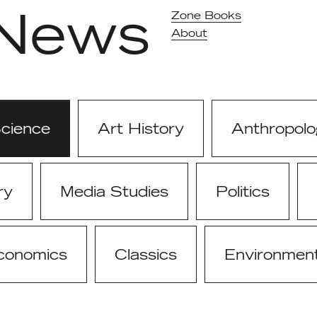
News
Zone Books
About
Science
Art History
Anthropolo
ry
Media Studies
Politics
conomics
Classics
Environmen