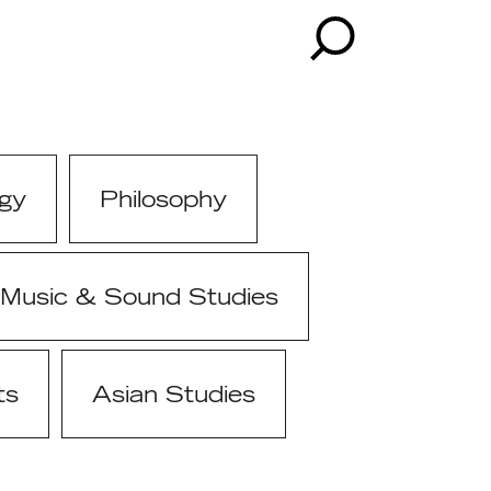
gy
Philosophy
Music & Sound Studies
ts
Asian Studies