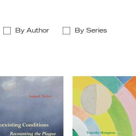
By Author
By Series