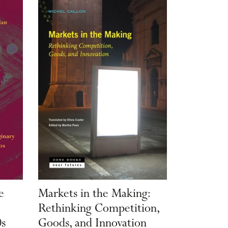
e
Markets in the Making:
Rethinking Competition,
0s
Goods, and Innovation