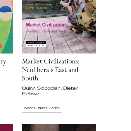
ary
Market Civilizations:
Neoliberals East and
South
Quinn Slobodian, Dieter
Plehwe
Near Futures Series