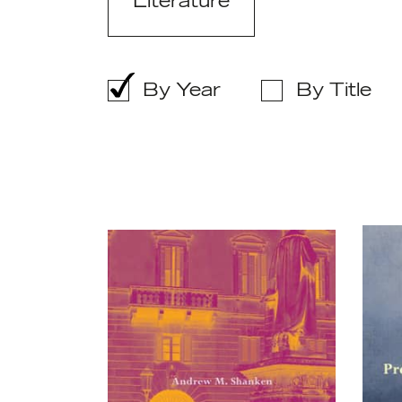
Literature
By Year
By Title