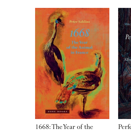
1668: The Year of the
Perf