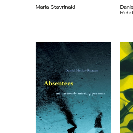
Maria Stavrinaki
Danie
Rehd