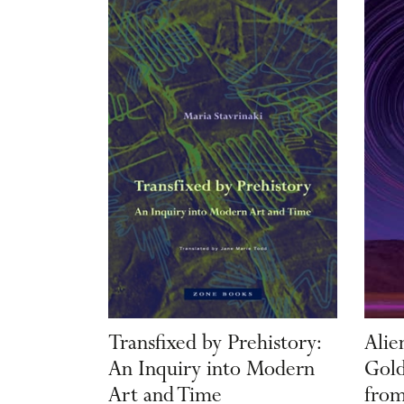
Transfixed by Prehistory:
Alie
An Inquiry into Modern
Gold
Art and Time
from