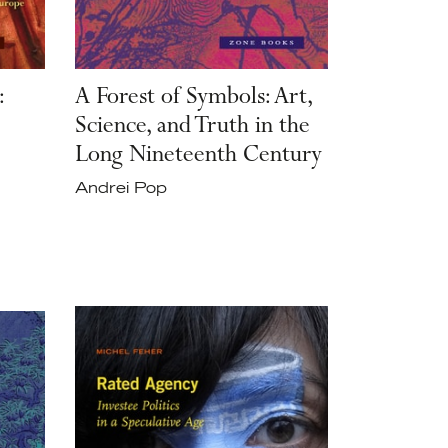
:
A Forest of Symbols: Art,
Science, and Truth in the
Long Nineteenth Century
Andrei Pop