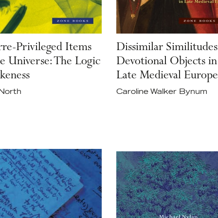
rre-Privileged Items
Dissimilar Similitudes
he Universe: The Logic
Devotional Objects in
ikeness
Late Medieval Europe
North
Caroline Walker Bynum