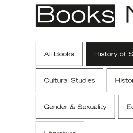
Books
All Books
History of 
Cultural Studies
Histo
Gender & Sexuality
E