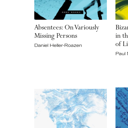
Absentees: On Variously
Biza
Missing Persons
in t
of L
Daniel Heller-Roazen
Paul 