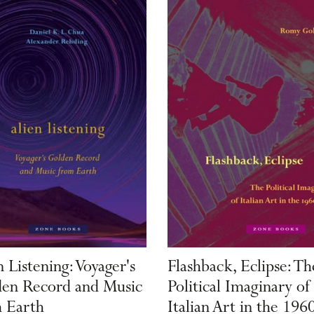
n Listening: Voyager's
Flashback, Eclipse: Th
en Record and Music
Political Imaginary of
 Earth
Italian Art in the 196