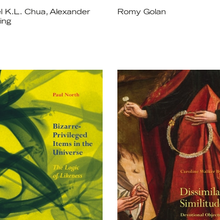
l K.L. Chua, Alexander
Romy Golan
ing