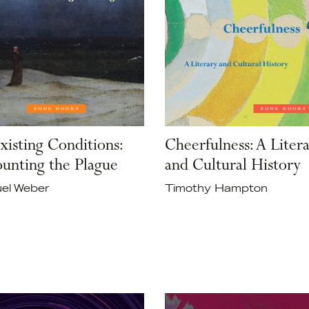
xisting Conditions:
Cheerfulness: A Liter
unting the Plague
and Cultural History
el Weber
Timothy Hampton