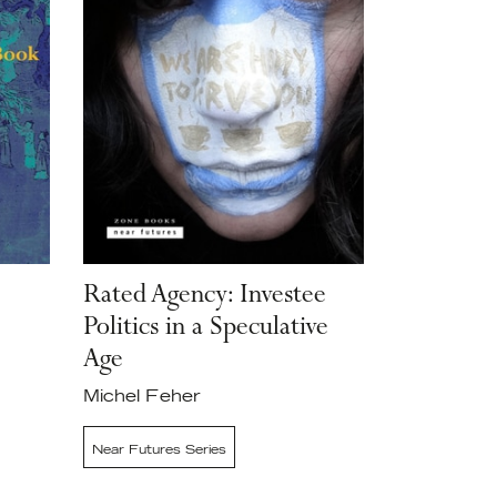
Rated Agency: Investee
Politics in a Speculative
Age
Michel Feher
Near Futures Series