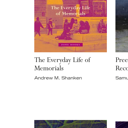
The Everyday Life of
Pree
Memorials
Reco
Andrew M. Shanken
Samu