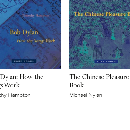
Dylan: How the
The Chinese Pleasure
gs Work
Book
thy Hampton
Michael Nylan