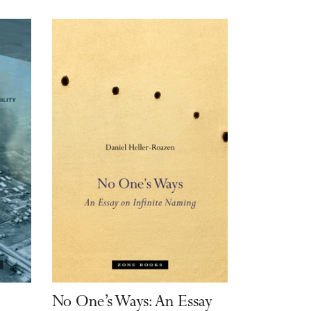
:
No One’s Ways: An Essay