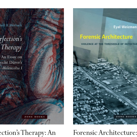
ection’s Therapy: An
Forensic Architecture