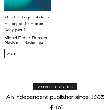
ZONE 4: Fragments for a
History of the Human
Body, part 2
Michel Feher, Ramona
Naddaff, Nadia Tazi
ZONE
An independent publisher since 1985