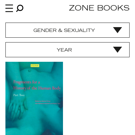
ZONE BOOKS
GENDER & SEXUALITY
Books
YEAR
News
About
An independent publisher since 1985