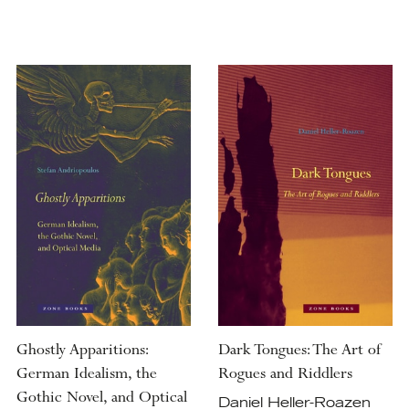
Ghostly Apparitions:
Dark Tongues: The Art of
German Idealism, the
Rogues and Riddlers
Gothic Novel, and Optical
Daniel Heller-Roazen