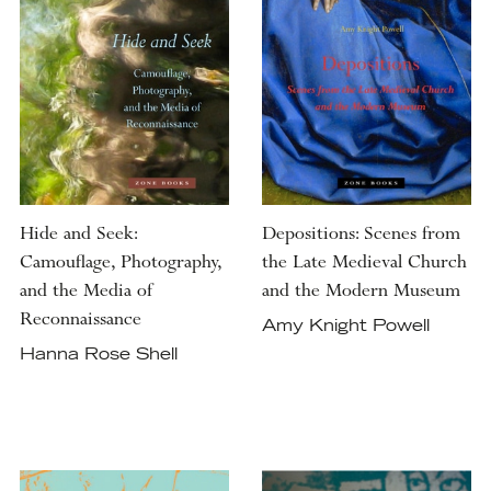
Hide and Seek:
Depositions: Scenes from
Camouflage, Photography,
the Late Medieval Church
and the Media of
and the Modern Museum
Reconnaissance
Amy Knight Powell
Hanna Rose Shell