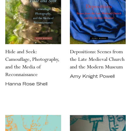
Hide and Seek:
Depositions: Scenes from
Camouflage, Photography,
the Late Medieval Church
and the Media of
and the Modern Museum
Reconnaissance
Amy Knight Powell
Hanna Rose Shell