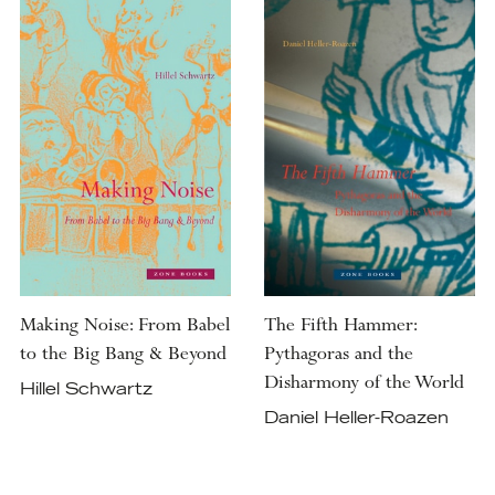
Making Noise: From Babel
The Fifth Hammer:
to the Big Bang & Beyond
Pythagoras and the
Disharmony of the World
Hillel Schwartz
Daniel Heller-Roazen