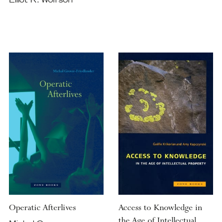
Elliot R. Wolfson
Operatic Afterlives
Access to Knowledge in
the Age of Intellectual