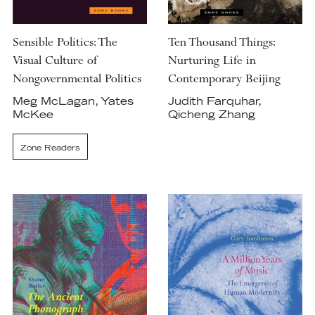
Sensible Politics: The
Ten Thousand Things:
Visual Culture of
Nurturing Life in
Nongovernmental Politics
Contemporary Beijing
Meg McLagan, Yates
Judith Farquhar,
McKee
Qicheng Zhang
Zone Readers