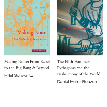
Making Noise: From Babel
The Fifth Hammer:
to the Big Bang & Beyond
Pythagoras and the
Disharmony of the World
Hillel Schwartz
Daniel Heller-Roazen