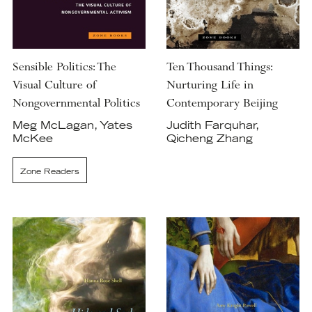
Sensible Politics: The
Ten Thousand Things:
Visual Culture of
Nurturing Life in
Nongovernmental Politics
Contemporary Beijing
Meg McLagan, Yates
Judith Farquhar,
McKee
Qicheng Zhang
Zone Readers