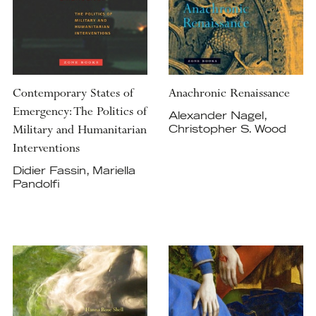
Contemporary States of
Anachronic Renaissance
Emergency: The Politics of
Alexander Nagel,
Military and Humanitarian
Christopher S. Wood
Interventions
Didier Fassin, Mariella
Pandolfi