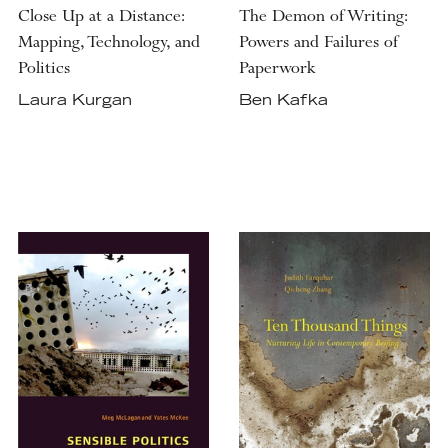
Close Up at a Distance:
The Demon of Writing:
Mapping, Technology, and
Powers and Failures of
Politics
Paperwork
Laura Kurgan
Ben Kafka