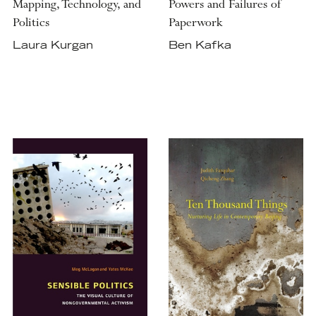
Mapping, Technology, and
Powers and Failures of
Politics
Paperwork
Laura Kurgan
Ben Kafka