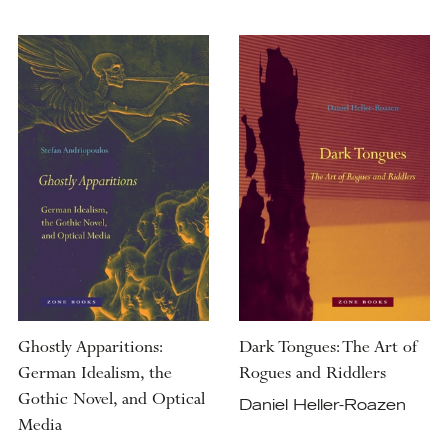
Ghostly Apparitions:
Dark Tongues: The Art of
German Idealism, the
Rogues and Riddlers
Gothic Novel, and Optical
Daniel Heller-Roazen
Media