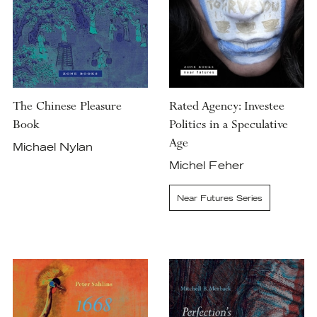
The Chinese Pleasure
Rated Agency: Investee
Book
Politics in a Speculative
Age
Michael Nylan
Michel Feher
Near Futures Series