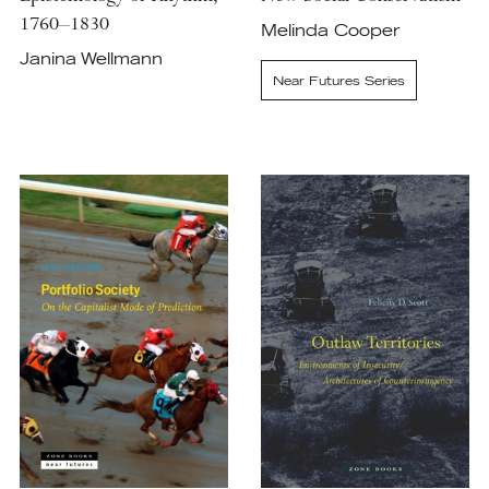
1760–1830
Melinda Cooper
Janina Wellmann
Near Futures Series