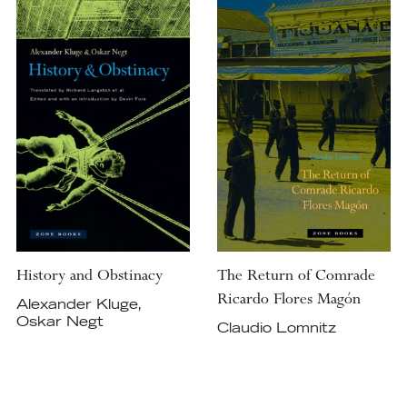
History and Obstinacy
The Return of Comrade
Ricardo Flores Magón
Alexander Kluge,
Oskar Negt
Claudio Lomnitz