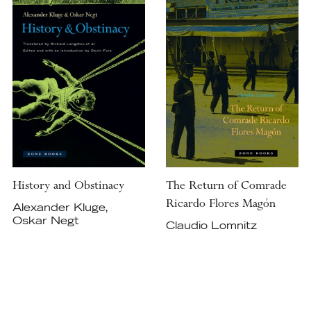
History and Obstinacy
The Return of Comrade
Ricardo Flores Magón
Alexander Kluge,
Oskar Negt
Claudio Lomnitz