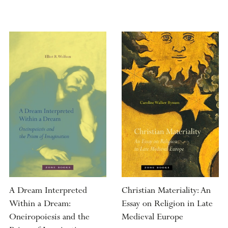
A Dream Interpreted
Christian Materiality: An
Within a Dream:
Essay on Religion in Late
Oneiropoiesis and the
Medieval Europe