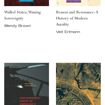
Walled States, Waning
Reason and Resonance: A
Sovereignty
History of Modern
Aurality
Wendy Brown
Veit Erlmann