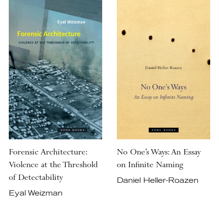
Forensic Architecture:
No One’s Ways: An Essay
Violence at the Threshold
on Infinite Naming
of Detectability
Daniel Heller-Roazen
Eyal Weizman