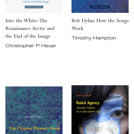
Into the White: The
Bob Dylan: How the Songs
Renaissance Arctic and
Work
the End of the Image
Timothy Hampton
Christopher P. Heuer