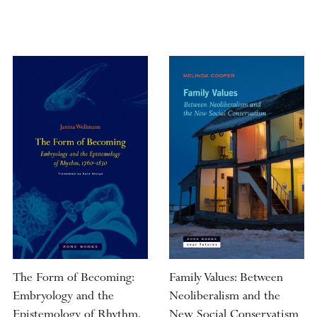
The Form of Becoming:
Family Values: Between
Embryology and the
Neoliberalism and the
Epistemology of Rhythm,
New Social Conservatism