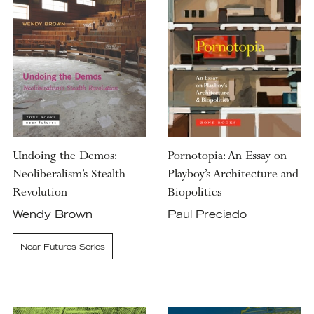
Undoing the Demos:
Pornotopia: An Essay on
Neoliberalism’s Stealth
Playboy’s Architecture and
Revolution
Biopolitics
Wendy Brown
Paul Preciado
Near Futures Series