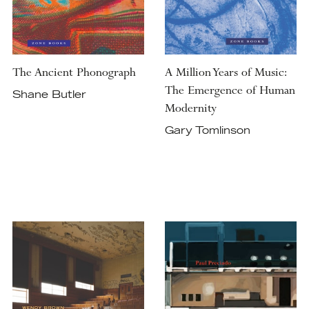
The Ancient Phonograph
A Million Years of Music:
The Emergence of Human
Shane Butler
Modernity
Gary Tomlinson