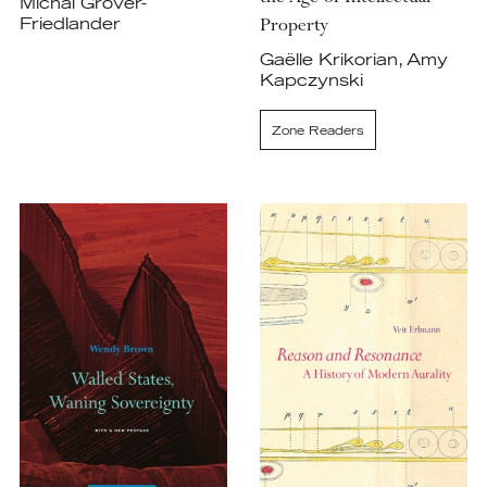
Michal Grover-
Property
Friedlander
Gaëlle Krikorian, Amy
Kapczynski
Zone Readers