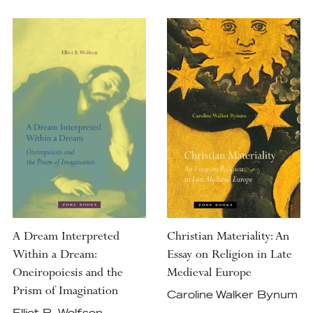
A Dream Interpreted
Christian Materiality: An
Within a Dream:
Essay on Religion in Late
Oneiropoiesis and the
Medieval Europe
Prism of Imagination
Caroline Walker Bynum