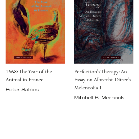
1668: The Year of the
Perfection’s Therapy: An
Animal in France
Essay on Albrecht Dürer’s
Melencolia I
Peter Sahlins
Mitchell B. Merback