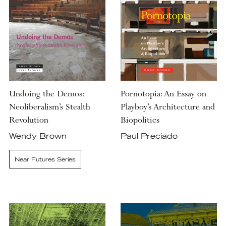
Undoing the Demos:
Pornotopia: An Essay on
Neoliberalism’s Stealth
Playboy’s Architecture and
Revolution
Biopolitics
Wendy Brown
Paul Preciado
Near Futures Series