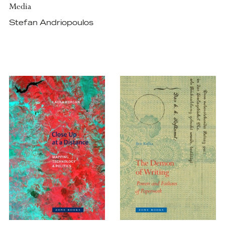
Media
Stefan Andriopoulos