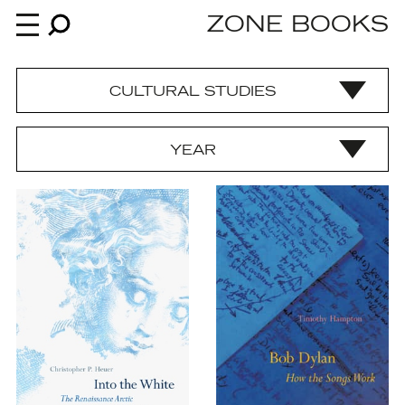
ZONE BOOKS
CULTURAL STUDIES
Books
YEAR
News
About
An independent publisher since 1985