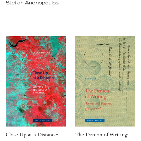
Stefan Andriopoulos
Close Up at a Distance:
The Demon of Writing: