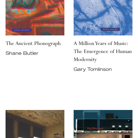
The Ancient Phonograph
A Million Years of Music:
The Emergence of Human
Shane Butler
Modernity
Gary Tomlinson