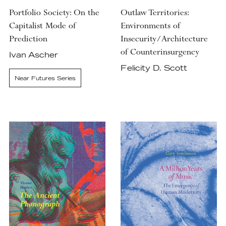
Portfolio Society: On the
Outlaw Territories:
Capitalist Mode of
Environments of
Prediction
Insecurity/Architecture
of Counterinsurgency
Ivan Ascher
Felicity D. Scott
Near Futures Series