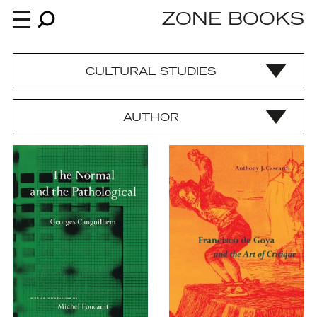
ZONE BOOKS
CULTURAL STUDIES
Books
AUTHOR
News
About
An independent publisher since 1985