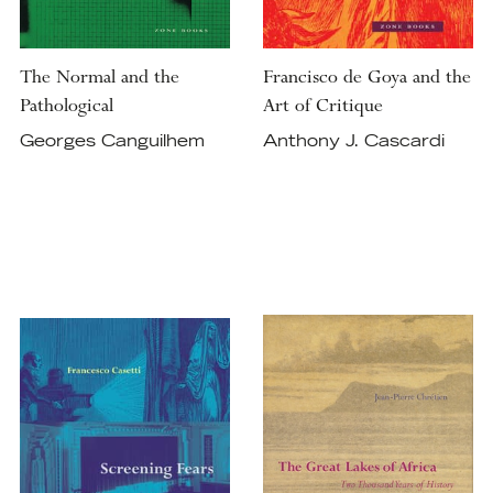
The Normal and the
Francisco de Goya and the
Pathological
Art of Critique
Georges Canguilhem
Anthony J. Cascardi