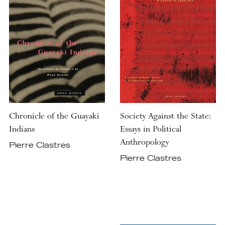
Chronicle of the Guayaki
Society Against the State:
Indians
Essays in Political
Anthropology
Pierre Clastres
Pierre Clastres