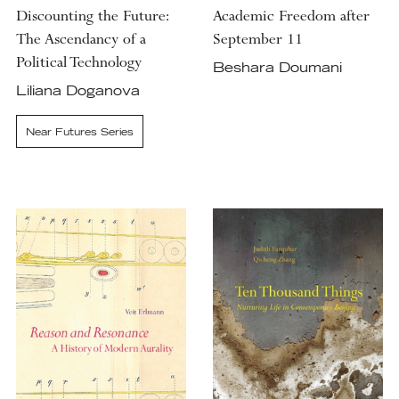
Discounting the Future:
Academic Freedom after
The Ascendancy of a
September 11
Political Technology
Beshara Doumani
Liliana Doganova
Near Futures Series