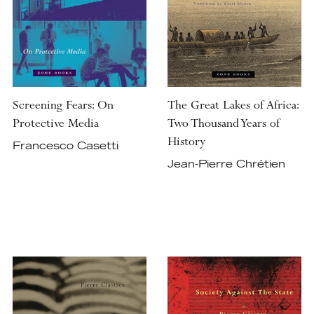
Screening Fears: On
The Great Lakes of Africa:
Protective Media
Two Thousand Years of
History
Francesco Casetti
Jean-Pierre Chrétien