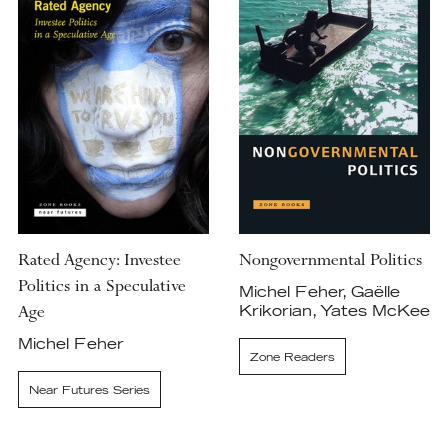
Rated Agency: Investee
Nongovernmental Politics
Politics in a Speculative
Michel Feher, Gaëlle
Age
Krikorian, Yates McKee
Michel Feher
Zone Readers
Near Futures Series