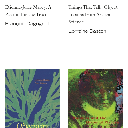
Étienne-Jules Marey: A
Things That Talk: Object
Passion for the Trace
Lessons from Art and
Science
François Dagognet
Lorraine Daston