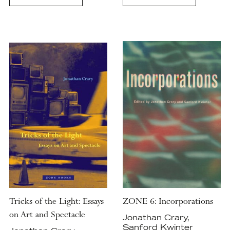
Tricks of the Light: Essays
ZONE 6: Incorporations
on Art and Spectacle
Jonathan Crary,
Sanford Kwinter