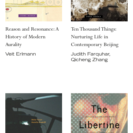
Reason and Resonance: A
Ten Thousand Things:
History of Modern
Nurturing Life in
Aurality
Contemporary Beijing
Veit Erlmann
Judith Farquhar,
Qicheng Zhang