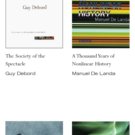
The Society of the
A Thousand Years of
Spectacle
Nonlinear History
Guy Debord
Manuel De Landa