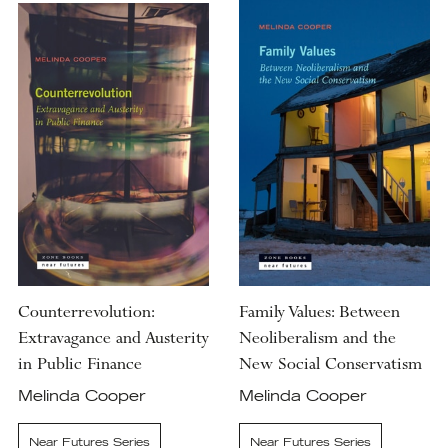
Counterrevolution:
Family Values: Between
Extravagance and Austerity
Neoliberalism and the
in Public Finance
New Social Conservatism
Melinda Cooper
Melinda Cooper
Near Futures Series
Near Futures Series