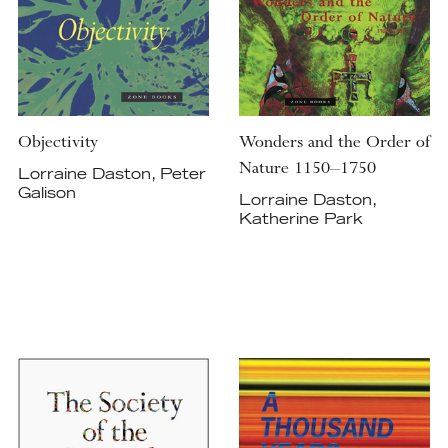
Objectivity
Wonders and the Order of
Nature 1150–1750
Lorraine Daston, Peter
Galison
Lorraine Daston,
Katherine Park