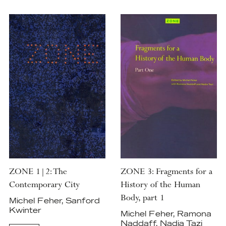
ZONE 1|2: The
ZONE 3: Fragments for a
Contemporary City
History of the Human
Body, part 1
Michel Feher, Sanford
Kwinter
Michel Feher, Ramona
Naddaff, Nadia Tazi