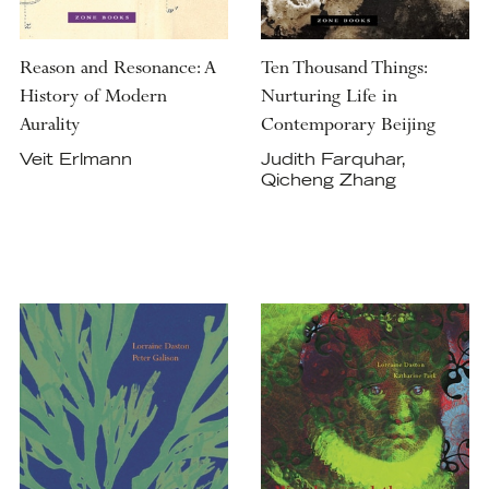
Reason and Resonance: A
Ten Thousand Things:
History of Modern
Nurturing Life in
Aurality
Contemporary Beijing
Veit Erlmann
Judith Farquhar,
Qicheng Zhang