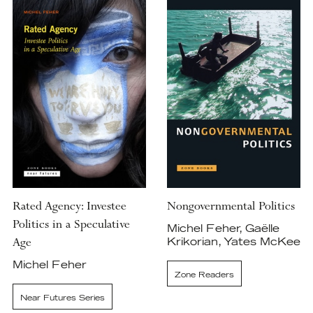
Rated Agency: Investee
Nongovernmental Politics
Politics in a Speculative
Michel Feher, Gaëlle
Age
Krikorian, Yates McKee
Michel Feher
Zone Readers
Near Futures Series