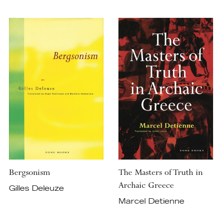
Bergsonism
The Masters of Truth in
Archaic Greece
Gilles Deleuze
Marcel Detienne