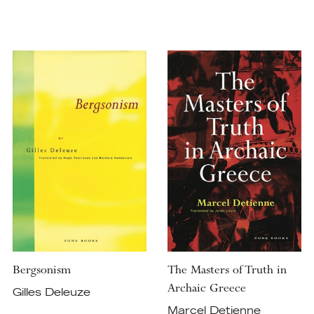
Bergsonism
The Masters of Truth in
Archaic Greece
Gilles Deleuze
Marcel Detienne