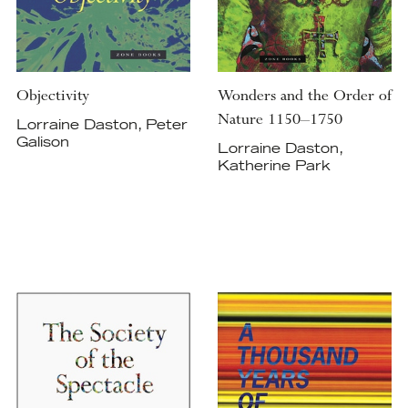
Objectivity
Wonders and the Order of
Nature 1150–1750
Lorraine Daston, Peter
Galison
Lorraine Daston,
Katherine Park