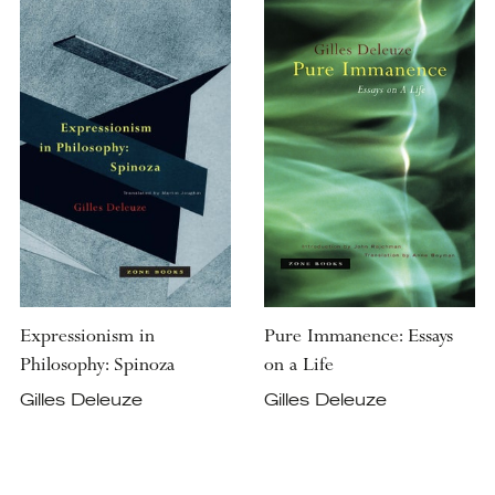
Expressionism in
Pure Immanence: Essays
Philosophy: Spinoza
on a Life
Gilles Deleuze
Gilles Deleuze