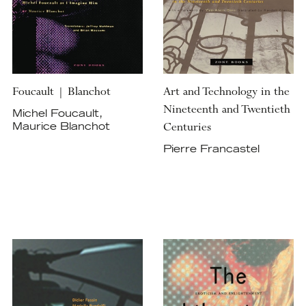
Foucault | Blanchot
Art and Technology in the
Nineteenth and Twentieth
Michel Foucault,
Centuries
Maurice Blanchot
Pierre Francastel