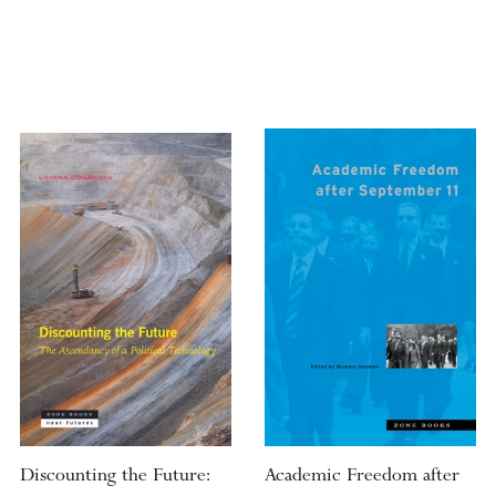
Discounting the Future:
Academic Freedom after