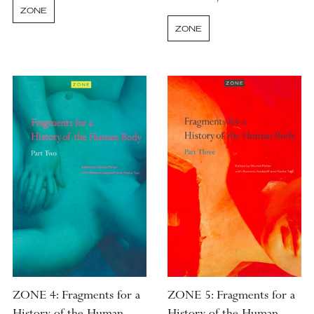
ZONE
ZONE
ZONE 4: Fragments for a
ZONE 5: Fragments for a