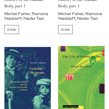
History of the Human
History of the Human
Body, part 2
Body, part 3
Michel Feher, Ramona
Michel Feher, Ramona
Naddaff, Nadia Tazi
Naddaff, Nadia Tazi
ZONE
ZONE