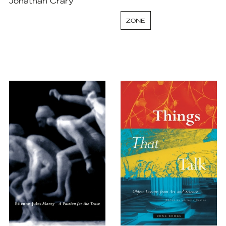
Jonathan Crary
ZONE