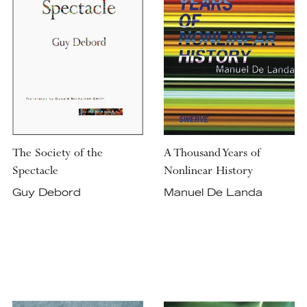
The Society of the
A Thousand Years of
Spectacle
Nonlinear History
Guy Debord
Manuel De Landa