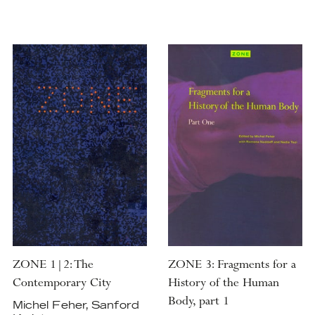
ZONE 1|2: The
ZONE 3: Fragments for a
Contemporary City
History of the Human
Body, part 1
Michel Feher, Sanford