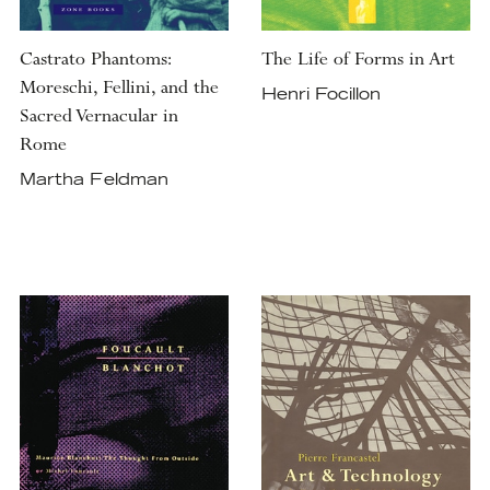
Castrato Phantoms:
The Life of Forms in Art
Moreschi, Fellini, and the
Henri Focillon
Sacred Vernacular in
Rome
Martha Feldman