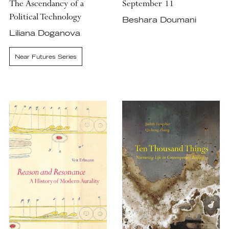
The Ascendancy of a
September 11
Political Technology
Beshara Doumani
Liliana Doganova
Near Futures Series