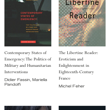
Contemporary States of
The Libertine Reader:
Emergency: The Politics of
Eroticism and
Military and Humanitarian
Enlightenment in
Interventions
Eighteenth-Century
France
Didier Fassin, Mariella
Pandolfi
Michel Feher