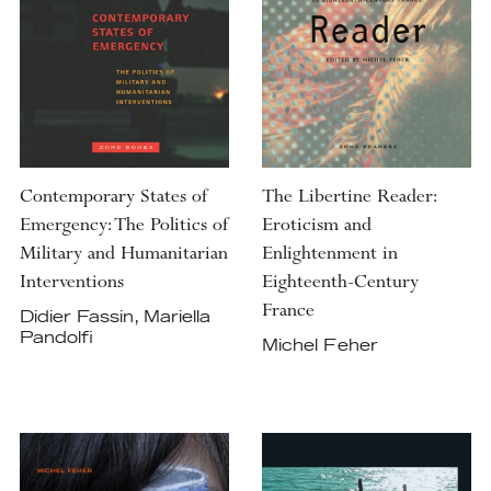
Contemporary States of
The Libertine Reader:
Emergency: The Politics of
Eroticism and
Military and Humanitarian
Enlightenment in
Interventions
Eighteenth-Century
France
Didier Fassin, Mariella
Pandolfi
Michel Feher