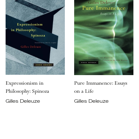
Expressionism in
Pure Immanence: Essays
Philosophy: Spinoza
on a Life
Gilles Deleuze
Gilles Deleuze