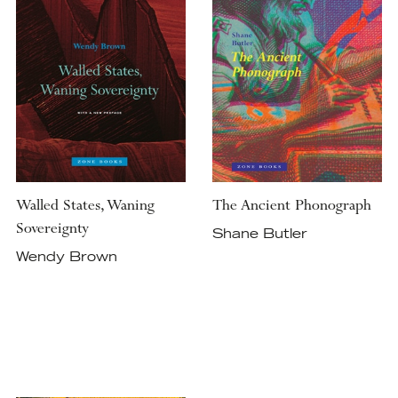
Walled States, Waning
The Ancient Phonograph
Sovereignty
Shane Butler
Wendy Brown