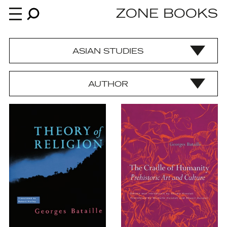
ZONE BOOKS
ASIAN STUDIES
Books
AUTHOR
News
About
An independent publisher since 1985