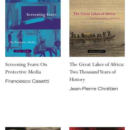
Screening Fears: On
The Great Lakes of Africa:
Protective Media
Two Thousand Years of
History
Francesco Casetti
Jean-Pierre Chrétien