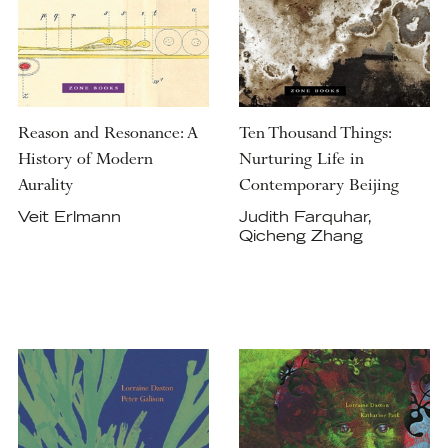
Reason and Resonance: A
Ten Thousand Things:
History of Modern
Nurturing Life in
Aurality
Contemporary Beijing
Veit Erlmann
Judith Farquhar,
Qicheng Zhang