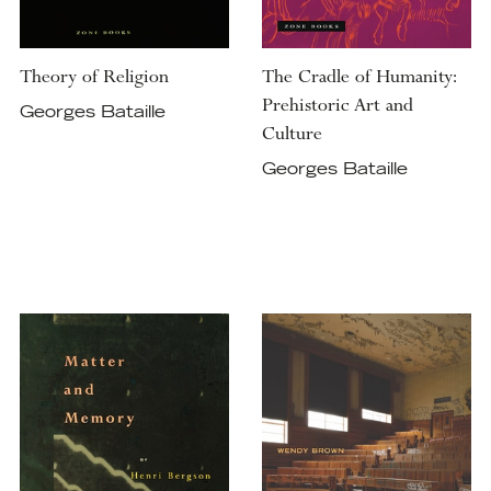
Theory of Religion
The Cradle of Humanity:
Prehistoric Art and
Georges Bataille
Culture
Georges Bataille