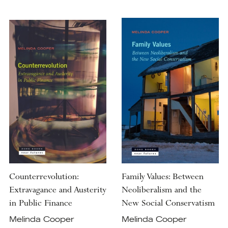
Counterrevolution:
Family Values: Between
Extravagance and Austerity
Neoliberalism and the
in Public Finance
New Social Conservatism
Melinda Cooper
Melinda Cooper