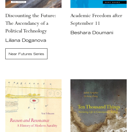
Discounting the Future:
Academic Freedom after
The Ascendancy of a
September 11
Political Technology
Beshara Doumani
Liliana Doganova
Near Futures Series