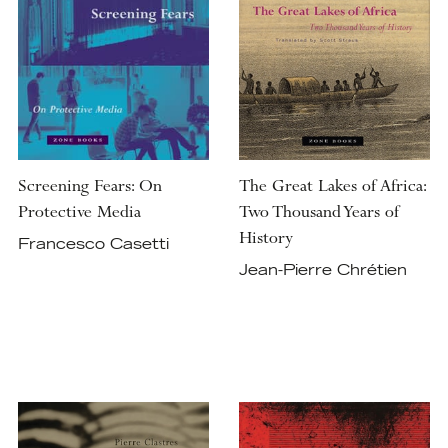
Screening Fears: On
The Great Lakes of Africa:
Protective Media
Two Thousand Years of
History
Francesco Casetti
Jean-Pierre Chrétien