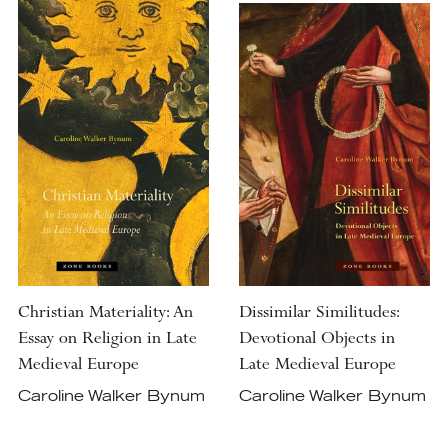
Christian Materiality: An
Dissimilar Similitudes:
Essay on Religion in Late
Devotional Objects in
Medieval Europe
Late Medieval Europe
Caroline Walker Bynum
Caroline Walker Bynum