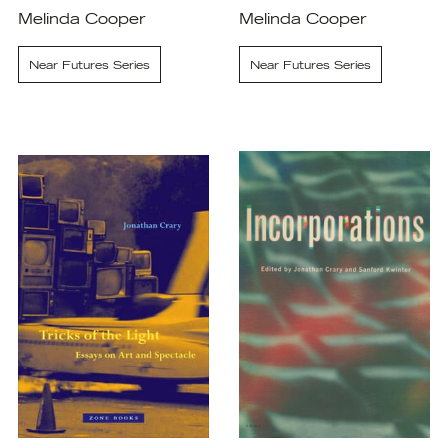
Melinda Cooper
Melinda Cooper
Near Futures Series
Near Futures Series