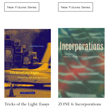
Near Futures Series
Near Futures Series
Tricks of the Light: Essays
ZONE 6: Incorporations