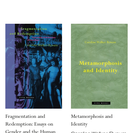
Fragmentation and
Metamorphosis and
Redemption: Essays on
Identity
Gender and the Human