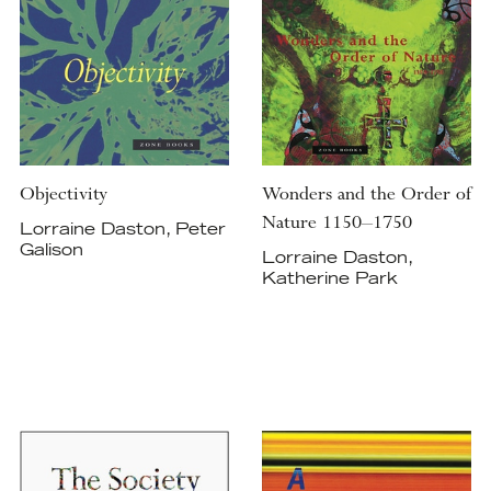
Objectivity
Wonders and the Order of
Nature 1150–1750
Lorraine Daston, Peter
Galison
Lorraine Daston,
Katherine Park