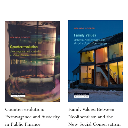
Counterrevolution:
Family Values: Between
Extravagance and Austerity
Neoliberalism and the
in Public Finance
New Social Conservatism