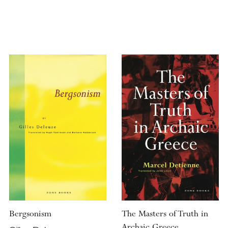
Bergsonism
The Masters of Truth in
Archaic Greece