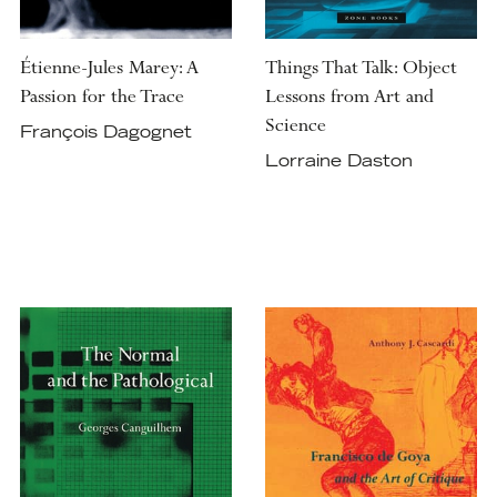
Étienne-Jules Marey: A
Things That Talk: Object
Passion for the Trace
Lessons from Art and
Science
François Dagognet
Lorraine Daston