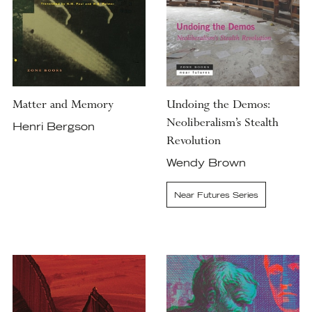
Matter and Memory
Undoing the Demos:
Neoliberalism’s Stealth
Henri Bergson
Revolution
Wendy Brown
Near Futures Series