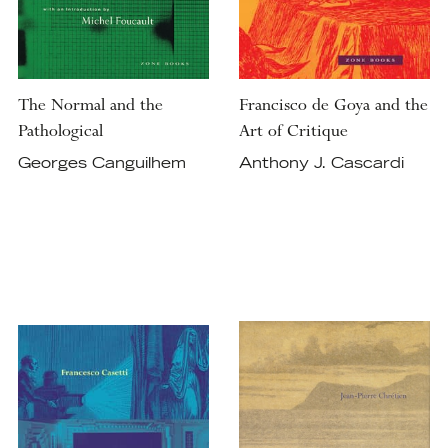
The Normal and the
Francisco de Goya and the
Pathological
Art of Critique
Georges Canguilhem
Anthony J. Cascardi