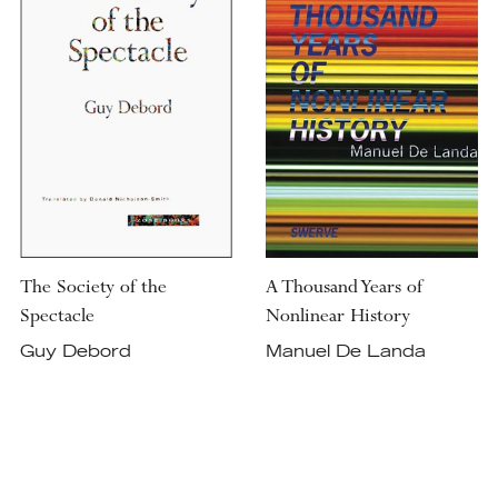
The Society of the
A Thousand Years of
Spectacle
Nonlinear History
Guy Debord
Manuel De Landa