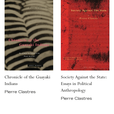
Chronicle of the Guayaki
Society Against the State:
Indians
Essays in Political
Anthropology
Pierre Clastres
Pierre Clastres