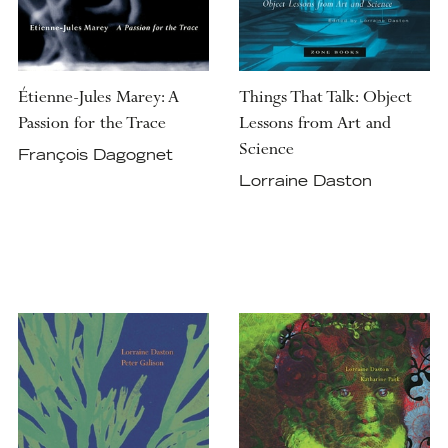
Étienne-Jules Marey: A
Things That Talk: Object
Passion for the Trace
Lessons from Art and
Science
François Dagognet
Lorraine Daston