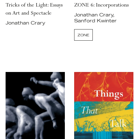
Tricks of the Light: Essays
ZONE 6: Incorporations
on Art and Spectacle
Jonathan Crary,
Sanford Kwinter
Jonathan Crary
ZONE