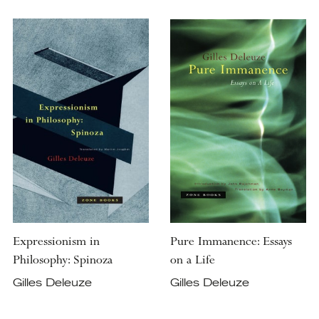
Expressionism in
Pure Immanence: Essays
Philosophy: Spinoza
on a Life
Gilles Deleuze
Gilles Deleuze