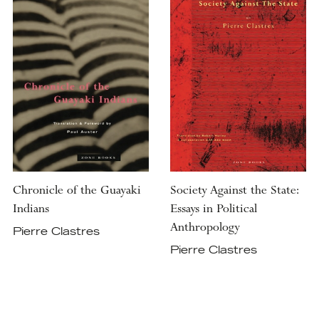
Chronicle of the Guayaki
Society Against the State:
Indians
Essays in Political
Anthropology
Pierre Clastres
Pierre Clastres