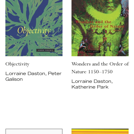
Objectivity
Wonders and the Order of
Nature 1150–1750
Lorraine Daston, Peter
Galison
Lorraine Daston,
Katherine Park