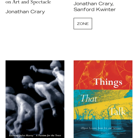
on Art and Spectacle
Jonathan Crary,
Sanford Kwinter
Jonathan Crary
ZONE