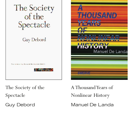
The Society of the
A Thousand Years of
Spectacle
Nonlinear History
Guy Debord
Manuel De Landa