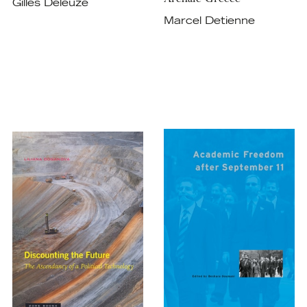
Gilles Deleuze
Marcel Detienne