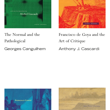
The Normal and the
Francisco de Goya and the
Pathological
Art of Critique
Georges Canguilhem
Anthony J. Cascardi