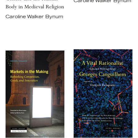
Caroline Walker Bynum
Body in Medieval Religion
Caroline Walker Bynum