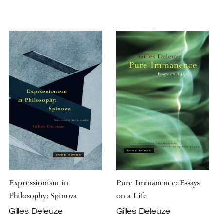
Expressionism in
Pure Immanence: Essays
Philosophy: Spinoza
on a Life
Gilles Deleuze
Gilles Deleuze