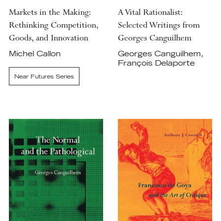
Markets in the Making:
A Vital Rationalist:
Rethinking Competition,
Selected Writings from
Goods, and Innovation
Georges Canguilhem
Michel Callon
Georges Canguilhem,
François Delaporte
Near Futures Series