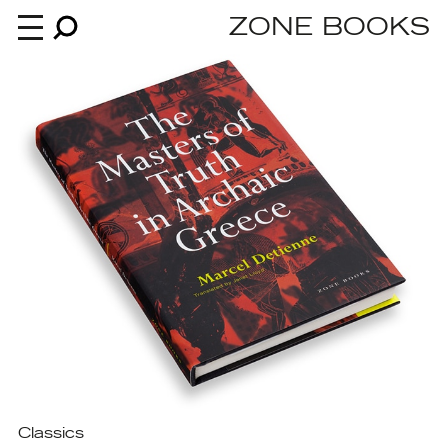
ZONE BOOKS
Books
News
About
An independent publisher since 1985
Classics