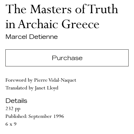
The Masters of Truth
in Archaic Greece
Marcel Detienne
Purchase
Foreword by Pierre Vidal-Naquet
Translated by Janet Lloyd
Details
232 pp
Published: September 1996
6 x 9