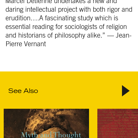
“Marcel Detienne undertakes a new and
daring intellectual project with both rigor and
erudition….A fascinating study which is
essential reading for sociologists of religion
and historians of philosophy alike.” — Jean-
Pierre Vernant
See Also