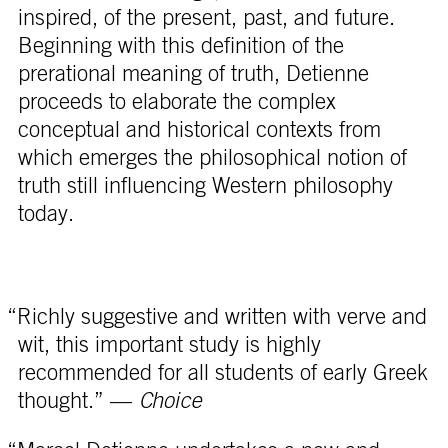
inspired, of the present, past, and future.
Beginning with this definition of the
prerational meaning of truth, Detienne
proceeds to elaborate the complex
conceptual and historical contexts from
which emerges the philosophical notion of
truth still influencing Western philosophy
today.
“Richly suggestive and written with verve and
wit, this important study is highly
recommended for all students of early Greek
thought.” —
Choice