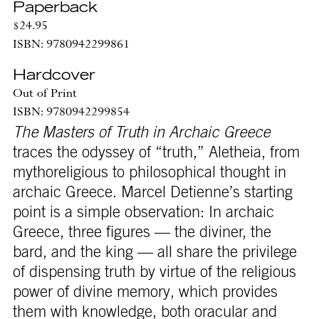
Paperback
$24.95
ISBN: 9780942299861
Hardcover
Out of Print
ISBN: 9780942299854
The Masters of Truth in Archaic Greece
traces the odyssey of “truth,” Aletheia, from
mythoreligious to philosophical thought in
archaic Greece. Marcel Detienne’s starting
point is a simple observation: In archaic
Greece, three figures — the diviner, the
bard, and the king — all share the privilege
of dispensing truth by virtue of the religious
power of divine memory, which provides
them with knowledge, both oracular and