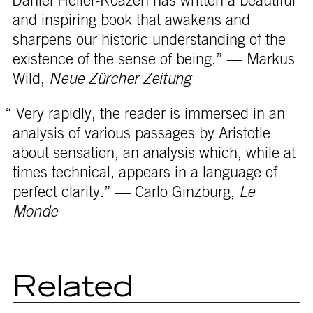
“Daniel Heller-Roazen has written a beautiful
and inspiring book that awakens and
sharpens our historic understanding of the
existence of the sense of being.” — Markus
Wild,
Neue Zürcher Zeitung
“ Very rapidly, the reader is immersed in an
analysis of various passages by Aristotle
about sensation, an analysis which, while at
times technical, appears in a language of
perfect clarity.” — Carlo Ginzburg,
Le
Monde
Related