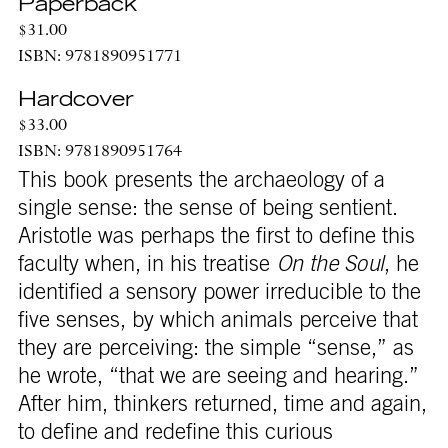
Paperback
$31.00
ISBN: 9781890951771
Hardcover
$33.00
ISBN: 9781890951764
This book presents the archaeology of a
single sense: the sense of being sentient.
Aristotle was perhaps the first to define this
faculty when, in his treatise
On the Soul
, he
identified a sensory power irreducible to the
five senses, by which animals perceive that
they are perceiving: the simple “sense,” as
he wrote, “that we are seeing and hearing.”
After him, thinkers returned, time and again,
to define and redefine this curious