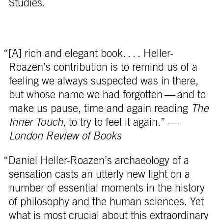
Studies.
“[A] rich and elegant book. . . . Heller-
Roazen’s contribution is to remind us of a
feeling we always suspected was in there,
but whose name we had forgotten — and to
make us pause, time and again reading
The
Inner Touch
, to try to feel it again.” —
London Review of Books
“Daniel Heller-Roazen’s archaeology of a
sensation casts an utterly new light on a
number of essential moments in the history
of philosophy and the human sciences. Yet
what is most crucial about this extraordinary