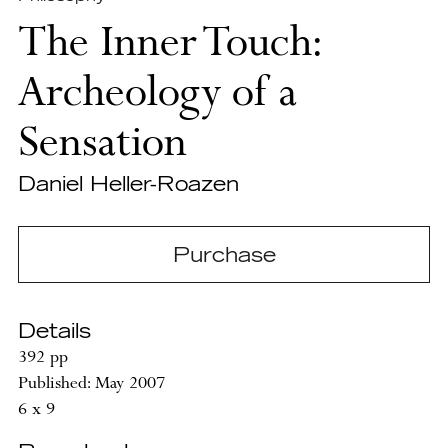
The Inner Touch:
Archeology of a
Sensation
Daniel Heller-Roazen
Purchase
Details
392 pp
Published: May 2007
6 x 9