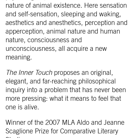
nature of animal existence. Here sensation
and self-sensation, sleeping and waking,
aesthetics and anesthetics, perception and
apperception, animal nature and human
nature, consciousness and
unconsciousness, all acquire a new
meaning.
The Inner Touch
proposes an original,
elegant, and far-reaching philosophical
inquiry into a problem that has never been
more pressing: what it means to feel that
one is alive.
Winner of the 2007 MLA Aldo and Jeanne
Scaglione Prize for Comparative Literary