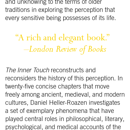
and unknowing to the terms of older
traditions in exploring the perception that
every sensitive being possesses of its life.
“A 
rich 
and 
elegant 
book.” 
–
London 
Review 
of 
Books
The Inner Touch
reconstructs and
reconsiders the history of this perception. In
twenty-five concise chapters that move
freely among ancient, medieval, and modern
cultures, Daniel Heller-Roazen investigates
a set of exemplary phenomena that have
played central roles in philosophical, literary,
psychological, and medical accounts of the