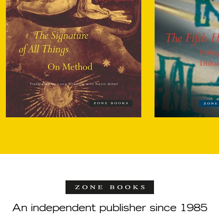
An independent publisher since 1985