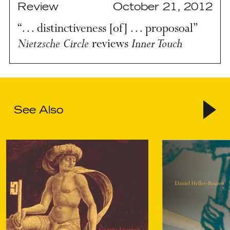
Review
October 21, 2012
“… distinctiveness [of] … proposoal”
Nietzsche Circle
Inner Touch
reviews
See Also