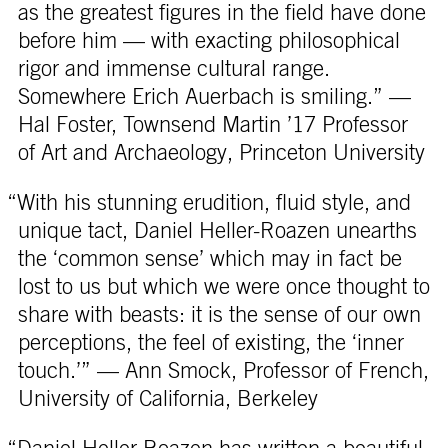
as the greatest figures in the field have done
before him — with exacting philosophical
rigor and immense cultural range.
Somewhere Erich Auerbach is smiling.” —
Hal Foster, Townsend Martin ’17 Professor
of Art and Archaeology, Princeton University
“With his stunning erudition, fluid style, and
unique tact, Daniel Heller-Roazen unearths
the ‘common sense’ which may in fact be
lost to us but which we were once thought to
share with beasts: it is the sense of our own
perceptions, the feel of existing, the ‘inner
touch.’” — Ann Smock, Professor of French,
University of California, Berkeley