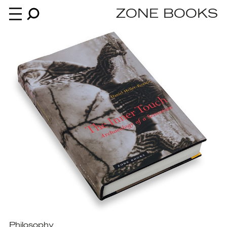
ZONE BOOKS
Books
News
About
An independent publisher since 1985
Philosophy