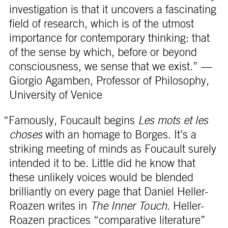
investigation is that it uncovers a fascinating
field of research, which is of the utmost
importance for contemporary thinking: that
of the sense by which, before or beyond
consciousness, we sense that we exist.” —
Giorgio Agamben, Professor of Philosophy,
University of Venice
“Famously, Foucault begins
Les mots et les
choses
with an homage to Borges. It’s a
striking meeting of minds as Foucault surely
intended it to be. Little did he know that
these unlikely voices would be blended
brilliantly on every page that Daniel Heller-
Roazen writes in
The Inner Touch
. Heller-
Roazen practices “comparative literature”