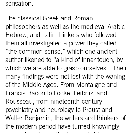
sensation.
The classical Greek and Roman
philosophers as well as the medieval Arabic,
Hebrew, and Latin thinkers who followed
them all investigated a power they called
“the common sense,” which one ancient
author likened to “a kind of inner touch, by
which we are able to grasp ourselves.” Their
many findings were not lost with the waning
of the Middle Ages. From Montaigne and
Francis Bacon to Locke, Leibniz, and
Rousseau, from nineteenth-century
psychiatry and neurology to Proust and
Walter Benjamin, the writers and thinkers of
the modern period have turned knowingly