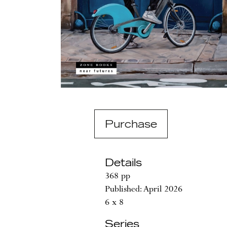
Purchase
Details
368 pp
Published: April 2026
6 x 8
Series