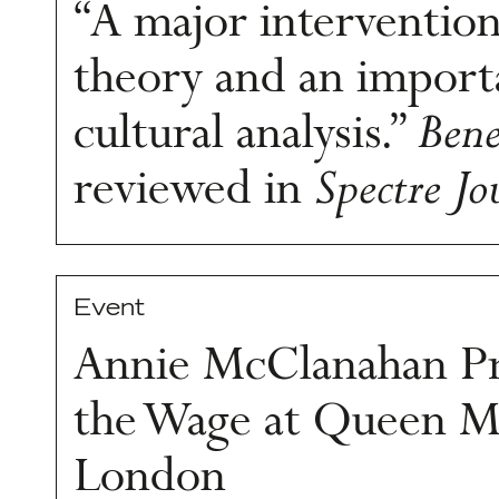
“A major intervention
theory and an import
cultural analysis.”
Bene
reviewed in
Spectre Jo
Event
Annie McClanahan Pr
the Wage at Queen Ma
London