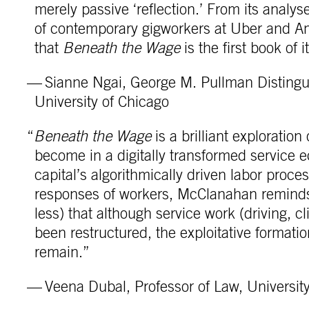
merely passive ‘reflection.’ From its analyses
of contemporary gigworkers at Uber and Ama
that
Beneath the Wage
is the first book of i
— Sianne Ngai, George M. Pullman Distingui
University of Chicago
“
Beneath the Wage
is a brilliant exploratio
become in a digitally transformed service e
capital’s algorithmically driven labor pro
responses of workers, McClanahan reminds u
less) that although service work (driving, c
been restructured, the exploitative formati
remain.”
— Veena Dubal, Professor of Law, University 