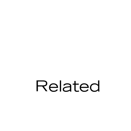
Related