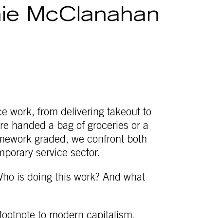
ie McClanahan
e work, from delivering takeout to
re handed a bag of groceries or a
homework graded, we confront both
mporary service sector.
ho is doing this work? And what
 footnote to modern capitalism,