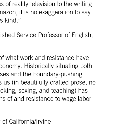
 of reality television to the writing
zon, it is no exaggeration to say
ts kind.”
shed Service Professor of English,
n of what work and resistance have
conomy. Historically situating both
cesses and the boundary-pushing
s (in beautifully crafted prose, no
licking, sexing, and teaching) has
ons of and resistance to wage labor
of California/Irvine