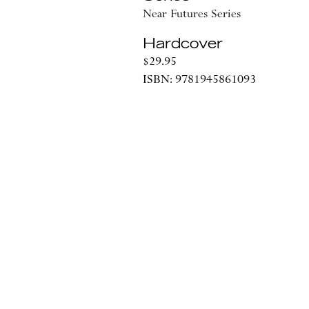
Near Futures Series
Hardcover
$29.95
ISBN: 9781945861093