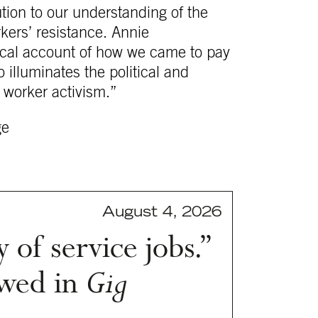
tion to our understanding of the
rkers’ resistance. Annie
orical account of how we came to pay
o illuminates the political and
 worker activism.”
ge
August 4, 2026
 of service jobs.”
wed in
Gig