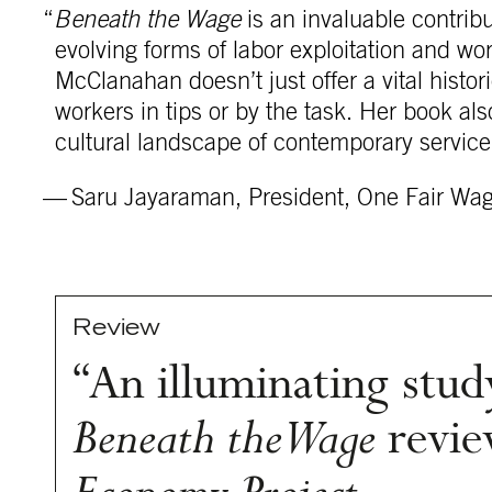
“
Beneath the Wage
is an invaluable contribu
evolving forms of labor exploitation and wo
McClanahan doesn’t just offer a vital hist
workers in tips or by the task. Her book als
cultural landscape of contemporary service
— Saru Jayaraman, President, One Fair Wa
Review
“An illuminating study
Beneath the Wage
revie