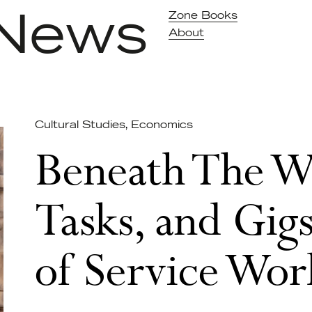
News
Zone Books
About
Cultural Studies
,
Economics
Beneath The Wa
Tasks, and Gigs
of Service Wor