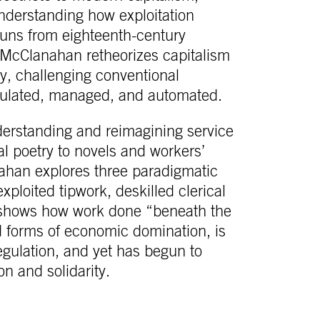
understanding how exploitation
 runs from eighteenth-century
 McClanahan retheorizes capitalism
y, challenging conventional
gulated, managed, and automated.
derstanding and reimagining service
l poetry to novels and workers’
han explores three paradigmatic
ploited tipwork, deskilled clerical
 shows how work done “beneath the
 forms of economic domination, is
egulation, and yet has begun to
on and solidarity.