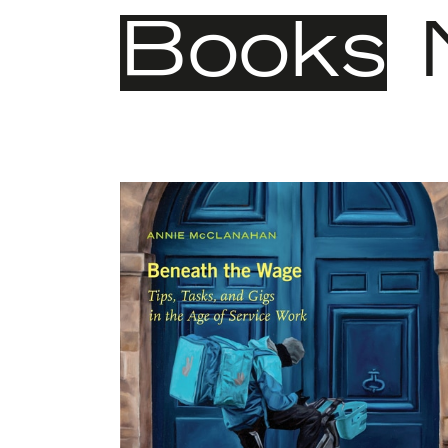
Books