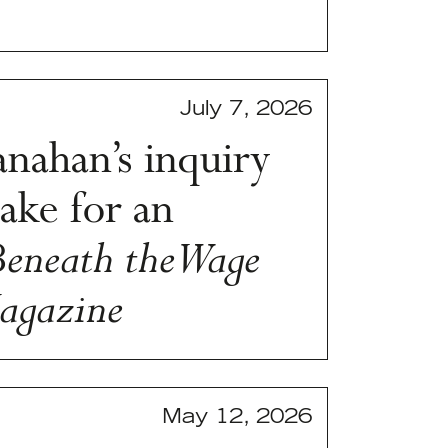
July 7, 2026
nahan’s inquiry
ake for an
Beneath the Wage
agazine
May 12, 2026