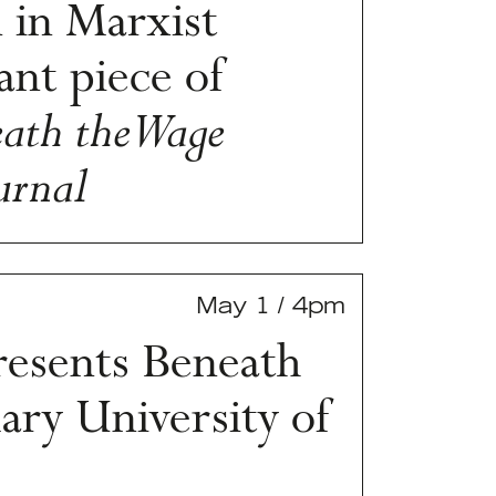
 in Marxist
ant piece of
ath the Wage
urnal
May 1 / 4pm
esents Beneath
ry University of