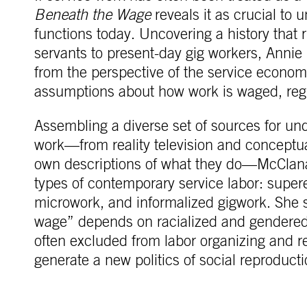
Beneath the Wage
reveals it as crucial to 
functions today. Uncovering a history that
servants to present-day gig workers, Annie
from the perspective of the service econom
assumptions about how work is waged, re
Assembling a diverse set of sources for un
work—from reality television and conceptua
own descriptions of what they do—McClana
types of contemporary service labor: superex
microwork, and informalized gigwork. She
wage” depends on racialized and gendered
often excluded from labor organizing and r
generate a new politics of social reproducti