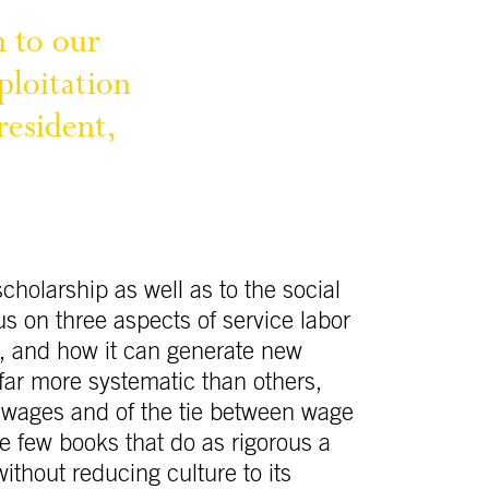
n 
to 
our 
ploitation 
resident, 
cholarship as well as to the social
s on three aspects of service labor
d, and how it can generate new
far more systematic than others,
f wages and of the tie between wage
e few books that do as rigorous a
thout reducing culture to its