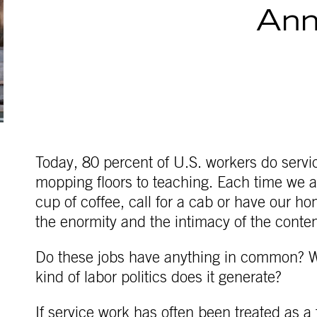
Ann
Today, 80 percent of U.S. workers do servic
mopping floors to teaching. Each time we a
cup of coffee, call for a cab or have our 
the enormity and the intimacy of the conte
Do these jobs have anything in common? W
kind of labor politics does it generate?
If service work has often been treated as a