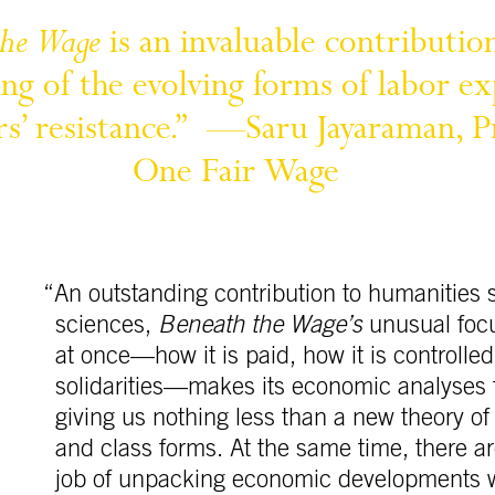
the 
Wage
is 
an 
invaluable 
contributio
ng 
of 
the 
evolving 
forms 
of 
labor 
ex
s’ 
resistance.” 
—Saru 
Jayaraman, 
P
One 
Fair 
Wage
“An outstanding contribution to humanities s
sciences,
Beneath the Wage’s
unusual focu
at once—how it is paid, how it is controlle
solidarities—makes its economic analyses 
giving us nothing less than a new theory o
and class forms. At the same time, there ar
job of unpacking economic developments wi