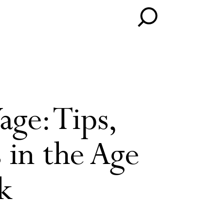
ge: Tips,
 in the Age
k