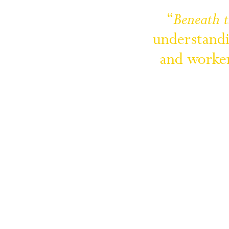
“
Beneath 
understandi
and 
worker