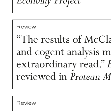
Economy Project
Review
“The results of McCla
and cogent analysis m
extraordinary read.”
reviewed in
Protean M
Review