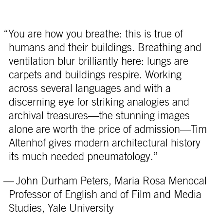
“You are how you breathe: this is true of
humans and their buildings. Breathing and
ventilation blur brilliantly here: lungs are
carpets and buildings respire. Working
across several languages and with a
discerning eye for striking analogies and
archival treasures—the stunning images
alone are worth the price of admission—Tim
Altenhof gives modern architectural history
its much needed pneumatology.”
— John Durham Peters, Maria Rosa Menocal
Professor of English and of Film and Media
Studies, Yale University