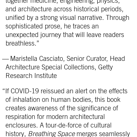
together medicine, engineering, physics,
and architecture across historical periods,
unified by a strong visual narrative. Through
sophisticated prose, he traces an
unexpected journey that will leave readers
breathless.”
— Maristella Casciato, Senior Curator, Head
Architecture Special Collections, Getty
Research Institute
“If COVID-19 reissued an alert on the effects
of inhalation on human bodies, this book
creates awareness of the significance of
respiration for modern architectural
enclosures. A tour-de-force of cultural
history,
Breathing Space
merges seamlessly