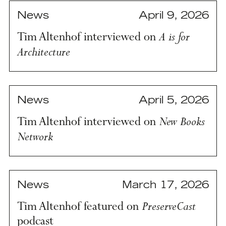
News
April 9, 2026
A is for
Tim Altenhof interviewed on
Architecture
News
April 5, 2026
New Books
Tim Altenhof interviewed on
Network
News
March 17, 2026
PreserveCast
Tim Altenhof featured on
podcast