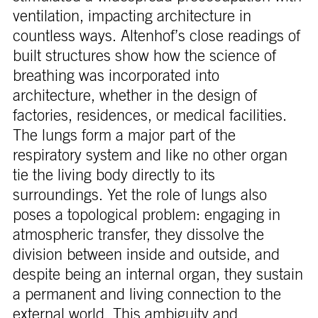
ventilation, impacting architecture in
countless ways. Altenhof’s close readings of
built structures show how the science of
breathing was incorporated into
architecture, whether in the design of
factories, residences, or medical facilities.
The lungs form a major part of the
respiratory system and like no other organ
tie the living body directly to its
surroundings. Yet the role of lungs also
poses a topological problem: engaging in
atmospheric transfer, they dissolve the
division between inside and outside, and
despite being an internal organ, they sustain
a permanent and living connection to the
external world. This ambiguity and