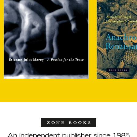
An independent publisher since 1985