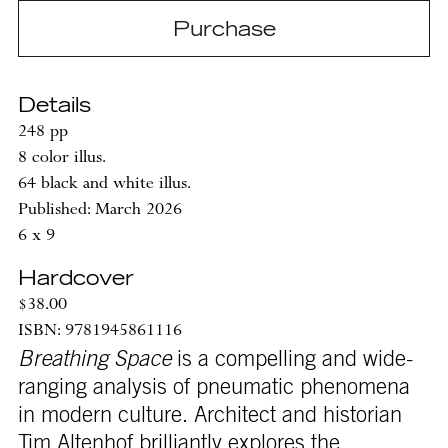
Purchase
Details
248 pp
8 color illus.
64 black and white illus.
Published: March 2026
6 x 9
Hardcover
$38.00
ISBN: 9781945861116
Breathing Space
is a compelling and wide-
ranging analysis of pneumatic phenomena
in modern culture. Architect and historian
Tim Altenhof brilliantly explores the