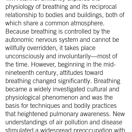
physiology of breathing and its reciprocal
relationship to bodies and buildings, both of
which share a common atmosphere.
Because breathing is controlled by the
autonomic nervous system and cannot be
willfully overridden, it takes place
unconsciously and involuntarily—most of
the time. However, beginning in the mid-
nineteenth century, attitudes toward
breathing changed significantly. Breathing
became a widely investigated cultural and
physiological phenomenon and was the
basis for techniques and bodily practices
that heightened pulmonary awareness. New
understandings of air pollution and disease
stimulated a widespread preoccupation with