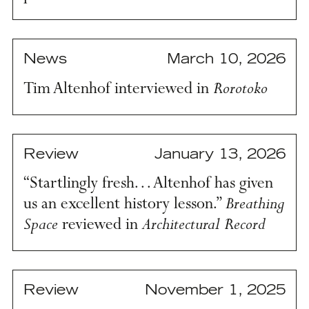
News
March 10, 2026
Rorotoko
Tim Altenhof interviewed in
Review
January 13, 2026
“Startlingly fresh… Altenhof has given
Breathing
us an excellent history lesson.”
Space
Architectural Record
reviewed in
Review
November 1, 2025