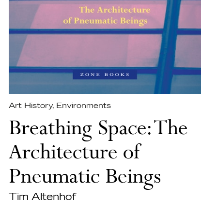
Art History
,
Environments
Breathing Space: The
Architecture of
Pneumatic Beings
Tim Altenhof