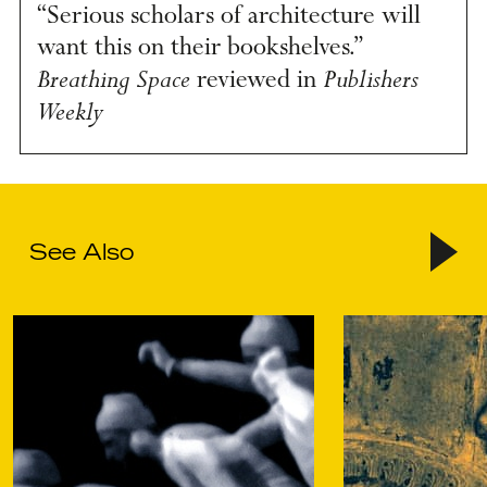
“Serious scholars of architecture will
want this on their bookshelves.”
Breathing Space
Publishers
reviewed in
Weekly
See Also