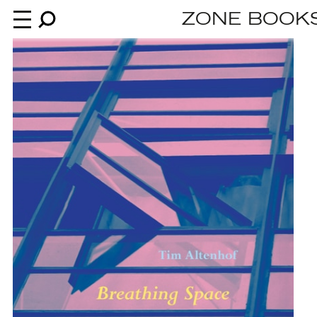
ZONE BOOK
Books
News
About
An independent publisher since 1985