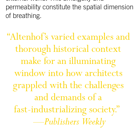
permeability constitute the spatial dimension
of breathing.
“Altenhof’s 
varied 
examples 
and 
thorough 
historical 
context 
make 
for 
an 
illuminating 
window 
into 
how 
architects 
grappled 
with 
the 
challenges 
and 
demands 
of 
a 
fast-industrializing 
society.” 
—
Publishers 
Weekly