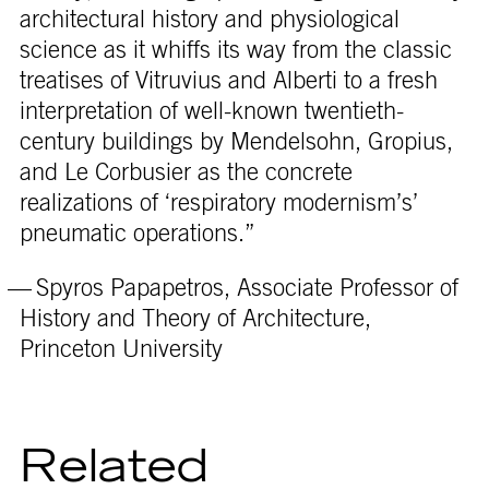
architectural history and physiological
science as it whiffs its way from the classic
treatises of Vitruvius and Alberti to a fresh
interpretation of well-known twentieth-
century buildings by Mendelsohn, Gropius,
and Le Corbusier as the concrete
realizations of ‘respiratory modernism’s’
pneumatic operations.”
— Spyros Papapetros, Associate Professor of
History and Theory of Architecture,
Princeton University
Related