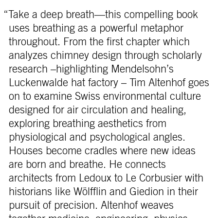
“Take a deep breath—this compelling book
uses breathing as a powerful metaphor
throughout. From the first chapter which
analyzes chimney design through scholarly
research –highlighting Mendelsohn’s
Luckenwalde hat factory – Tim Altenhof goes
on to examine Swiss environmental culture
designed for air circulation and healing,
exploring breathing aesthetics from
physiological and psychological angles.
Houses become cradles where new ideas
are born and breathe. He connects
architects from Ledoux to Le Corbusier with
historians like Wölfflin and Giedion in their
pursuit of precision. Altenhof weaves