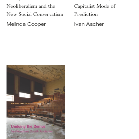
Neoliberalism and the
Capitalist Mode of
New Social Conservatism
Prediction
Melinda Cooper
Ivan Ascher