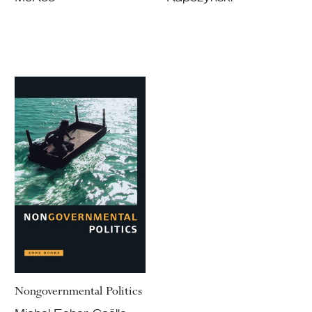
Nongovernmental Politics