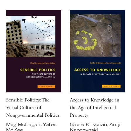
Sensible Politics: The
Access to Knowledge in
Visual Culture of
the Age of Intellectual
Nongovernmental Politics
Property
Meg McLagan, Yates
Gaëlle Krikorian, Amy
McKee
Kapczynski