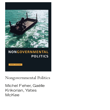
Nongovernmental Politics
Michel Feher, Gaëlle
Krikorian, Yates
McKee