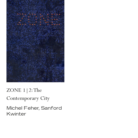
ZONE 1|2: The
Contemporary City
Michel Feher, Sanford
Kwinter