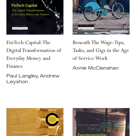
FinTech Capital: The
Beneath The Wage: Tips,
Digital Transformation of
Tasks, and Gigs in the Age
Everyday Money and
of Service Work
Finance
Annie McClanahan
Paul Langley, Andrew
Leyshon