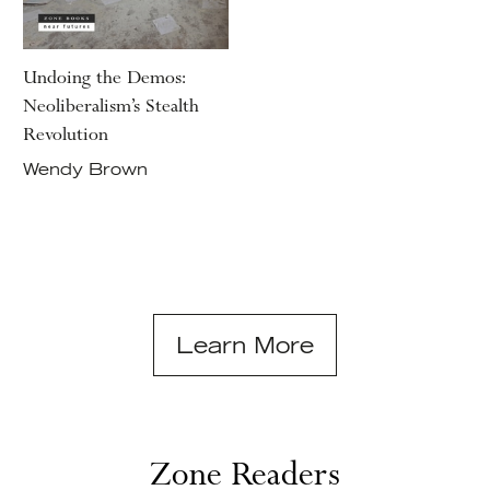
Undoing the Demos:
Neoliberalism’s Stealth
Revolution
Wendy Brown
Learn More
Zone Readers