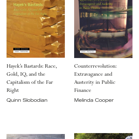
Hayek’s Bastards: Race,
Counterrevolution:
Gold, IQ, and the
Extravagance and
Capitalism of the Far
Austerity in Public
Right
Finance
Quinn Slobodian
Melinda Cooper