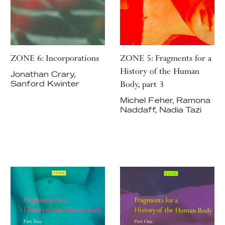
ZONE 6: Incorporations
ZONE 5: Fragments for a
History of the Human
Jonathan Crary,
Body, part 3
Sanford Kwinter
Michel Feher, Ramona
Naddaff, Nadia Tazi