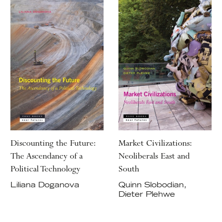
Discounting the Future:
Market Civilizations:
The Ascendancy of a
Neoliberals East and
Political Technology
South
Liliana Doganova
Quinn Slobodian,
Dieter Plehwe