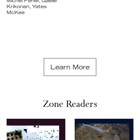
Michel Feher, Gaëlle
Krikorian, Yates
McKee
Learn More
Zone Readers