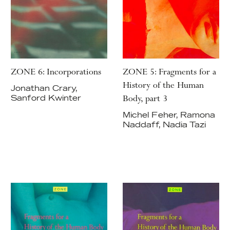
ZONE 6: Incorporations
ZONE 5: Fragments for a
History of the Human
Jonathan Crary,
Body, part 3
Sanford Kwinter
Michel Feher, Ramona
Naddaff, Nadia Tazi