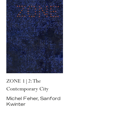
ZONE 1|2: The
Contemporary City
Michel Feher, Sanford
Kwinter