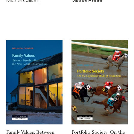
Michel Callon ,
Michel Feher
Family Values: Between
Portfolio Society: On the