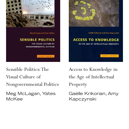
Sensible Politics: The
Access to Knowledge in
Visual Culture of
the Age of Intellectual
Nongovernmental Politics
Property
Meg McLagan, Yates
Gaëlle Krikorian, Amy
McKee
Kapczynski