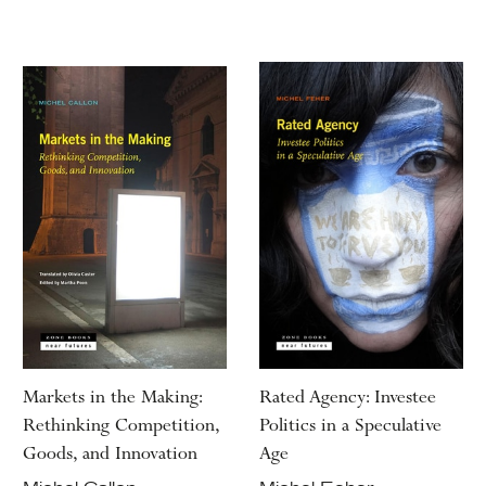
Markets in the Making:
Rated Agency: Investee
Rethinking Competition,
Politics in a Speculative
Goods, and Innovation
Age