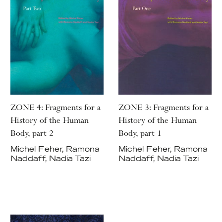
ZONE 4: Fragments for a
ZONE 3: Fragments for a
History of the Human
History of the Human
Body, part 2
Body, part 1
Michel Feher, Ramona
Michel Feher, Ramona
Naddaff, Nadia Tazi
Naddaff, Nadia Tazi