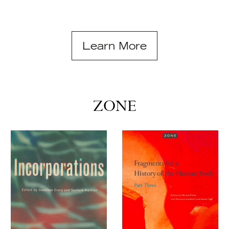
Learn More
ZONE