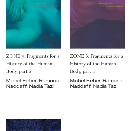
ZONE 4: Fragments for a
ZONE 3: Fragments for a
History of the Human
History of the Human
Body, part 2
Body, part 1
Michel Feher, Ramona
Michel Feher, Ramona
Naddaff, Nadia Tazi
Naddaff, Nadia Tazi