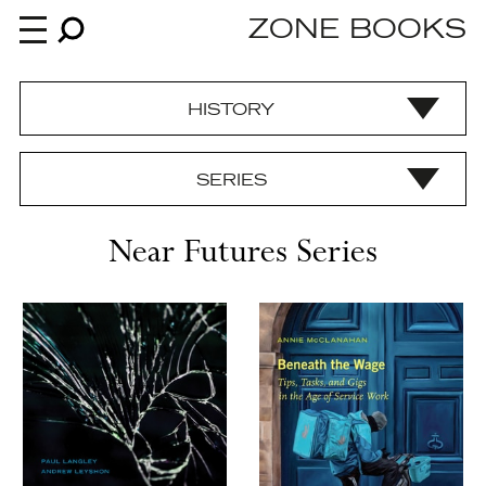
ZONE BOOKS
HISTORY
Books
SERIES
News
Near Futures Series
About
An independent publisher since 1985