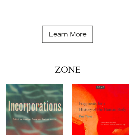
Learn More
ZONE