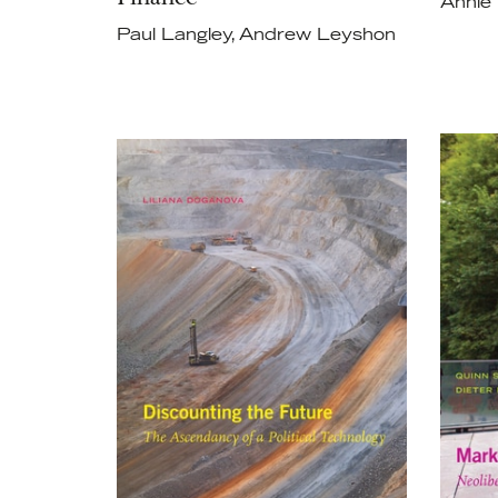
Annie
Paul Langley, Andrew Leyshon