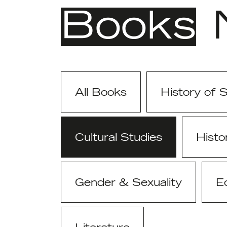
Books
All Books
History of 
Cultural Studies
Histo
Gender & Sexuality
E