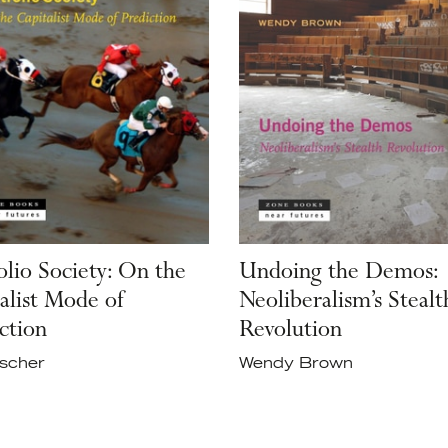
olio Society: On the
Undoing the Demos:
alist Mode of
Neoliberalism’s Stealt
ction
Revolution
Ascher
Wendy Brown