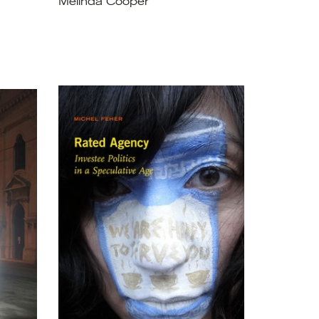
Melinda Cooper