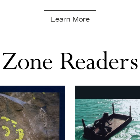
Learn More
Zone Readers