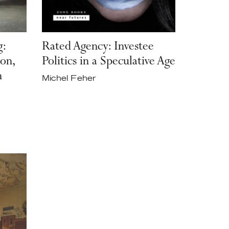
g:
Rated Agency: Investee
on,
Politics in a Speculative Age
n
Michel Feher