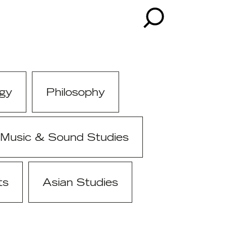
gy
Philosophy
Music & Sound Studies
ts
Asian Studies