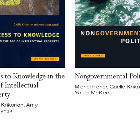
s to Knowledge in the
Nongovernmental Poli
f Intellectual
Michel Feher, Gaëlle Kriko
Yates McKee
erty
 Krikorian, Amy
ynski