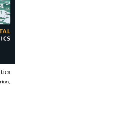
tics
rian,