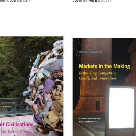
 McClanahan
Quinn Slobodian