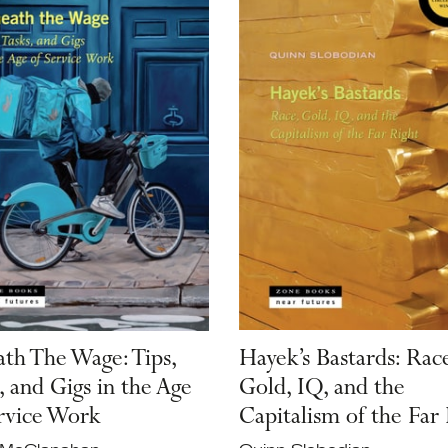
th The Wage: Tips,
Hayek’s Bastards: Race
, and Gigs in the Age
Gold, IQ, and the
rvice Work
Capitalism of the Far