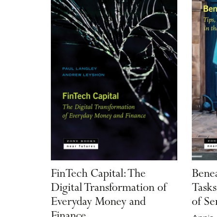
FinTech Capital: The
Benea
Digital Transformation of
Tasks
Everyday Money and
of Se
Finance