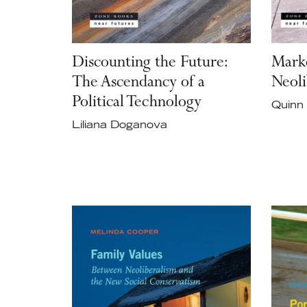
Discounting the Future:
Marke
The Ascendancy of a
Neoli
Political Technology
Quinn 
Liliana Doganova