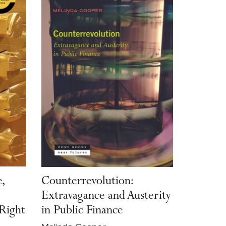
,
Counterrevolution:
Extravagance and Austerity
 Right
in Public Finance