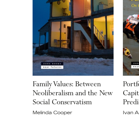
Family Values: Between
Portf
Neoliberalism and the New
Capit
Social Conservatism
Predi
Melinda Cooper
Ivan 