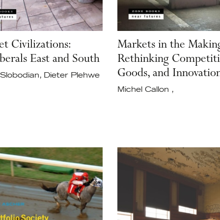
t Civilizations:
Markets in the Makin
berals East and South
Rethinking Competiti
Goods, and Innovatio
Slobodian, Dieter Plehwe
Michel Callon ,