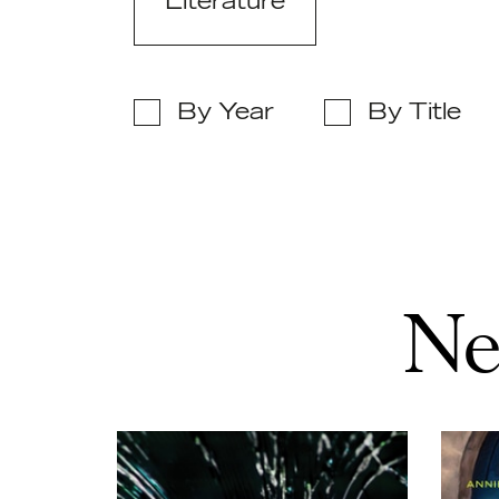
Literature
By Year
By Title
Ne