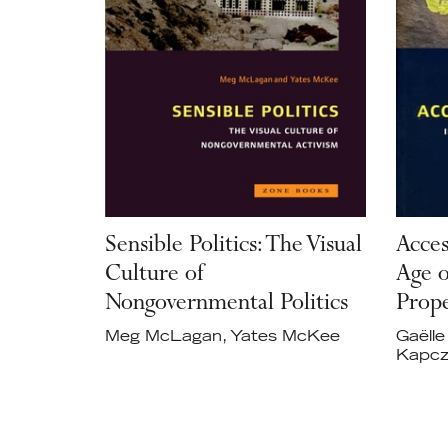
Sensible Politics: The Visual
Acces
Culture of
Age o
Nongovernmental Politics
Prop
Meg McLagan, Yates McKee
Gaëlle
Kapcz