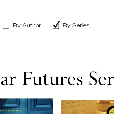
By Author
By Series
ar Futures Ser