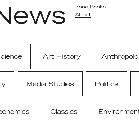
News
Zone Books
About
Science
Art History
Anthropolo
ry
Media Studies
Politics
conomics
Classics
Environmen